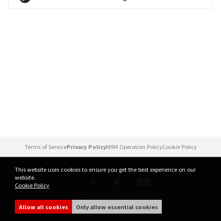
Brand Site
News
Notice
Patch Note
Event
Terms of Service
Privacy Policy
MIR4 Operation Policy
Cookie Policy
Event
This website uses cookies to ensure you get the best experience on our
website.
share
Cookie Policy
Ranking
ⓒ WEMADE Co., Ltd. All rights reserved.
Allow all cookies
Only allow essential cookies
Power score ranking