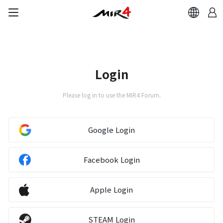
Login
Please log in to use the MIR4 Forum.
Google Login
Facebook Login
Apple Login
STEAM Login