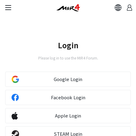
Login
Please log in to use the MIR4 Forum.
Google Login
Facebook Login
Apple Login
STEAM Login