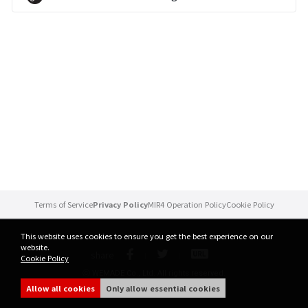
Brand Site
News
Notice
Patch Note
Event
Terms of Service
Privacy Policy
MIR4 Operation Policy
Cookie Policy
Event
This website uses cookies to ensure you get the best experience on our
website.
share
Cookie Policy
Ranking
ⓒ WEMADE Co., Ltd. All rights reserved.
Allow all cookies
Only allow essential cookies
Power score ranking