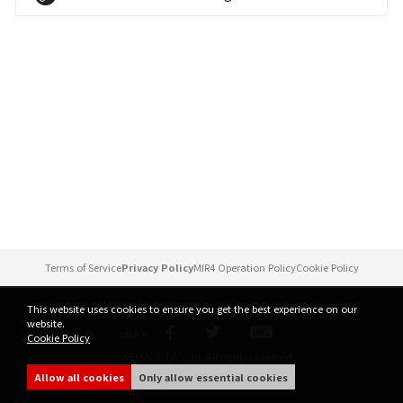
Brand Site
News
Notice
Patch Note
Event
Terms of Service
Privacy Policy
MIR4 Operation Policy
Cookie Policy
Event
This website uses cookies to ensure you get the best experience on our
website.
share
Cookie Policy
Ranking
ⓒ WEMADE Co., Ltd. All rights reserved.
Allow all cookies
Only allow essential cookies
Power score ranking