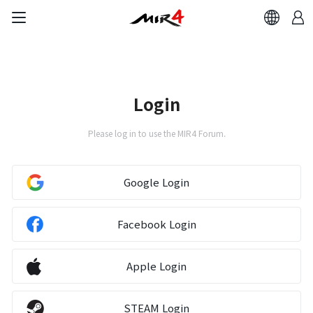
Login
Please log in to use the MIR4 Forum.
Google Login
Facebook Login
Apple Login
STEAM Login