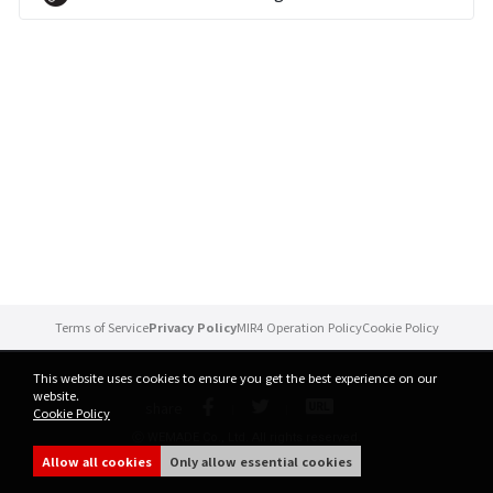
Brand Site
News
Notice
Patch Note
Event
Terms of Service
Privacy Policy
MIR4 Operation Policy
Cookie Policy
Event
This website uses cookies to ensure you get the best experience on our
website.
share
Cookie Policy
Ranking
ⓒ WEMADE Co., Ltd. All rights reserved.
Allow all cookies
Only allow essential cookies
Power score ranking