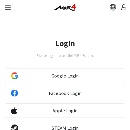
Login
Please log in to use the MIR4 Forum.
Google Login
Facebook Login
Apple Login
STEAM Login