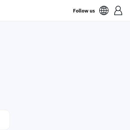
Follow us