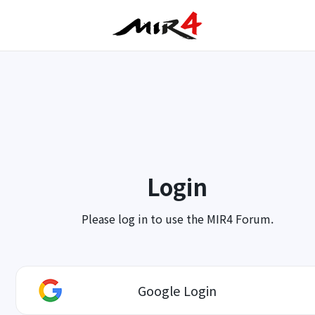
Login
Please log in to use the MIR4 Forum.
Google Login