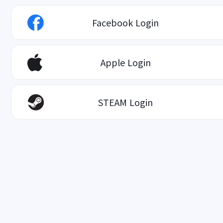
Facebook Login
Apple Login
STEAM Login