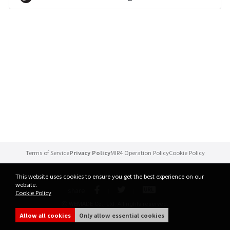
Brand Site
News
Notice
Patch Note
Event
Terms of Service
Privacy Policy
MIR4 Operation Policy
Cookie Policy
Event
This website uses cookies to ensure you get the best experience on our
website.
share
Cookie Policy
Ranking
ⓒ WEMADE Co., Ltd. All rights reserved.
Allow all cookies
Only allow essential cookies
Power score ranking