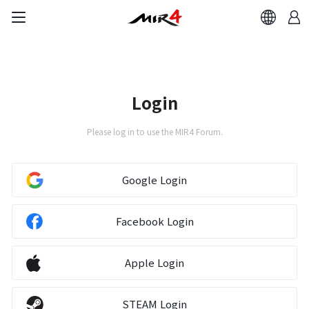
Login
Please log in to use the MIR4 Forum.
Google Login
Facebook Login
Apple Login
STEAM Login