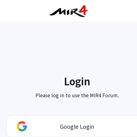
Login
Please log in to use the MIR4 Forum.
Google Login