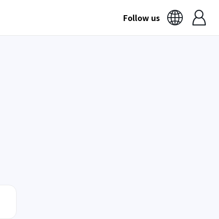
Follow us