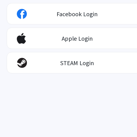
Facebook Login
Apple Login
STEAM Login