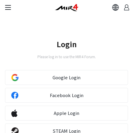
Login
Please log in to use the MIR4 Forum.
Google Login
Facebook Login
Apple Login
STEAM Login