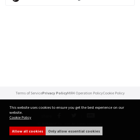
Brand Site
News
Notice
Patch Note
Event
Terms of Service
Privacy Policy
MIR4 Operation Policy
Cookie Policy
Event
This website uses cookies to ensure you get the best experience on our
website.
share
Cookie Policy
Ranking
ⓒ WEMADE Co., Ltd. All rights reserved.
Allow all cookies
Only allow essential cookies
Power score ranking