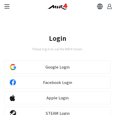
Login
Please log in to use the MIR4 Forum.
Google Login
Facebook Login
Apple Login
STEAM Login