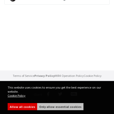
Brand Site
News
Notice
Patch Note
Event
Terms of Service
Privacy Policy
MIR4 Operation Policy
Cookie Policy
Event
This website uses cookies to ensure you get the best experience on our
website.
share
Cookie Policy
Ranking
ⓒ WEMADE Co., Ltd. All rights reserved.
Allow all cookies
Only allow essential cookies
Power score ranking