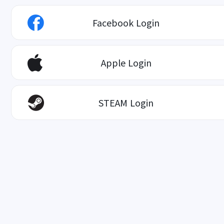
Facebook Login
Apple Login
STEAM Login