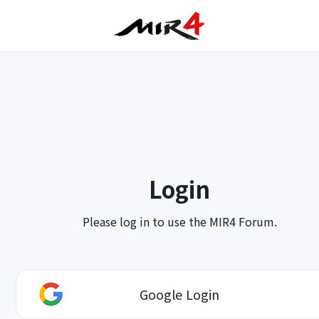
Login
Please log in to use the MIR4 Forum.
Google Login