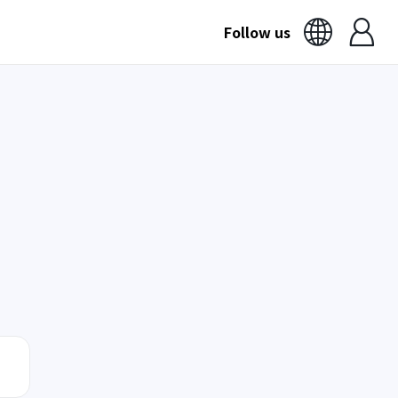
Follow us