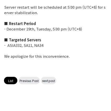
Server restart will be scheduled at 5:00 pm (UTC+8) for s
Brand Site
erver stabilization.
■ Restart Period
News
- December 19th, Tuesday, 5:00 pm (UTC+8)
■ Targeted Servers
Notice
- ASIA332, SA11, NA34
Patch Note
We apologize for this inconvenience.
Event
Event
List
Previous Post
next post
Ranking
Power score ranking