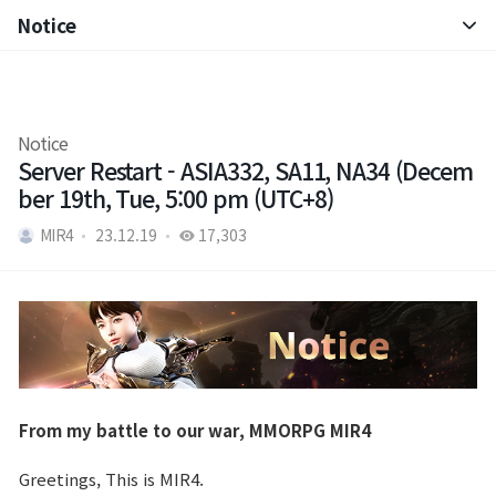
Notice
Notice
Patch Note
Notice
Server Restart - ASIA332, SA11, NA34 (Decem
ber 19th, Tue, 5:00 pm (UTC+8)
MIR4
23.12.19
17,303
From my battle to our war, MMORPG MIR4
Greetings, This is MIR4.