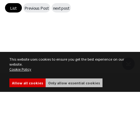
List
Previous Post
next post
This website uses cookies to ensure you get the best experience on our
website.
Cookie Policy
Terms of Service
Privacy Policy
MIR4 Operation Policy
Cookie Policy
Allow all cookies
Only allow essential cookies
share
ⓒ WEMADE Co., Ltd. All rights reserved.