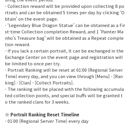
- Collection reward will be provided upon collecting 8 po
Class Ranking
rtraits and can be obtained 5 times per day by clicking ‘O
btain’ on the event page.
Clan Ranking
- ‘Legendary Blue Dragon Statue’ can be obtained as a Fir
st-time Collection completion Reward, and 1 'Painter Ma
nho's Treasure bag’ will be obtained as a Repeat comple
War
tion reward.
- If you lack a certain portrait, it can be exchanged in the
Exchange Center on the event page and registration will
Hidden Valley Capture
be limited to once per try.
- Portrait Ranking will be reset at 01:00 (Regional Server
Bicheon Castle Siege
Time) every day, and you can view through [Menu] - [Ran
king] - [Clan] - [Collect Portraits].
Sabuk Clash
- The ranking will be placed with the following accumula
ted collection points, and special buffs will be granted t
Game Guide
o the ranked clans for 3 weeks.
※ Portrait Ranking Reset Timeline
Basic TIP
- 01:00 (Regional Server Time) every day