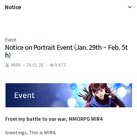
Notice
Notice
Patch Note
Event
Notice on Portrait Event (Jan. 29th ~ Feb. 5t
h)
MIR4
24.01.28
9,873
From my battle to our war, MMORPG MIR4
Greetings, This is MIR4.