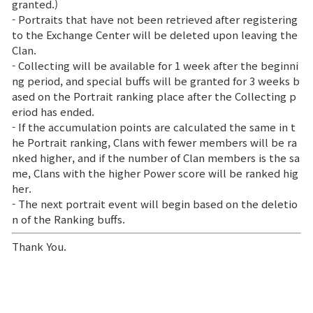
granted.)
- Portraits that have not been retrieved after registering
to the Exchange Center will be deleted upon leaving the
Clan.
- Collecting will be available for 1 week after the beginni
ng period, and special buffs will be granted for 3 weeks b
ased on the Portrait ranking place after the Collecting p
eriod has ended.
- If the accumulation points are calculated the same in t
he Portrait ranking, Clans with fewer members will be ra
nked higher, and if the number of Clan members is the sa
me, Clans with the higher Power score will be ranked hig
her.
- The next portrait event will begin based on the deletio
n of the Ranking buffs.
Thank You.