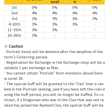
oost
n
1st
5%
5%
5%
5%
2nd
4%
4%
4%
4%
3rd
3%
3%
3%
3%
4~10th
3%
3%
3%
-
11~15th
3%
3%
-
-
16~20th
3%
-
-
-
※ Caution
- Portrait items will be deleted after the deadline of the
term's Collecting period.
- Registration for Exchange in the Exchange shop will be a
vailable 1 per exchange as Max.
- You cannot obtain 'Portrait' from monsters above/belo
w Level 20.
- The special buff will be granted to the 'Clan' that is ran
ked in the Portrait ranking, and if you have left the clan d
uring the buff period, you will no longer be buffed. (In co
ntrast, if a Dragonian who was in the Clan that was not ra
nked has joined the Ranked Clan, the special buff will be