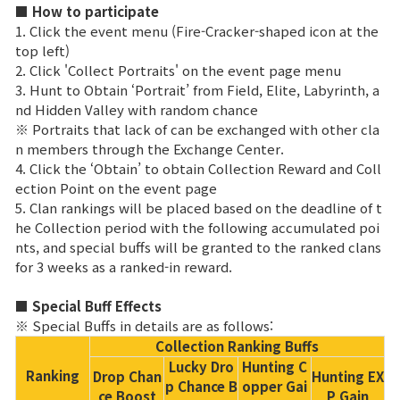
Game encyclopedia
■ How to participate
1. Click the event menu (Fire-Cracker-shaped icon at the
top left)
Coupon
2. Click 'Collect Portraits' on the event page menu
3. Hunt to Obtain ‘Portrait’ from Field, Elite, Labyrinth, a
Use Coupon
nd Hidden Valley with random chance
※ Portraits that lack of can be exchanged with other cla
n members through the Exchange Center.
Customer Service
4. Click the ‘Obtain’ to obtain Collection Reward and Coll
ection Point on the event page
5. Clan rankings will be placed based on the deadline of t
he Collection period with the following accumulated poi
nts, and special buffs will be granted to the ranked clans
for 3 weeks as a ranked-in reward.
■ Special Buff Effects
※ Special Buffs in details are as follows:
Collection Ranking Buffs
Lucky Dro
Hunting C
Ranking
Drop Chan
Hunting EX
p Chance B
opper Gai
ce Boost
P Gain