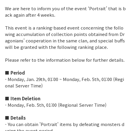
We are here to inform you of the event ‘Portrait’ that is b
Brand Site
ack again after 4 weeks.
This event is a ranking-based event concerning the follo
News
wing accumulation of collection points obtained from Dr
agonians’ cooperation in the same clan, and special buffs
will be granted with the following ranking place.
Notice
Please refer to the information below for further details.
Patch Note
■ Period
Event
- Monday, Jan. 29th, 01:00 ~ Monday, Feb. 5th, 01:00 (Regi
onal Server Time)
Event
■ Item Deletion
- Monday, Feb. 5th, 01:00 (Regional Server Time)
Ranking
■ Details
- You can obtain 'Portrait' items by defeating monsters d
Power score ranking
uring the event period.