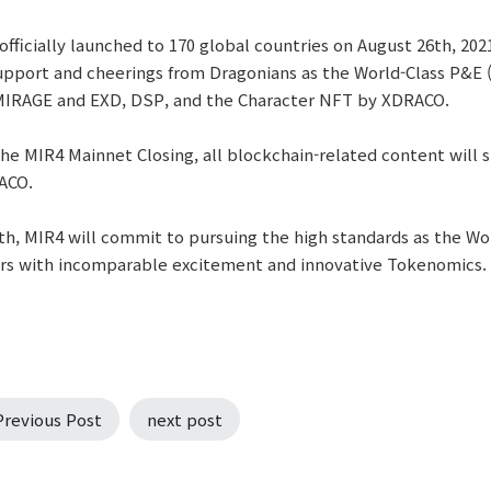
officially launched to 170 global countries on August 26th, 20
upport and cheerings from Dragonians as the World-Class P&E
 MIRAGE and EXD, DSP, and the Character NFT by XDRACO.
he MIR4 Mainnet Closing, all blockchain-related content will st
ACO.
h, MIR4 will commit to pursuing the high standards as the Wor
rs with incomparable excitement and innovative Tokenomics.
Previous Post
next post