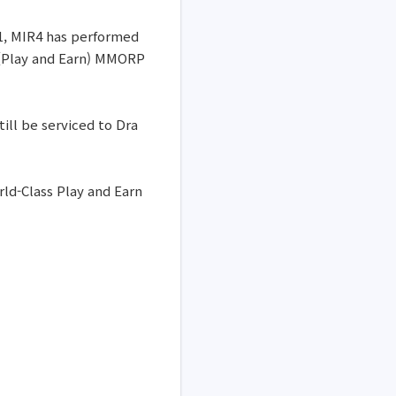
21, MIR4 has performed
 (Play and Earn) MMORP
ill be serviced to Dra
ld-Class Play and Earn