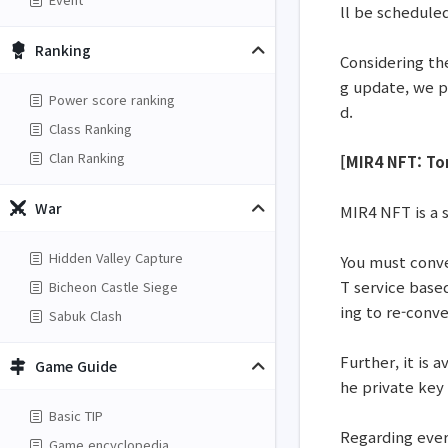
ll be schedule
Ranking
Considering th
g update, we p
Power score ranking
d.
Class Ranking
Clan Ranking
[MIR4 NFT: To
War
MIR4 NFT is a 
Hidden Valley Capture
You must conve
T service base
Bicheon Castle Siege
ing to re-conv
Sabuk Clash
Further, it is 
Game Guide
he private key 
Basic TIP
Regarding every
Game encyclopedia