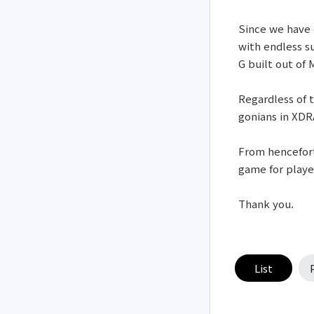
Since we have 
with endless s
G built out of
Regardless of t
gonians in XDR
From hencefort
game for playe
Thank you.
List