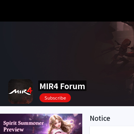
MIR4 Forum
Subscribe
Notice