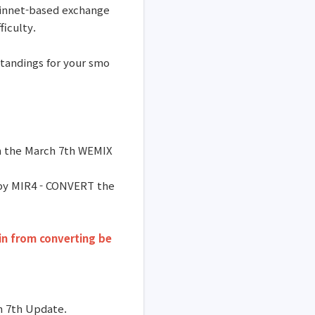
ainnet-based exchange
ficulty.
standings for your smo
gh the March 7th WEMIX
 by MIR4 - CONVERT the
in from converting be
ch 7th Update.