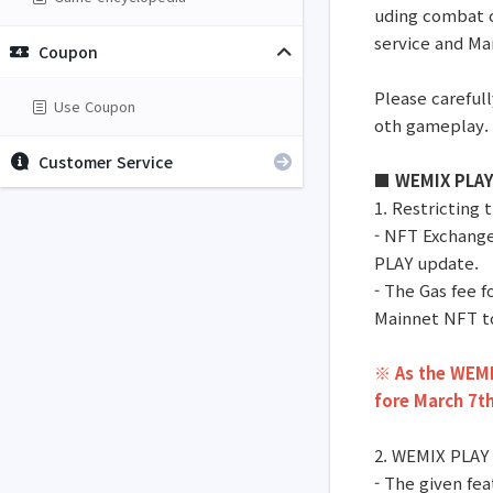
uding combat 
service and Mar
Coupon
Please carefull
Use Coupon
oth gameplay.
Customer Service
■ WEMIX PLAY 
1. Restricting
- NFT Exchange
PLAY update.
- The Gas fee 
Mainnet NFT t
※ As the WEMIX
fore March 7th
2. WEMIX PLAY
- The given fea