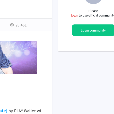
Please
login
to use official communit
28,461
Login community
ate]
by PLAY Wallet wi