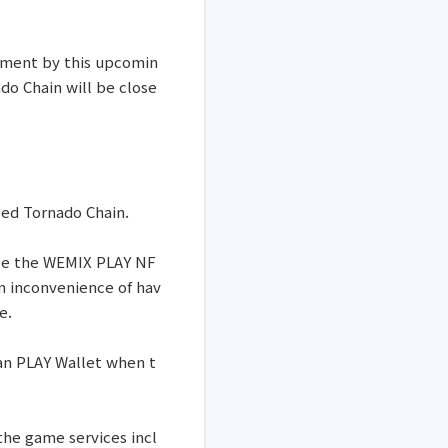
onment by this upcomin
o Chain will be close
led Tornado Chain.
ize the WEMIX PLAY NF
an inconvenience of hav
e.
han PLAY Wallet when t
 the game services incl