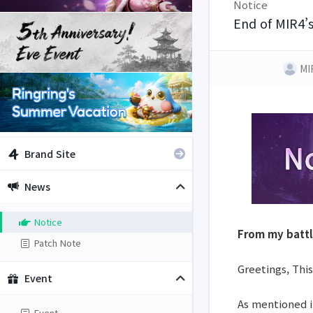
Notice
End of MIR4’
MI
Brand Site
News
Notice
From my batt
Patch Note
Greetings, This
Event
As mentioned 
Event