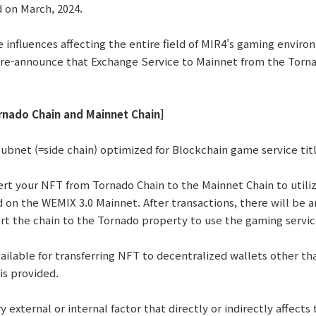
d on March, 2024.
e influences affecting the entire field of MIR4's gaming envir
re-announce that Exchange Service to Mainnet from the Tornad
rnado Chain and Mainnet Chain]
subnet (=side chain) optimized for Blockchain game service tit
rt your NFT from Tornado Chain to the Mainnet Chain to util
d on the WEMIX 3.0 Mainnet. After transactions, there will be 
ert the chain to the Tornado property to use the gaming servic
available for transferring NFT to decentralized wallets other t
is provided.
 external or internal factor that directly or indirectly affects