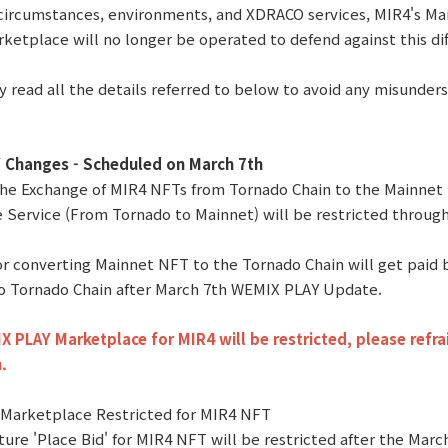
circumstances, environments, and XDRACO services, MIR4's M
ketplace will no longer be operated to defend against this dif
y read all the details referred to below to avoid any misunder
Changes - Scheduled on March 7th
 the Exchange of MIR4 NFTs from Tornado Chain to the Mainnet
 Service (From Tornado to Mainnet) will be restricted throu
for converting Mainnet NFT to the Tornado Chain will get paid
o Tornado Chain after March 7th WEMIX PLAY Update.
 PLAY Marketplace for MIR4 will be restricted, please refra
.
 Marketplace Restricted for MIR4 NFT
ture 'Place Bid' for MIR4 NFT will be restricted after the Mar