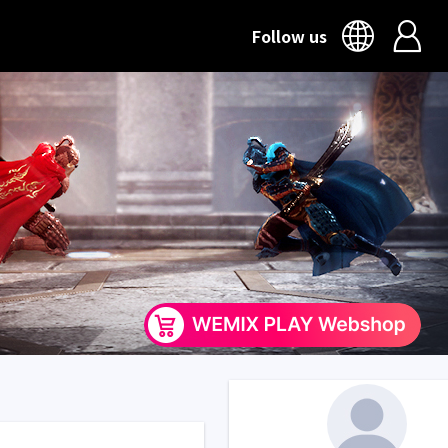
Follow us