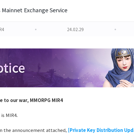
s Mainnet Exchange Service
R4
24.02.29
le to our war, MMORPG MIR4
 is MIR4.
in the announcement attached,
[Private Key Distribution Upd