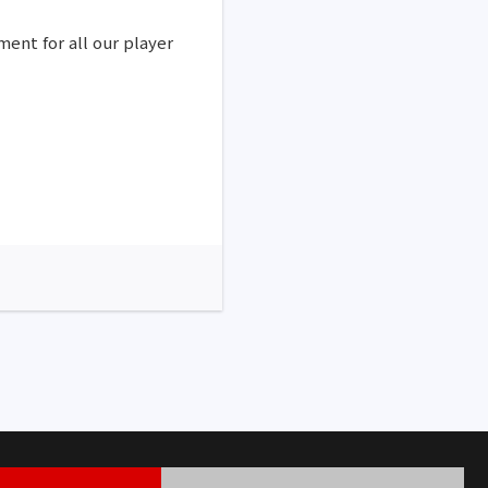
ment for all our player