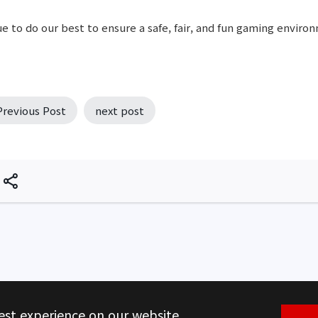
e to do our best to ensure a safe, fair, and fun gaming environ
Previous Post
next post
est experience on our website.