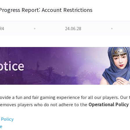
Progress Report: Account Restrictions
R4
24.06.28
ovide a fun and fair gaming experience for all our players. Our
 removes players who do not adhere to the
Operational Policy
 Policy
se