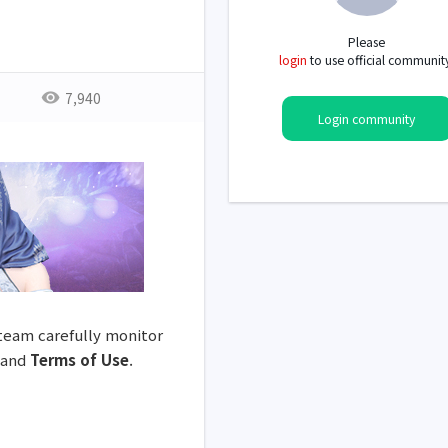
Please
login
to use official communit
7,940
Login community
 team carefully monitor
and
Terms of Use
.