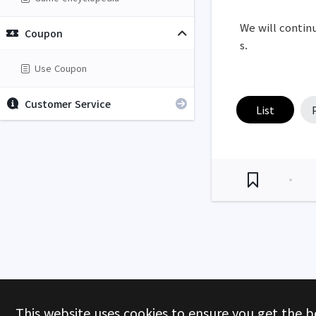
We will continu
Coupon
s.
Use Coupon
Customer Service
List
This website uses cookies to ensure you get the b