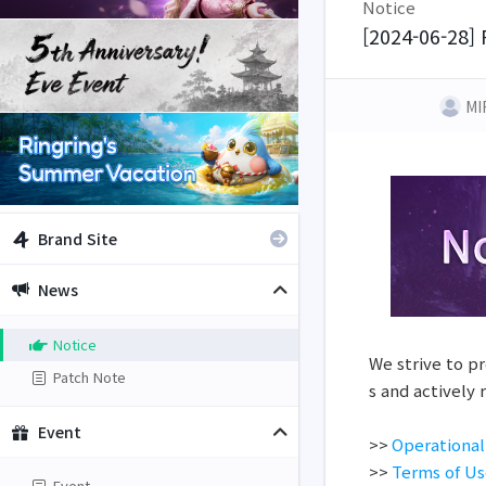
Notice
[2024-06-28] 
MI
Brand Site
News
Notice
We strive to pr
Patch Note
s and actively
Event
>>
Operational
>>
Terms of U
Event