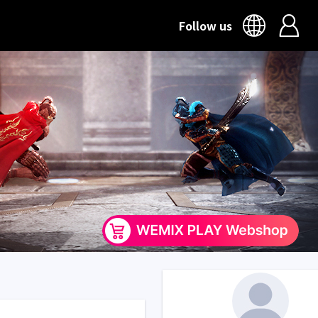
Follow us