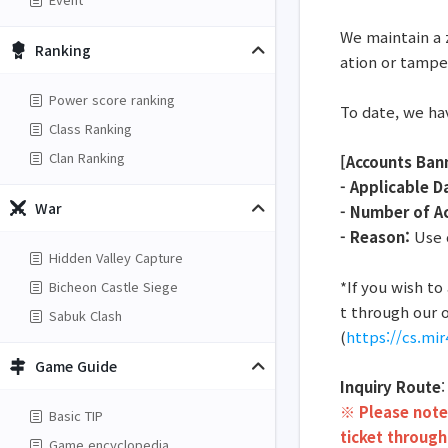
We maintain a 
Ranking
ation or tampe
Power score ranking
To date, we ha
Class Ranking
Clan Ranking
[Accounts Ban
- Applicable D
War
- Number of A
- Reason:
Use o
Hidden Valley Capture
*If you wish t
Bicheon Castle Siege
t through our o
Sabuk Clash
(
https://cs.mi
Game Guide
Inquiry Route
※ Please note 
Basic TIP
ticket through
Game encyclopedia