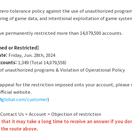
zero-tolerance policy against the use of unauthorized program
ring of game data, and intentional exploitation of game syste
ve permanently restricted more than 14,079,500 accounts.
ned or Restricted]
ate:
Friday, Jun. 28th, 2024
ccounts:
1,349 (Total 14,079,558)
f unauthorized programs & Violation of Operational Policy
o appeal for the restriction imposed onto your account, please
fficial website.
r4global.com/customer
)
: Contact Us > Account > Objection of restriction
that it may take a long time to receive an answer if you don
 the route above.