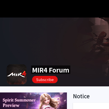
MIR4 Forum
Subscribe
Notice