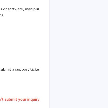
s or software, manipul
ms.
 submit a support ticke
't submit your inquiry