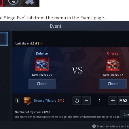
tle Siege Eve' tab from the menu in the Event page.