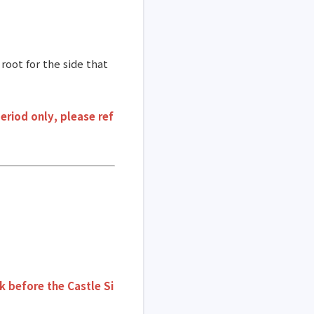
root for the side that
eriod only, please ref
k before the Castle Si