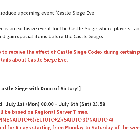
ntroduce upcoming event 'Castle Siege Eve'
e is an exclusive event for the Castle Siege where players can 
nd gain special items before the Castle Siege.
 to receive the effect of Castle Siege Codex during certain p
tails about Castle Siege Eve.
Castle Siege with Drum of Victory!]
od
:
July 1st (Mon) 00:00 ~ July 6th (Sat) 23:59
ll be based on Regional Server Times.
INMENA(UTC+6)/EU(UTC+2)/SA(UTC-3)/NA(UTC-4)
eed for 6 days starting from Monday to Saturday of the wee