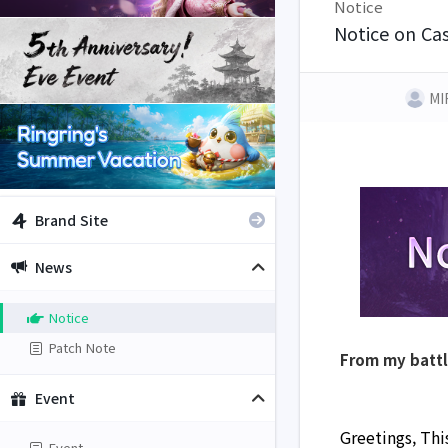
Notice
Notice on Cas
MI
Brand Site
News
Notice
Patch Note
From my batt
Event
Greetings, This
Event