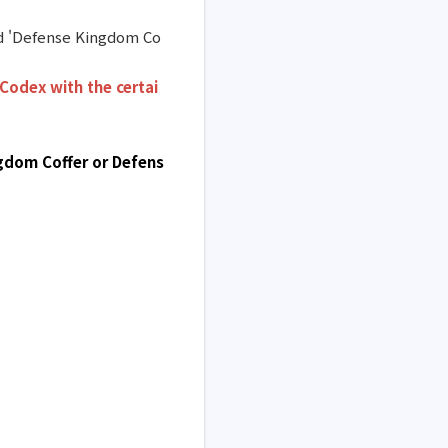
and 'Defense Kingdom Co
Codex with the certai
ngdom Coffer or Defens