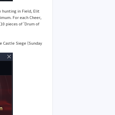
hunting in Field, Elit
aximum. For each Cheer,
(10 pieces of 'Drum of
he Castle Siege (Sunday