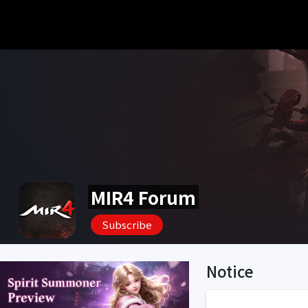
MIR4 Forum
Subscribe
Notice