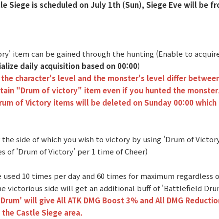
tle Siege is scheduled on July 1th (Sun), Siege Eve will be f
tory' item can be gained through the hunting (Enable to acqui
tialize daily acquisition based on 00:00
)
the character's level and the monster's level differ betwee
tain "Drum of victory" item even if you hunted the monster
Drum of Victory items will be deleted on Sunday 00:00 which 
 the side of which you wish to victory by using 'Drum of Victor
s of 'Drum of Victory' per 1 time of Cheer)
be used 10 times per day and 60 times for maximum regardless o
e victorious side will get an additional buff of 'Battlefield Dru
 Drum' will give All ATK DMG Boost 3% and All DMG Reductio
 the Castle Siege area.