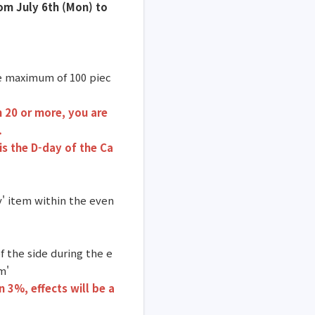
rom July 6th (Mon) to
re maximum of 100 piec
n 20 or more, you are
.
is the D-day of the Ca
y' item within the even
f the side during the e
m'
n 3%, effects
will be a