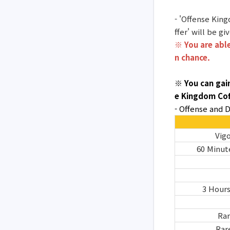
- 'Offense King
ffer' will be g
※ You are able
n chance.
※ You can gai
e Kingdom Cof
- Offense and
Vigo
60 Minut
3 Hour
Rar
Rar