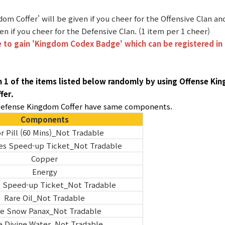
dom Coffer' will be given if you cheer for the Offensive Clan 
iven if you cheer for the Defensive Clan. (1 item per 1 cheer)
 to gain 'Kingdom Codex Badge' which can be registered in 
n 1 of the items listed below randomly by using Offense Ki
fer.
 Defense Kingdom Coffer have same components.
Components
r Pill (60 Mins)_Not Tradable
es Speed-up Ticket_Not Tradable
Copper
Energy
s Speed-up Ticket_Not Tradable
Rare Oil_Not Tradable
e Snow Panax_Not Tradable
e Divine Water_Not Tradable