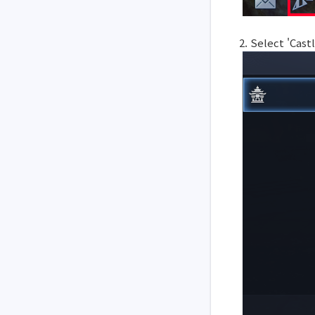
2. Select 'Cas