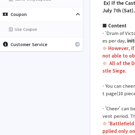
Ex) If the Cas
July 7th (Sat).
Coupon
■ Content
Use Coupon
- 'Drum of Vic
es per day,
ini
Customer Service
※ However, if 
not able to ob
※
All of the 
stle Siege.
- You can cheer
t page(10 piece
- 'Cheer' can 
vent period. Th
※ 'Battlefield
pplied only on