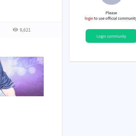
Please
login
to use official communit
9,621
Login community