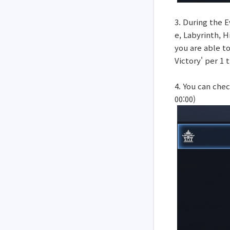
3. During the E
e, Labyrinth, 
you are able t
Victory' per 1 
4. You can che
00:00)