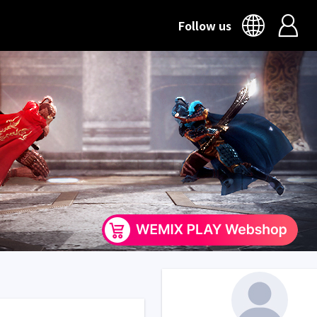
Follow us