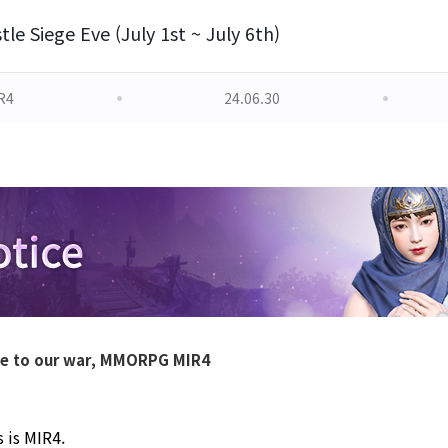
tle Siege Eve (July 1st ~ July 6th)
R4
24.06.30
le to our war, MMORPG MIR4
 is MIR4. 