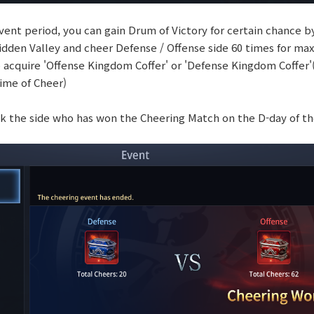
vent period, you can gain Drum of Victory for certain chance by 
Hidden Valley and cheer Defense / Offense side 60 times for m
o acquire 'Offense Kingdom Coffer' or 'Defense Kingdom Coffer'
time of Cheer)
ck the side who has won the Cheering Match on the D-day of t