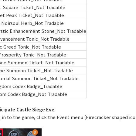
c Square Ticket_Not Tradable
et Peak Ticket_Not Tradable
 Noirsoul Herb_Not Tradable
tic Enhancement Stone_Not Tradable
dvancement Tonic_Not Tradable
c Greed Tonic_Not Tradable
Prosperity Tonic_Not Tradable
tone Summon Ticket_Not Tradable
ome Summon Ticket_Not Tradable
erial Summon Ticket_Not Tradable
gdom Codex Badge_Tradable
om Codex Badge_Not Tradable
icipate Castle Siege Eve
g in to the game, click the Event menu (Firecracker shaped ico