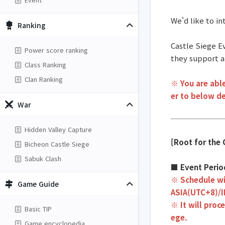
We'd like to i
Ranking
Castle Siege Ev
Power score ranking
they support a
Class Ranking
Clan Ranking
※ You are able
er to below de
War
Hidden Valley Capture
[Root for the 
Bicheon Castle Siege
Sabuk Clash
■ Event Peri
※ Schedule wi
Game Guide
ASIA(UTC+8)/
※ It will proc
Basic TIP
ege.
Game encyclopedia