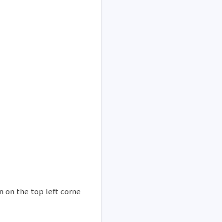
n on the top left corne