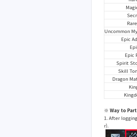
Magi
Secr
Rare
Uncommon Mys
Epic A
Epi
Epic 
Spirit S
Skill T
Dragon Mat
Kin
Kingd
※ Way to Part
1. After loggin
r).