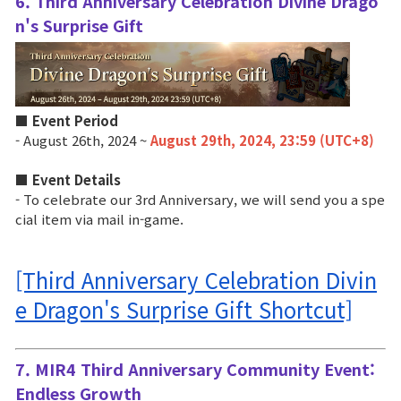
6. Third Anniversary Celebration Divine Drago
n's Surprise Gift
■ Event Period
- August 26th, 2024 ~
August 29th, 2024, 23:59 (UTC+8)
■ Event Details
- To celebrate our 3rd Anniversary, we will send you a spe
cial item via mail in-game.
[Third Anniversary Celebration Divin
e Dragon's Surprise Gift Shortcut]
7. MIR4 Third Anniversary Community Event: 
Endless Growth