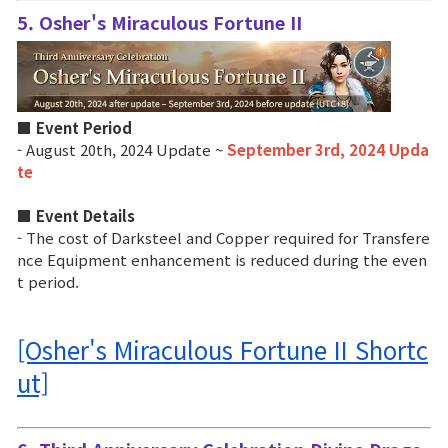
5. Osher's Miraculous Fortune II
■ Event Period
- August 20th, 2024 Update ~
September 3rd, 2024 Upda
te
■ Event Details
- The cost of Darksteel and Copper required for Transfere
nce Equipment enhancement is reduced during the even
t period.
[Osher's Miraculous Fortune II Shortc
ut]