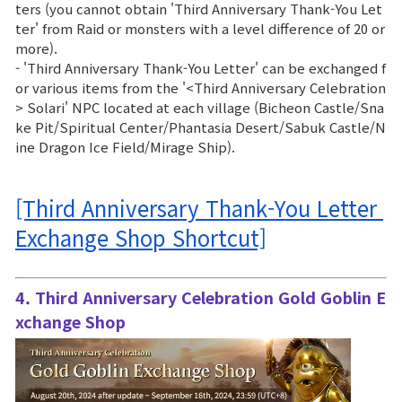
ters (you cannot obtain 'Third Anniversary Thank-You Let
ter' from Raid or monsters with a level difference of 20 or
more).
- 'Third Anniversary Thank-You Letter' can be exchanged f
or various items from the '<Third Anniversary Celebration
> Solari' NPC located at each village (Bicheon Castle/Sna
ke Pit/Spiritual Center/Phantasia Desert/Sabuk Castle/N
ine Dragon Ice Field/Mirage Ship).
[Third Anniversary Thank-You Letter 
Exchange Shop Shortcut]
4. Third Anniversary Celebration Gold Goblin E
xchange Shop