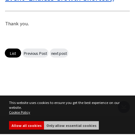
Thank you.
List
Previous Post
next post
This website uses cookies to ensure you get the best experience on our
website.
Cookie Policy
Terms of Service
Privacy Policy
MIR4 Operation Policy
Cookie Policy
Allow all cookies
Only allow essential cookies