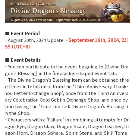
Game encyclopedia
Coupon
■ Event Period
Use Coupon
- August 20th, 2024 Update ~
September 16th, 2024, 23:
59 (UTC+8)
Customer Service
■ Event Details
- You can participate in the event by going to [Divine Dra
gon's Blessing] in the firecracker-shaped event tab.
- The Divine Dragon's Blessing item can be obtained thre
e times in total: once from the ‘Third Anniversary Thank-
You Letter Exchange Shop’, once from the Third Annivers
ary Celebration Gold Goblin Exchange Shop, and once by
purchasing the ‘Time Limited: Divine Dragon's Blessing’ i
n the Shop.
- Characters with a ‘Failure’ in combining attempts for Dr
agon Eye, Dragon Claw, Dragon Scale, Dragon Leather, Dr
agon Horn, Dragon Sphere, Spirit Stone, and Skill Tome