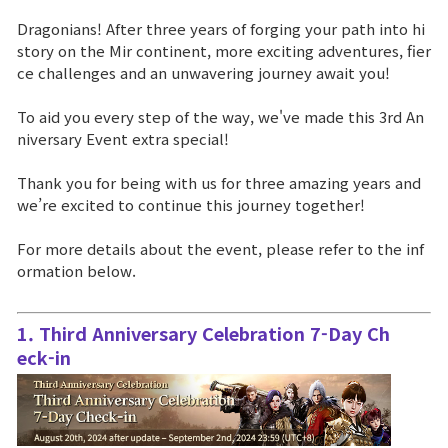
Dragonians! After three years of forging your path into hi
Brand Site
story on the Mir continent, more exciting adventures, fier
ce challenges and an unwavering journey await you!
News
To aid you every step of the way, we've made this 3rd An
niversary Event extra special!
Notice
Thank you for being with us for three amazing years and
we’re excited to continue this journey together!
Patch Note
For more details about the event, please refer to the inf
Event
ormation below.
Event
1. Third Anniversary Celebration 7-Day Ch
eck-in
Ranking
Power score ranking