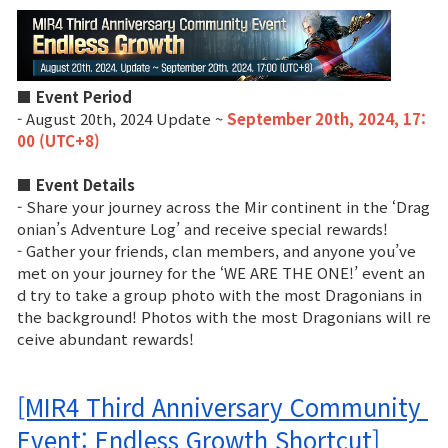
■ Event Period
- August 20th, 2024 Update ~
September 20th, 2024, 17:
00 (UTC+8)
■ Event Details
- Share your journey across the Mir continent in the ‘Drag
onian’s Adventure Log’ and receive special rewards!
- Gather your friends, clan members, and anyone you’ve
met on your journey for the ‘WE ARE THE ONE!’ event an
d try to take a group photo with the most Dragonians in
the background! Photos with the most Dragonians will re
ceive abundant rewards!
[MIR4 Third Anniversary Community 
Event: Endless Growth Shortcut]