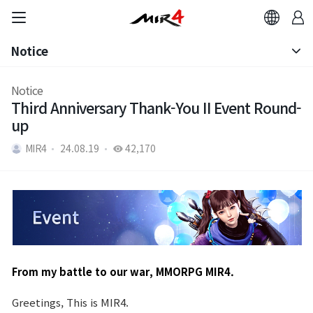
Notice
Notice
Notice
Third Anniversary Thank-You II Event Round-
Patch Note
up
MIR4
24.08.19
42,170
From my battle to our war, MMORPG MIR4.
Greetings, This is MIR4.