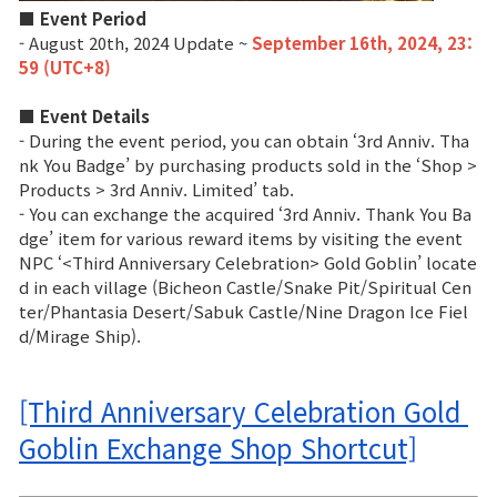
■ Event Period
- August 20th, 2024 Update ~
September 16th, 2024, 23:
59 (UTC+8)
■ Event Details
- During the event period, you can obtain ‘3rd Anniv. Tha
nk You Badge’ by purchasing products sold in the ‘Shop >
Products > 3rd Anniv. Limited’ tab.
- You can exchange the acquired ‘3rd Anniv. Thank You Ba
dge’ item for various reward items by visiting the event
NPC ‘<Third Anniversary Celebration> Gold Goblin’ locate
d in each village (Bicheon Castle/Snake Pit/Spiritual Cen
ter/Phantasia Desert/Sabuk Castle/Nine Dragon Ice Fiel
d/Mirage Ship).
[Third Anniversary Celebration Gold 
Goblin Exchange Shop Shortcut]