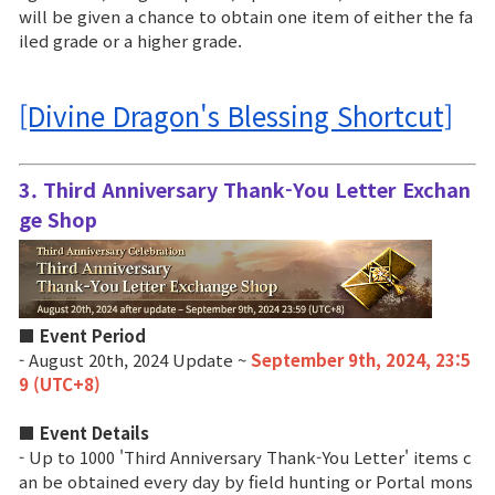
will be given a chance to obtain one item of either the fa
iled grade or a higher grade.
[Divine Dragon's Blessing Shortcut]
3. Third Anniversary Thank-You Letter Exchan
ge Shop
■ Event Period
- August 20th, 2024 Update ~
September 9th, 2024, 23:5
9 (UTC+8)
■ Event Details
- Up to 1000 'Third Anniversary Thank-You Letter' items c
an be obtained every day by field hunting or Portal mons