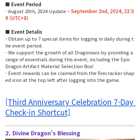
■ Event Period
- August 20th, 2024 Update ~
September 2nd, 2024, 23:5
Class Ranking
9 (UTC+8)
Clan Ranking
■ Event Detalis
- Obtain up to 7 special items for logging in daily during t
War
he event period.
- We support the growth of all Dragonians by providing a
range of essentials during this event, including the Epic
Hidden Valley Capture
Dragon Artifact Material Selection Box!
- Event rewards can be claimed from the firecracker-shap
Bicheon Castle Siege
ed icon at the top left after logging into the game.
Sabuk Clash
[Third Anniversary Celebration 7-Day 
Game Guide
Check-in Shortcut]
Basic TIP
2. Divine Dragon's Blessing