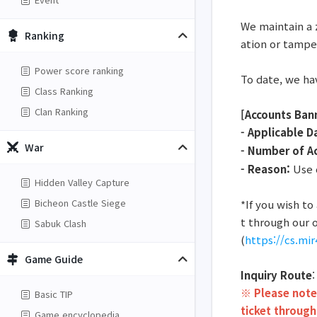
We maintain a 
Ranking
ation or tampe
Power score ranking
To date, we ha
Class Ranking
Clan Ranking
[Accounts Ban
- Applicable D
War
- Number of A
- Reason:
Use o
Hidden Valley Capture
Bicheon Castle Siege
*If you wish t
t through our o
Sabuk Clash
(
https://cs.mi
Game Guide
Inquiry Route
※ Please note 
Basic TIP
ticket through
Game encyclopedia