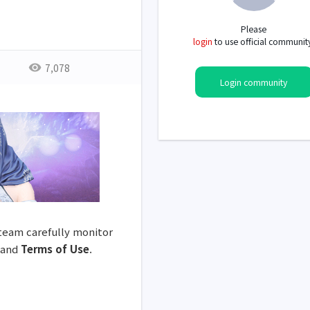
Please
login
to use official communit
7,078
Login community
 team carefully monitor
and
Terms of Use
.