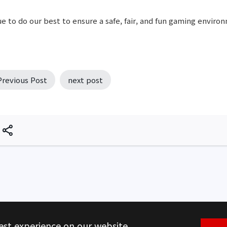
e to do our best to ensure a safe, fair, and fun gaming environ
Previous Post
next post
est experience on our website.