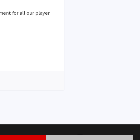
ment for all our player