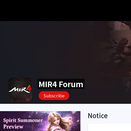
MIR4 Forum
Subscribe
Notice