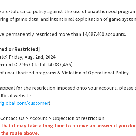
zero-tolerance policy against the use of unauthorized program
ring of game data, and intentional exploitation of game syste
ve permanently restricted more than 14,087,400 accounts.
ned or Restricted]
ate:
Friday, Aug. 2nd, 2024
2,967 (Total 14,087,455)
ccounts:
f unauthorized programs & Violation of Operational Policy
o appeal for the restriction imposed onto your account, please
fficial website.
r4global.com/customer
)
: Contact Us > Account > Objection of restriction
that it may take a long time to receive an answer if you don
 the route above.