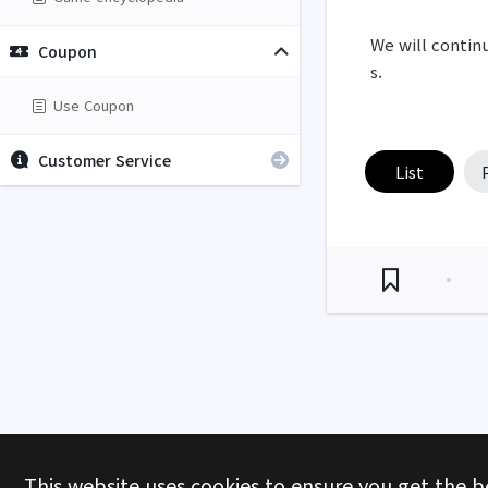
We will continu
Coupon
s.
Use Coupon
Customer Service
List
This website uses cookies to ensure you get the b