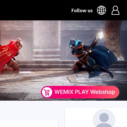
Follow us