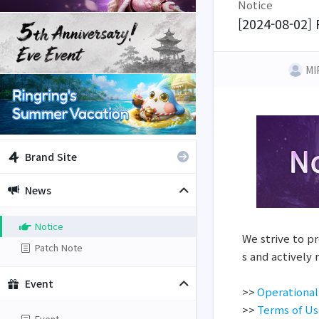
Notice
[2024-08-02] 
MI
Brand Site
News
Notice
We strive to pr
Patch Note
s and actively
Event
>>
Operational
>>
Terms of U
Event