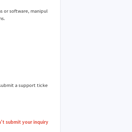
s or software, manipul
ms.
 submit a support ticke
't submit your inquiry