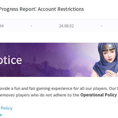
Progress Report: Account Restrictions
R4
24.08.02
ovide a fun and fair gaming experience for all our players. Our
 removes players who do not adhere to the
Operational Policy
 Policy
se