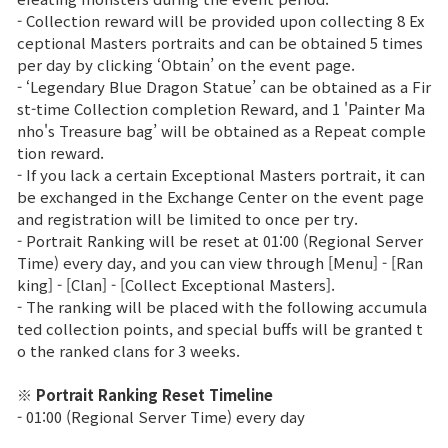
- Collection reward will be provided upon collecting 8 Ex
Class Ranking
ceptional Masters portraits and can be obtained 5 times
per day by clicking ‘Obtain’ on the event page.
Clan Ranking
- ‘Legendary Blue Dragon Statue’ can be obtained as a Fir
st-time Collection completion Reward, and 1 'Painter Ma
nho's Treasure bag’ will be obtained as a Repeat comple
War
tion reward.
- If you lack a certain Exceptional Masters portrait, it can
be exchanged in the Exchange Center on the event page
Hidden Valley Capture
and registration will be limited to once per try.
- Portrait Ranking will be reset at 01:00 (Regional Server
Bicheon Castle Siege
Time) every day, and you can view through [Menu] - [Ran
king] - [Clan] - [Collect Exceptional Masters].
Sabuk Clash
- The ranking will be placed with the following accumula
ted collection points, and special buffs will be granted t
Game Guide
o the ranked clans for 3 weeks.
※ Portrait Ranking Reset Timeline
Basic TIP
- 01:00 (Regional Server Time) every day