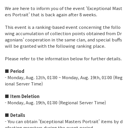
We are here to inform you of the event ‘Exceptional Mast
Brand Site
ers Portrait’ that is back again after 8 weeks.
This event is a ranking-based event concerning the follo
News
wing accumulation of collection points obtained from Dr
agonians’ cooperation in the same clan, and special buffs
will be granted with the following ranking place.
Notice
Please refer to the information below for further details.
Patch Note
■ Period
Event
- Monday, Aug. 12th, 01:00 ~ Monday, Aug. 19th, 01:00 (Reg
ional Server Time)
Event
■ Item Deletion
- Monday, Aug. 19th, 01:00 (Regional Server Time)
Ranking
■ Details
- You can obtain 'Exceptional Masters Portrait' items by d
Power score ranking
efeating monsters during the event period.