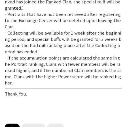
nked has joined the Ranked Clan, the special buff will be
granted.)
- Portraits that have not been retrieved after registering
to the Exchange Center will be deleted upon leaving the
Clan.
- Collecting will be available for 1 week after the beginni
ng period, and special buffs will be granted for 3 weeks b
ased on the Portrait ranking place after the Collecting p
eriod has ended.
- If the accumulation points are calculated the same in t
he Portrait ranking, Clans with fewer members will be ra
nked higher, and if the number of Clan members is the sa
me, Clans with the higher Power score will be ranked hig
her.
Thank You.