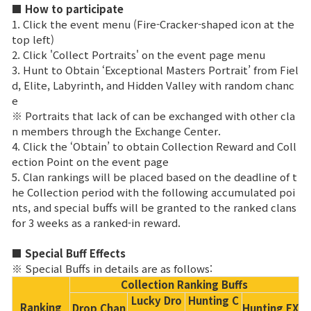
Game encyclopedia
■ How to participate
1. Click the event menu (Fire-Cracker-shaped icon at the
top left)
Coupon
2. Click 'Collect Portraits' on the event page menu
3. Hunt to Obtain ‘Exceptional Masters Portrait’ from Fiel
Use Coupon
d, Elite, Labyrinth, and Hidden Valley with random chanc
e
※ Portraits that lack of can be exchanged with other cla
Customer Service
n members through the Exchange Center.
4. Click the ‘Obtain’ to obtain Collection Reward and Coll
ection Point on the event page
5. Clan rankings will be placed based on the deadline of t
he Collection period with the following accumulated poi
nts, and special buffs will be granted to the ranked clans
for 3 weeks as a ranked-in reward.
■ Special Buff Effects
※ Special Buffs in details are as follows:
Collection Ranking Buffs
Lucky Dro
Hunting C
Ranking
Drop Chan
Hunting EX