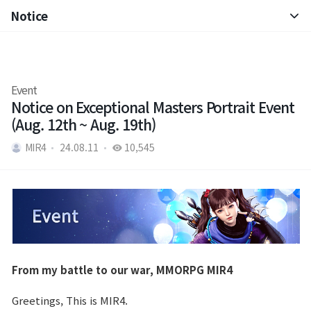
Notice
Notice
Patch Note
Event
Notice on Exceptional Masters Portrait Event
(Aug. 12th ~ Aug. 19th)
MIR4
24.08.11
10,545
From my battle to our war, MMORPG MIR4
Greetings, This is MIR4.