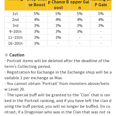
p Chance B
opper Gai
ce Boost
P Gain
oost
n
1st
5%
5%
5%
5%
2nd
4%
4%
4%
4%
3rd
3%
3%
3%
3%
4~10th
3%
3%
3%
-
11~15th
3%
3%
-
-
16~20th
3%
-
-
-
※ Caution
- Portrait items will be deleted after the deadline of the
term's Collecting period.
- Registration for Exchange in the Exchange shop will be a
vailable 1 per exchange as Max.
- You cannot obtain 'Portrait' from monsters above/belo
w Level 20.
- The special buff will be granted to the 'Clan' that is ran
ked in the Portrait ranking, and if you have left the clan d
uring the buff period, you will no longer be buffed. (In co
ntrast, if a Dragonian who was in the Clan that was not ra