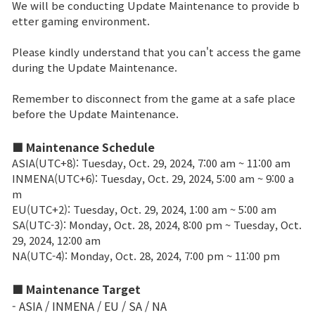
We will be conducting Update Maintenance to provide b
etter gaming environment.
Brand Site
Please kindly understand that you can't access the game
during the Update Maintenance.
News
Remember to disconnect from the game at a safe place
before the Update Maintenance.
Notice
Patch Note
■ Maintenance Schedule
ASIA(UTC+8): Tuesday, Oct. 29, 2024, 7:00 am ~ 11:00 am
INMENA(UTC+6): Tuesday, Oct. 29, 2024, 5:00 am ~ 9:00 a
Event
m
EU(UTC+2): Tuesday, Oct. 29, 2024, 1:00 am ~ 5:00 am
SA(UTC-3): Monday, Oct. 28, 2024, 8:00 pm ~ Tuesday, Oct.
Event
29, 2024, 12:00 am
NA(UTC-4): Monday, Oct. 28, 2024, 7:00 pm ~ 11:00 pm
Ranking
■ Maintenance Target
- ASIA / INMENA / EU / SA / NA
Power score ranking