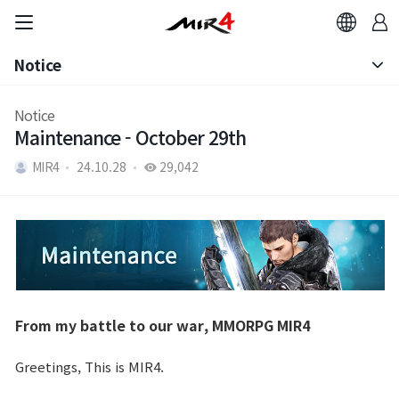
Notice
Notice
Notice
Maintenance - October 29th
Patch Note
MIR4
24.10.28
29,042
From my battle to our war, MMORPG MIR4
Greetings, This is MIR4.