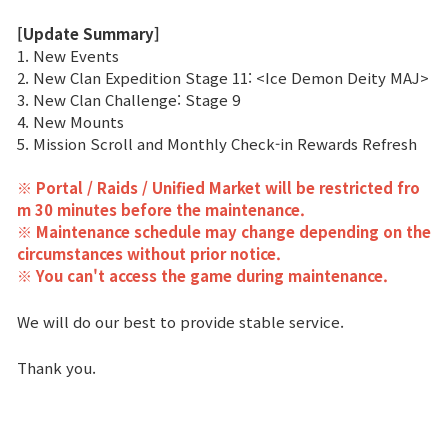
[Update Summary]
Class Ranking
1. New Events
2. New Clan Expedition Stage 11: <Ice Demon Deity MAJ>
Clan Ranking
3. New Clan Challenge: Stage 9
4. New Mounts
War
5. Mission Scroll and Monthly Check-in Rewards Refresh
※ Portal / Raids / Unified Market will be restricted fro
Hidden Valley Capture
m 30 minutes before the maintenance.
※ Maintenance schedule may change depending on the
Bicheon Castle Siege
circumstances without prior notice.
※ You can't access the game during maintenance.
Sabuk Clash
We will do our best to provide stable service.
Game Guide
Thank you.
Basic TIP