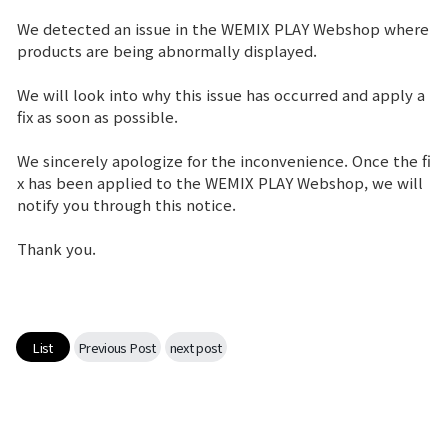
We detected an issue in the WEMIX PLAY Webshop where
Brand Site
products are being abnormally displayed.
We will look into why this issue has occurred and apply a
News
fix as soon as possible.
We sincerely apologize for the inconvenience. Once the fi
Notice
x has been applied to the WEMIX PLAY Webshop, we will
notify you through this notice.
Patch Note
Thank you.
Event
Event
List
Previous Post
next post
Ranking
Power score ranking