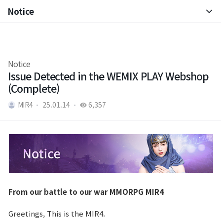
Notice
Notice
Patch Note
Notice
Issue Detected in the WEMIX PLAY Webshop
(Complete)
MIR4
25.01.14
6,357
From our battle to our war MMORPG MIR4
Greetings, This is the MIR4.