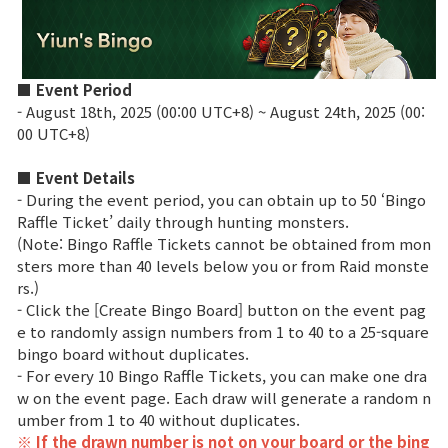
Class Ranking
Clan Ranking
■ Event Period
- August 18th, 2025 (00:00 UTC+8) ~ August 24th, 2025 (00:
00 UTC+8)
War
■ Event Details
- During the event period, you can obtain up to 50 ‘Bingo
Hidden Valley Capture
Raffle Ticket’ daily through hunting monsters.
Bicheon Castle Siege
(Note: Bingo Raffle Tickets cannot be obtained from mon
sters more than 40 levels below you or from Raid monste
Sabuk Clash
rs.)
- Click the [Create Bingo Board] button on the event pag
e to randomly assign numbers from 1 to 40 to a 25-square
Game Guide
bingo board without duplicates.
- For every 10 Bingo Raffle Tickets, you can make one dra
w on the event page. Each draw will generate a random n
Basic TIP
umber from 1 to 40 without duplicates.
※ If the drawn number is not on your board or the bing