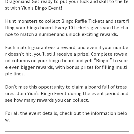
Dragonians! Get ready to put your luck and skill to the te
st with Yiun’s Bingo Event!
Brand Site
Hunt monsters to collect Bingo Raffle Tickets and start fi
lling your bingo board. Every 10 tickets gives you the cha
News
nce to match a number and unlock exciting rewards.
Each match guarantees a reward, and even if your numbe
Notice
r doesn’t hit, you’ll still receive a prize! Complete rows a
nd columns on your bingo board and yell “Bingo!” to scor
Patch Note
e even bigger rewards, with bonus prizes for filling multi
ple lines.
Event
Don’t miss this opportunity to claim a board full of treas
ures! Join Yiun’s Bingo Event during the event period and
Event
see how many rewards you can collect.
For all the event details, check out the information belo
Ranking
w.
Power score ranking