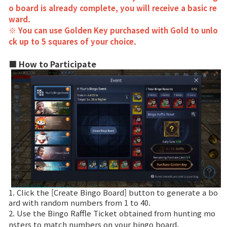
Game encyclopedia
o board is already complete, you will receive a basic re
ward.
Coupon
※ You can use Golden Key purchased with Gold to unlo
ck up to 5 squares of your choice.
Use Coupon
■ How to Participate
Customer Service
1. Click the [Create Bingo Board] button to generate a bo
ard with random numbers from 1 to 40.
2. Use the Bingo Raffle Ticket obtained from hunting mo
nsters to match numbers on your bingo board.