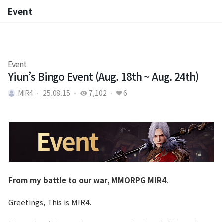
Event
Event
Event
Yiun’s Bingo Event (Aug. 18th ~ Aug. 24th)
MIR4
25.08.15
7,102
6
From my battle to our war, MMORPG MIR4.
Greetings, This is MIR4.