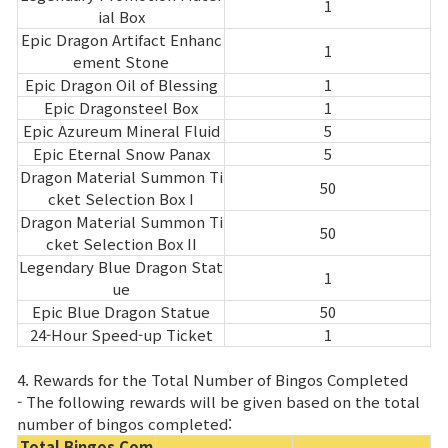
1
ial Box
Epic Dragon Artifact Enhanc
1
ement Stone
Epic Dragon Oil of Blessing
1
Epic Dragonsteel Box
1
Epic Azureum Mineral Fluid
5
Epic Eternal Snow Panax
5
Dragon Material Summon Ti
50
cket Selection Box I
Dragon Material Summon Ti
50
cket Selection Box II
Legendary Blue Dragon Stat
1
ue
Epic Blue Dragon Statue
50
24-Hour Speed-up Ticket
1
4. Rewards for the Total Number of Bingos Completed
- The following rewards will be given based on the total
number of bingos completed:
Total Bingos Com