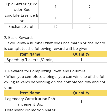
Epic Glittering Po
1
2
wder Box
Epic Life Essence B
1
2
ox
Enchant Scroll
50
2
2. Basic Rewards
- If you draw a number that does not match or the board
is complete, the following reward will be given:
Item Name
Quantity
Speed-up Tickets (60 min)
1
3. Rewards for Completing Rows and Columns
- When you complete a bingo, you can win one of the foll
owing rewards depending on the completed row and col
umn:
Item Name
Quantity
Legendary Constitution Enh
1
ancement Box
Legendary Promotion Mater