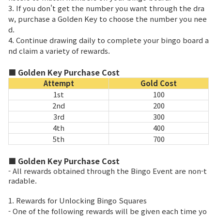
3. If you don't get the number you want through the dra
w, purchase a Golden Key to choose the number you nee
d.
4. Continue drawing daily to complete your bingo board a
nd claim a variety of rewards.
■ Golden Key Purchase Cost
Attempt
Gold Cost
1st
100
2nd
200
3rd
300
4th
400
5th
700
■ Golden Key Purchase Cost
- All rewards obtained through the Bingo Event are non-t
radable.
1. Rewards for Unlocking Bingo Squares
- One of the following rewards will be given each time yo