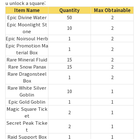
u unlock a square:
Item Name
Quantity
Max Obtainable
Epic Divine Water
50
2
Epic Moonlight St
10
2
one
Epic Noirsoul Herb
1
2
Epic Promotion Ma
1
2
terial Box
Rare Mineral Fluid
15
2
Rare Snow Panax
15
2
Rare Dragonsteel
1
2
Box
Rare White Silver
10
1
Goblin
Epic Gold Goblin
1
1
Magic Square Tick
2
1
et
Secret Peak Ticke
2
1
t
Raid Support Box
1
1