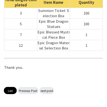
Item Name
Quantity
pleted
Summon Ticket S
3
100
election Box
Epic Blue Dragon
5
100
Statues
Epic Blessed Mysti
7
1
cal Piece Box
Epic Dragon Mater
12
1
ial Selection Box
Thank you.
List
Previous Post
next post