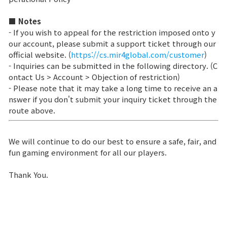
Class Ranking
■ Notes
- If you wish to appeal for the restriction imposed onto y
Clan Ranking
our account, please submit a support ticket through our
official website. (
https://cs.mir4global.com/customer
)
- Inquiries can be submitted in the following directory. (C
War
ontact Us > Account > Objection of restriction)
- Please note that it may take a long time to receive an a
nswer if you don't submit your inquiry ticket through the
Hidden Valley Capture
route above.
Bicheon Castle Siege
We will continue to do our best to ensure a safe, fair, and
Sabuk Clash
fun gaming environment for all our players.
Thank You.
Game Guide
Basic TIP