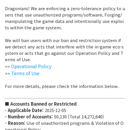
Dragonians! We are enforcing a zero-tolerance policy to u
Brand Site
sers that use unauthorized programs/software, Forging/
manipulating the game data and intentionally use exploi
ts within the game system.
News
We will ban users with our ban and restriction system if
we detect any acts that interfere with the in-game eco-s
Notice
ystem or acts that go against our Operation Policy and T
erms of Use.
Patch Note
Operational Policy
>>
Terms of Use
>>
Event
For more details, please check the information below.
Event
■ Accounts Banned or Restricted
- Applicable Date:
2025-12-05
Ranking
- Number of Accounts:
50,130 (Total 14,272,640)
- Reason:
Use of unauthorized programs & Violation of O
Power score ranking
perational Policy