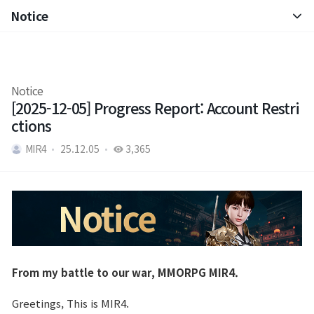
Notice
Notice
Patch Note
Notice
[2025-12-05] Progress Report: Account Restri
ctions
MIR4
25.12.05
3,365
From my battle to our war, MMORPG MIR4.
Greetings, This is MIR4.