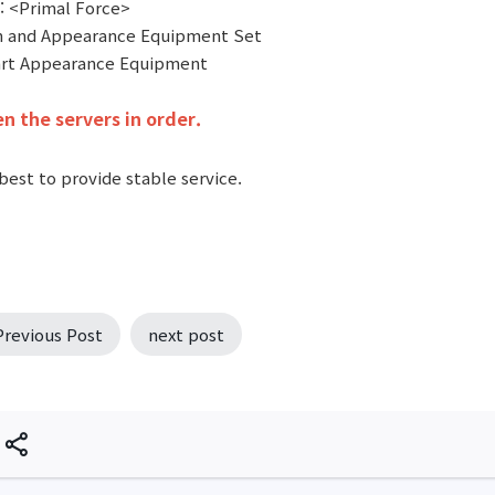
: <Primal Force>
 and Appearance Equipment Set
art Appearance Equipment
n the servers in order.
best to provide stable service.
Previous Post
next post