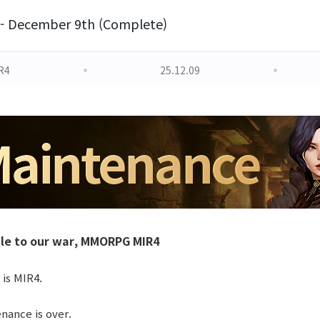
- December 9th (Complete)
R4
25.12.09
le to our war, MMORPG MIR4
 is MIR4.
ance is over.