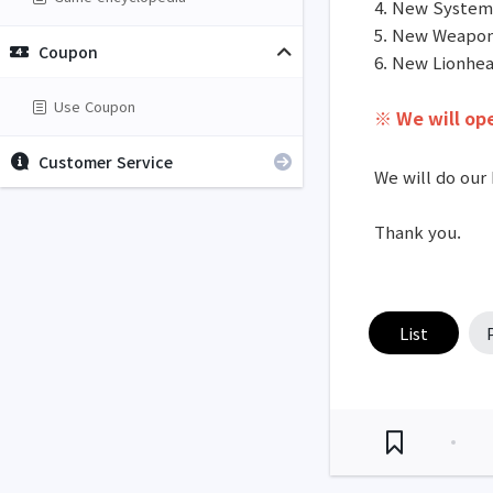
4. New System
5. New Weapon
Coupon
6. New Lionhe
Use Coupon
※
We will ope
Customer Service
We will do our 
Thank you.
List