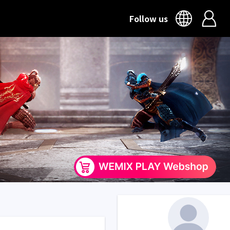
Follow us