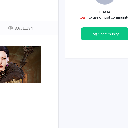
Please
login
to use official communit
3,651,184
Login community