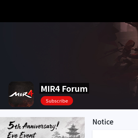
MIR4 Forum
Subscribe
Notice