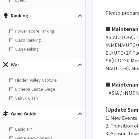
Please prepare
Ranking
■ Maintenan
Power score ranking
ASIA(UTC+8): T
Class Ranking
INMENA(UTC+6):
Clan Ranking
EU(UTC+2): Tue
SA(UTC-3): Mon
War
NA(UTC-4): Mon
Hidden Valley Capture
■ Maintenan
Bicheon Castle Siege
- ASIA / INMEN
Sabuk Clash
[Update Sum
Game Guide
1. New Events
2. Transition o
Basic TIP
3. Season Tok
Game encyclopedia