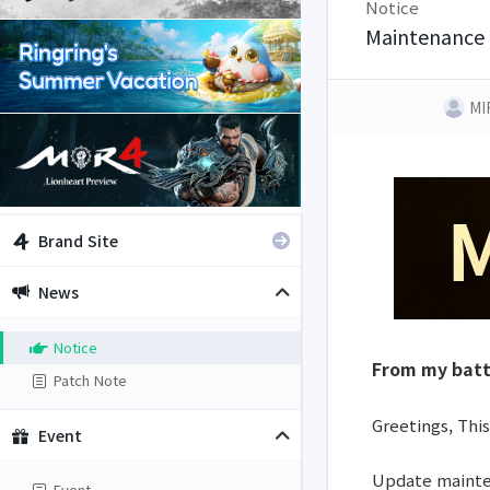
Notice
Maintenance 
MI
Brand Site
News
Notice
From my batt
Patch Note
Greetings, This
Event
Update mainten
Event