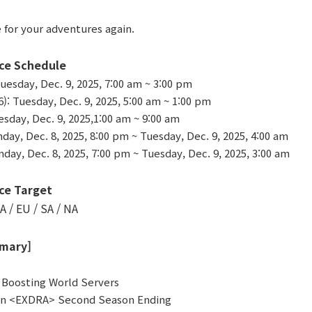
 for your adventures again.
ce Schedule
uesday, Dec. 9, 2025, 7:00 am ~ 3:00 pm
 Tuesday, Dec. 9, 2025, 5:00 am ~ 1:00 pm
sday, Dec. 9, 2025,1:00 am ~ 9:00 am
day, Dec. 8, 2025, 8:00 pm ~ Tuesday, Dec. 9, 2025, 4:00 am
day, Dec. 8, 2025, 7:00 pm ~ Tuesday, Dec. 9, 2025, 3:00 am
ce Target
A / EU / SA / NA
mary]
f Boosting World Servers
en <EXDRA> Second Season Ending