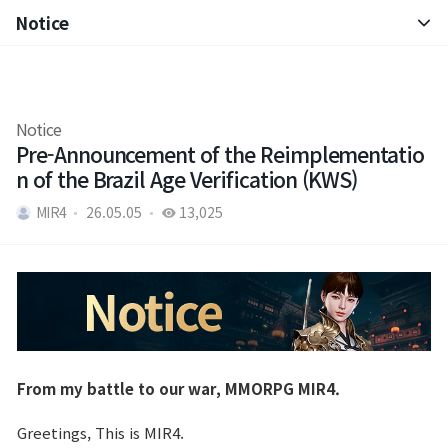
Notice
Notice
Patch Note
Notice
Pre-Announcement of the Reimplementatio
n of the Brazil Age Verification (KWS)
MIR4
26.05.05
13,025
From my battle to our war, MMORPG MIR4.
Greetings, This is MIR4.