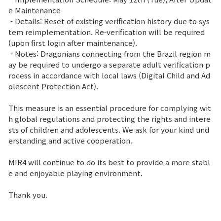
e Maintenance
Class Ranking
- Details: Reset of existing verification history due to sys
tem reimplementation. Re-verification will be required
Clan Ranking
(upon first login after maintenance).
- Notes: Dragonians connecting from the Brazil region m
ay be required to undergo a separate adult verification p
War
rocess in accordance with local laws (Digital Child and Ad
olescent Protection Act).
Hidden Valley Capture
This measure is an essential procedure for complying wit
h global regulations and protecting the rights and intere
Bicheon Castle Siege
sts of children and adolescents. We ask for your kind und
erstanding and active cooperation.
Sabuk Clash
MIR4 will continue to do its best to provide a more stabl
Game Guide
e and enjoyable playing environment.
Thank you.
Basic TIP