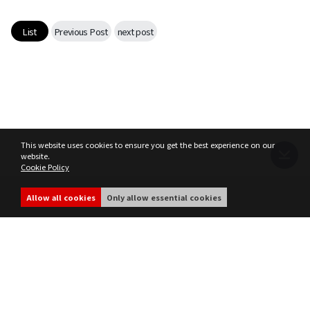
Game encyclopedia
List
Previous Post
next post
Coupon
Use Coupon
Customer Service
This website uses cookies to ensure you get the best experience on our
website.
Cookie Policy
Terms of Service
Privacy Policy
MIR4 Operation Policy
Cookie Policy
Allow all cookies
Only allow essential cookies
share
ⓒ WEMADE Co., Ltd. All rights reserved.