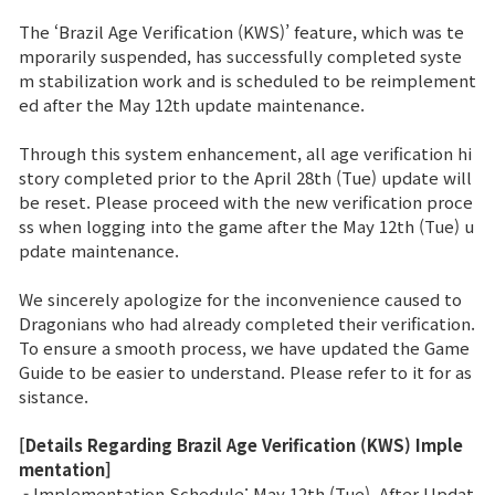
The ‘Brazil Age Verification (KWS)’ feature, which was te
Brand Site
mporarily suspended, has successfully completed syste
m stabilization work and is scheduled to be reimplement
ed after the May 12th update maintenance.
News
Through this system enhancement, all age verification hi
story completed prior to the April 28th (Tue) update will
Notice
be reset. Please proceed with the new verification proce
ss when logging into the game after the May 12th (Tue) u
Patch Note
pdate maintenance.
Event
We sincerely apologize for the inconvenience caused to
Dragonians who had already completed their verification.
To ensure a smooth process, we have updated the Game
Event
Guide to be easier to understand. Please refer to it for as
sistance.
Ranking
[Details Regarding Brazil Age Verification (KWS) Imple
mentation]
Power score ranking
- Implementation Schedule: May 12th (Tue), After Updat