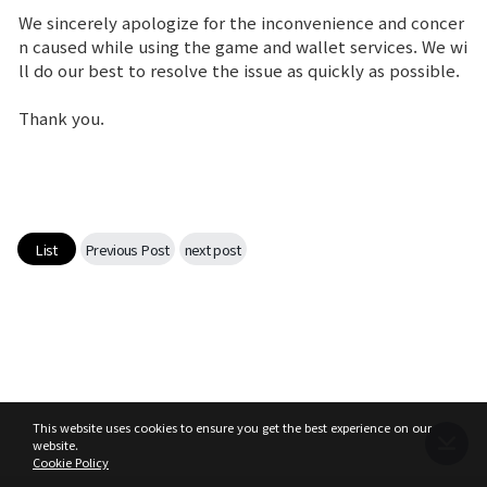
We sincerely apologize for the inconvenience and concer
Game encyclopedia
n caused while using the game and wallet services. We wi
ll do our best to resolve the issue as quickly as possible.
Coupon
Thank you.
Use Coupon
Customer Service
List
Previous Post
next post
This website uses cookies to ensure you get the best experience on our
website.
Cookie Policy