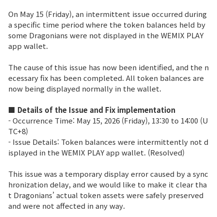
Power score ranking
On May 15 (Friday), an intermittent issue occurred during
a specific time period where the token balances held by
Class Ranking
some Dragonians were not displayed in the WEMIX PLAY
app wallet.
Clan Ranking
The cause of this issue has now been identified, and the n
ecessary fix has been completed. All token balances are
War
now being displayed normally in the wallet.
■ Details of the Issue and Fix implementation
Hidden Valley Capture
- Occurrence Time: May 15, 2026 (Friday), 13:30 to 14:00 (U
TC+8)
Bicheon Castle Siege
- Issue Details: Token balances were intermittently not d
isplayed in the WEMIX PLAY app wallet. (Resolved)
Sabuk Clash
This issue was a temporary display error caused by a sync
Game Guide
hronization delay, and we would like to make it clear tha
t Dragonians’ actual token assets were safely preserved
and were not affected in any way.
Basic TIP