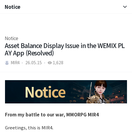
Notice
Notice
Brand Site
Patch Note
Notice
News
Asset Balance Display Issue in the WEMIX PL
AY App (Resolved)
Notice
MIR4
26.05.15
1,628
Patch Note
Event
Event
From my battle to our war, MMORPG MIR4
Ranking
Greetings, this is MIR4.