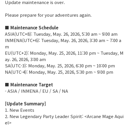
Update maintenance is over.
Brand Site
Please prepare for your adventures again.
■ Maintenance Schedule
News
ASIA(UTC+8): Tuesday, May. 26, 2026, 5:30 am ~ 9:00 am
INMENA(UTC+6): Tuesday, May. 26, 2026, 3:30 am ~ 7:00 a
m
Notice
EU(UTC+2): Monday, May. 25, 2026, 11:30 pm ~ Tuesday, M
Patch Note
ay. 26, 2026, 3:00 am
SA(UTC-3): Monday, May. 25, 2026, 6:30 pm ~ 10:00 pm
NA(UTC-4): Monday, May. 25, 2026, 5:30 pm ~ 9:00 pm
Event
■ Maintenance Target
- ASIA / INMENA / EU / SA / NA
Event
[Update Summary]
1. New Events
Ranking
2. New Legendary Party Leader Spirit: <Arcane Mage Aqui
el>
Power score ranking