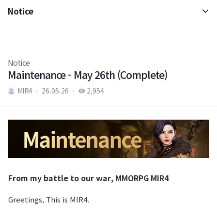
Notice
Notice
Patch Note
Notice
Maintenance - May 26th (Complete)
MIR4
26.05.26
2,954
From my battle to our war, MMORPG MIR4
Greetings, This is MIR4.