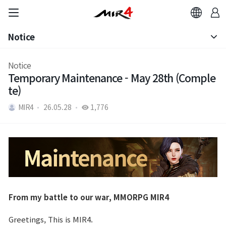
Notice
Notice
Notice
Temporary Maintenance - May 28th (Comple
Patch Note
te)
MIR4
26.05.28
1,776
From my battle to our war, MMORPG MIR4
Greetings, This is MIR4.