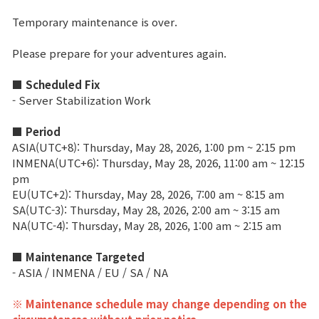
Temporary maintenance is over.
Brand Site
Please prepare for your adventures again.
News
■ Scheduled Fix
- Server Stabilization Work
Notice
■ Period
Patch Note
ASIA(UTC+8): Thursday, May 28, 2026, 1:00 pm ~ 2:15 pm
INMENA(UTC+6): Thursday, May 28, 2026, 11:00 am ~ 12:15
pm
Event
EU(UTC+2): Thursday, May 28, 2026, 7:00 am ~ 8:15 am
SA(UTC-3): Thursday, May 28, 2026, 2:00 am ~ 3:15 am
NA(UTC-4): Thursday, May 28, 2026, 1:00 am ~ 2:15 am
Event
■ Maintenance Targeted
- ASIA / INMENA / EU / SA / NA
Ranking
※ Maintenance schedule may change depending on the
Power score ranking