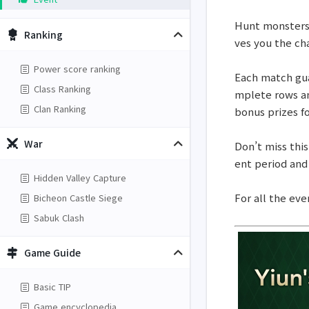
Hunt monsters t
Ranking
ves you the ch
Power score ranking
Each match guar
Class Ranking
mplete rows an
Clan Ranking
bonus prizes for
War
Don’t miss this
ent period and
Hidden Valley Capture
For all the eve
Bicheon Castle Siege
Sabuk Clash
Game Guide
Basic TIP
Game encyclopedia