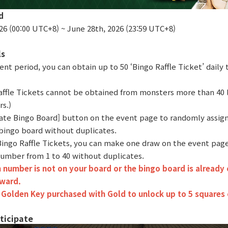
d
26 (00:00 UTC+8) ~ June 28th, 2026 (23:59 UTC+8)
ls
ent period, you can obtain up to 50 ‘Bingo Raffle Ticket’ dail
affle Tickets cannot be obtained from monsters more than 40 l
s.)
reate Bingo Board] button on the event page to randomly assig
 bingo board without duplicates.
 Bingo Raffle Tickets, you can make one draw on the event page
umber from 1 to 40 without duplicates.
 number is not on your board or the bingo board is already 
eward.
 Golden Key purchased with Gold to unlock up to 5 squares 
ticipate