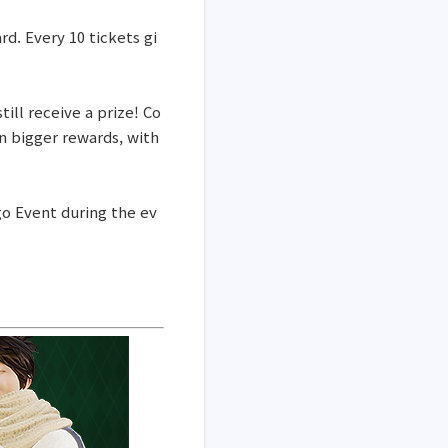
rd. Every 10 tickets gi
ill receive a prize! Co
n bigger rewards, with
ngo Event during the ev