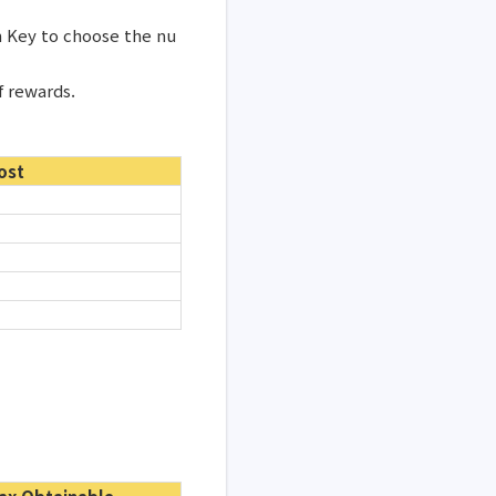
n Key to choose the nu
f rewards.
ost