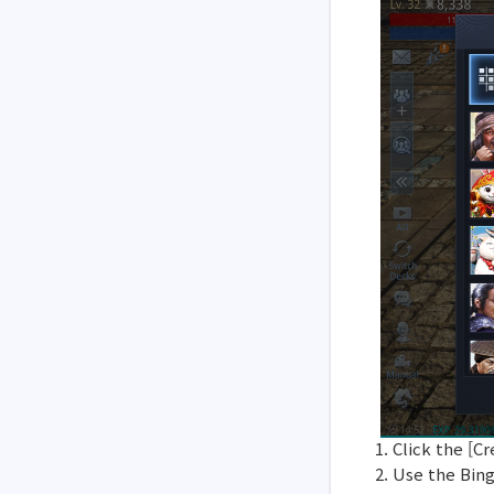
1. Click the [
2. Use the Bin