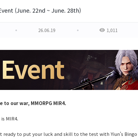
Event (June. 22nd ~ June. 28th)
26.06.19
1,011
e to our war, MMORPG MIR4.
 is MIR4.
 ready to put your luck and skill to the test with Yiun’s Bingo