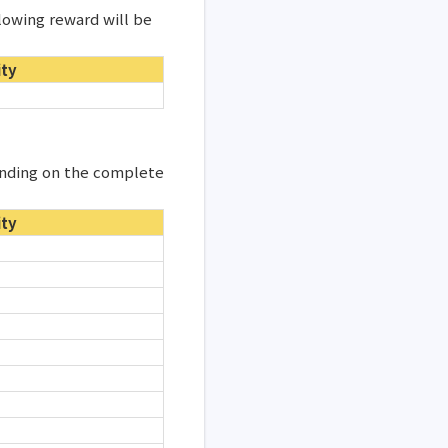
lowing reward will be
ity
ending on the complete
ity