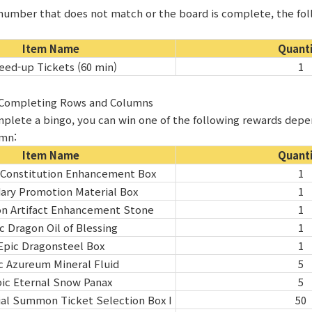
a number that does not match or the board is complete, the fol
Item Name
Quant
eed-up Tickets (60 min)
1
r Completing Rows and Columns
plete a bingo, you can win one of the following rewards dep
umn:
Item Name
Quant
 Constitution Enhancement Box
1
ary Promotion Material Box
1
on Artifact Enhancement Stone
1
c Dragon Oil of Blessing
1
Epic Dragonsteel Box
1
c Azureum Mineral Fluid
5
ic Eternal Snow Panax
5
al Summon Ticket Selection Box I
50