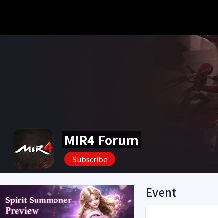
MIR4 Forum
Subscribe
Event