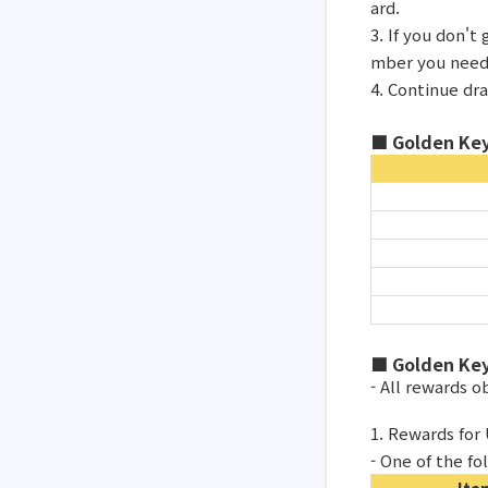
ard.
3. If you don'
mber you need
4. Continue dr
■ Golden Key
■ Golden Key
- All rewards 
1. Rewards for
- One of the fo