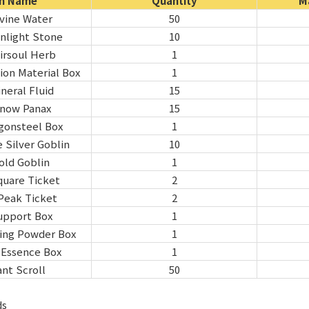
m Name
Quantity
M
ivine Water
50
nlight Stone
10
irsoul Herb
1
ion Material Box
1
neral Fluid
15
Snow Panax
15
gonsteel Box
1
 Silver Goblin
10
old Goblin
1
quare Ticket
2
Peak Ticket
2
upport Box
1
ring Powder Box
1
e Essence Box
1
nt Scroll
50
ds