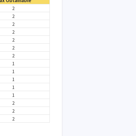
ax Obtainable
2
2
2
2
2
2
2
1
1
1
1
1
2
2
2