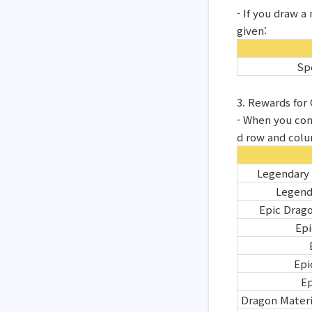
- If you draw 
given:
Sp
3. Rewards fo
- When you com
d row and col
Legendary
Legend
Epic Drag
Epi
Epi
Ep
Dragon Materi