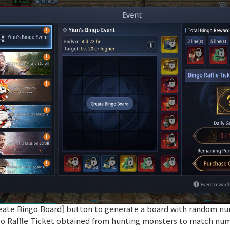
Create Bingo Board] button to generate a board with random nu
go Raffle Ticket obtained from hunting monsters to match nu