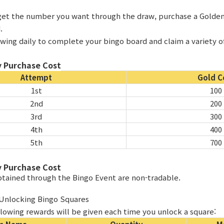
t get the number you want through the draw, purchase a Golde
.
awing daily to complete your bingo board and claim a variety o
 Purchase Cost
Attempt
Gold C
1st
100
2nd
200
3rd
300
4th
400
5th
700
 Purchase Cost
obtained through the Bingo Event are non-tradable.
 Unlocking Bingo Squares
llowing rewards will be given each time you unlock a square: