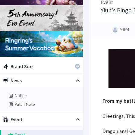
Event
Yiun’s Bingo 
MIR4
Brand Site
News
Notice
From my battl
Patch Note
Greetings, This
Event
Dragonians! Get
Event