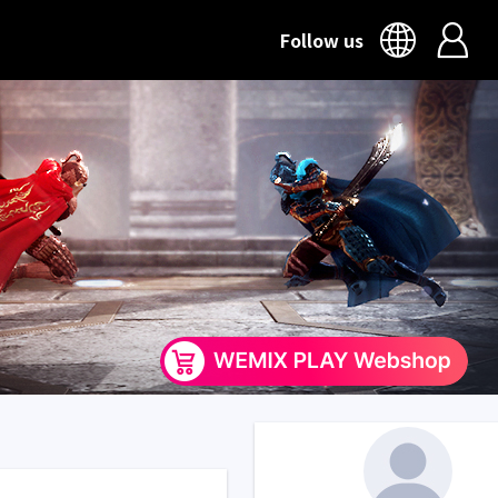
Follow us