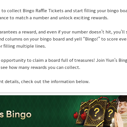
o collect Bingo Raffle Tickets and start filling your bingo boa
ance to match a number and unlock exciting rewards.
antees a reward, and even if your number doesn’t hit, you’ll st
d columns on your bingo board and yell “Bingo!” to score eve
 filling multiple lines.
 opportunity to claim a board full of treasures! Join Yiun’s Bi
 see how many rewards you can collect.
nt details, check out the information below.