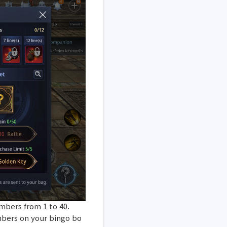
mbers from 1 to 40.
mbers on your bingo bo