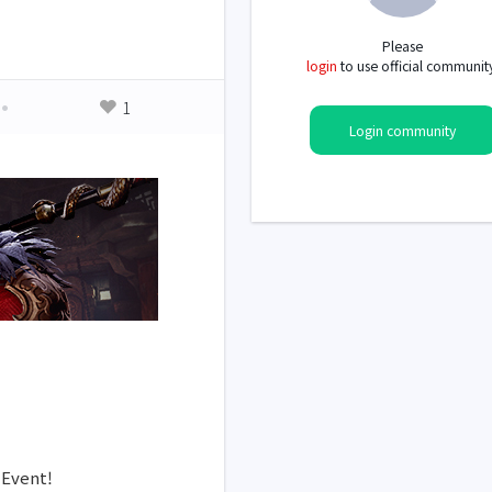
Please
login
to use official communit
1
Login community
 Event!