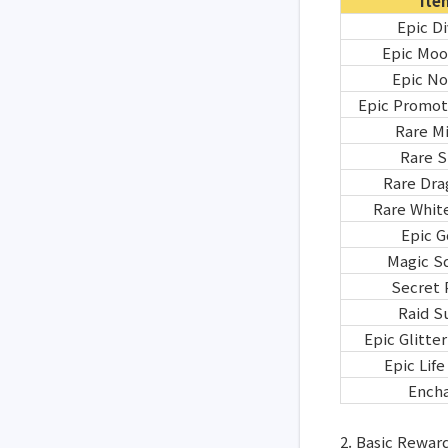
Ite
Epic D
Epic Moo
Epic No
Epic Promot
Rare Mi
Rare 
Rare Dra
Rare White
Epic G
Magic S
Secret 
Raid S
Epic Glitte
Epic Lif
Encha
2. Basic Rewar