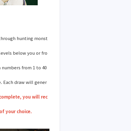
y through hunting monst
evels below you or fro
n numbers from 1 to 40
. Each draw will gener
complete, you will rec
of your choice.