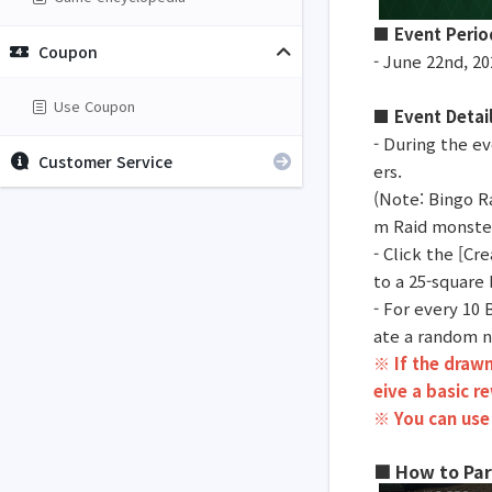
■ Event Perio
Coupon
- June 22nd, 20
Use Coupon
■ Event Detai
- During the ev
Customer Service
ers.
(Note: Bingo R
m Raid monster
- Click the [C
to a 25-square
- For every 10
ate a random n
※ If the drawn
eive a basic r
※ You can use
■ How to Par