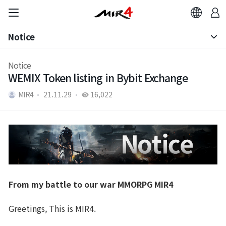
Notice
Notice
Notice
WEMIX Token listing in Bybit Exchange
Patch Note
MIR4
21.11.29
16,022
From my battle to our war MMORPG MIR4
Greetings, This is MIR4.