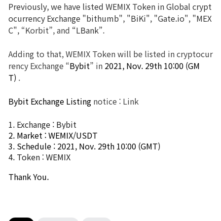
Previously, we have listed WEMIX Token in Global crypt
ocurrency Exchange "bithumb", "BiKi", "Gate.io", "MEX
Brand Site
C",
“Korbit”, and
“LBank”
.
News
Adding to that, WEMIX Token will be listed in cryptocur
rency Exchange “
Bybit
” in
2021, Nov. 29th 10:00 (GM
T) 
.
Notice
Bybit Exchange Listing
notice :
Link
Patch Note
1. Exchange : Bybit
Event
2. Market : WEMIX/USDT
3. Schedule : 2021, Nov. 29th 10:00 (GMT) 
4. Token : WEMIX
Event
Thank You.
Ranking
Power score ranking