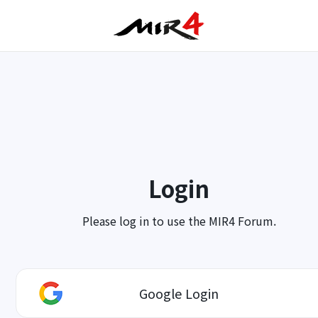
Login
Please log in to use the MIR4 Forum.
Google Login