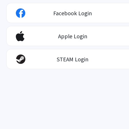
Facebook Login
Apple Login
STEAM Login