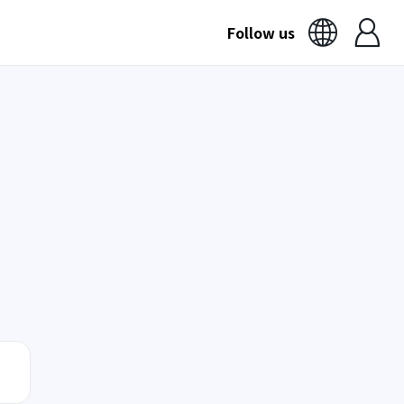
Follow us