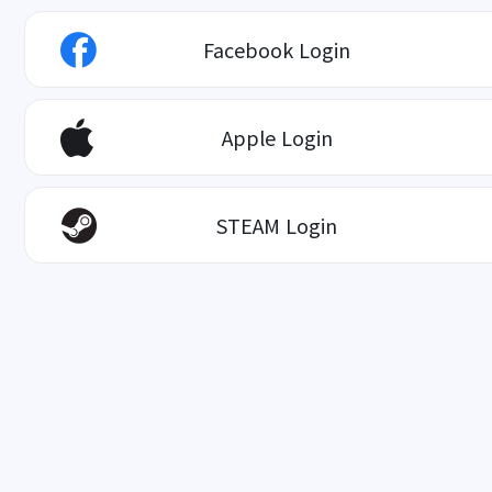
Facebook Login
Apple Login
STEAM Login