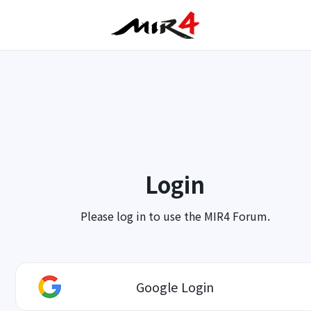
Login
Please log in to use the MIR4 Forum.
Google Login