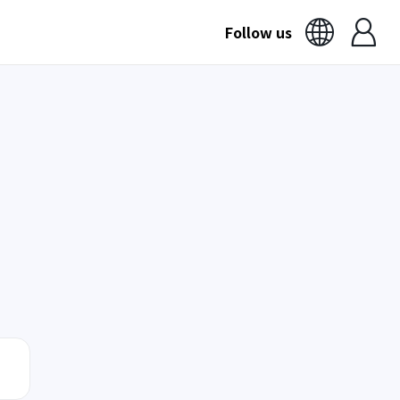
Follow us