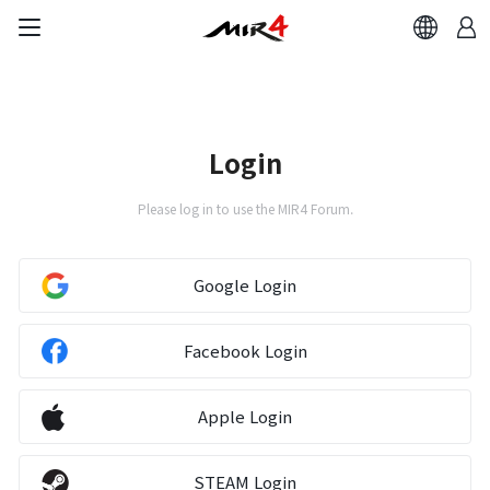
Brand Site
News
Login
Please log in to use the MIR4 Forum.
Notice
Patch Note
Google Login
Event
Facebook Login
Event
Apple Login
Ranking
STEAM Login