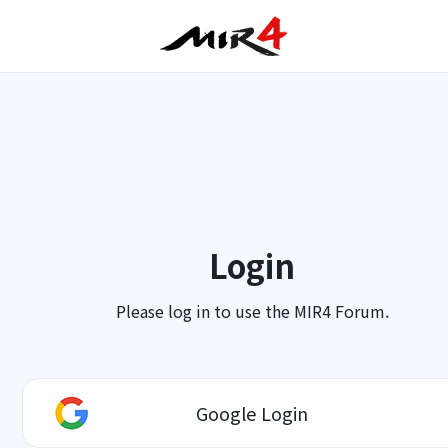
Login
Please log in to use the MIR4 Forum.
Google Login