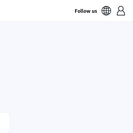
Follow us