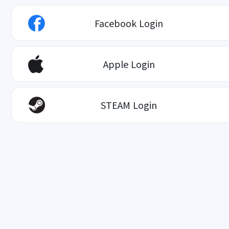
Facebook Login
Apple Login
STEAM Login