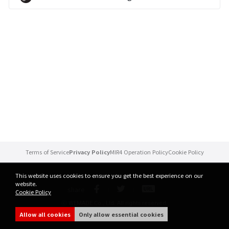
Brand Site
News
Notice
Patch Note
Event
Terms of Service
Privacy Policy
MIR4 Operation Policy
Cookie Policy
Event
This website uses cookies to ensure you get the best experience on our
website.
share
Cookie Policy
Ranking
ⓒ WEMADE Co., Ltd. All rights reserved.
Allow all cookies
Only allow essential cookies
Power score ranking