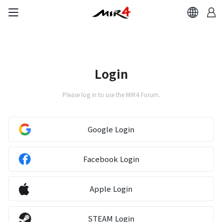
Login
Please log in to use the MIR4 Forum.
Google Login
Facebook Login
Apple Login
STEAM Login