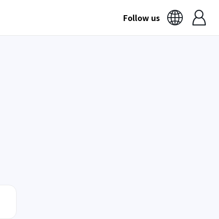
Follow us