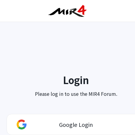
Login
Please log in to use the MIR4 Forum.
Google Login