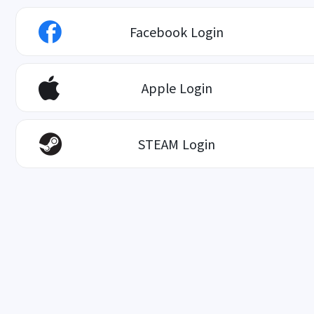
Facebook Login
Apple Login
STEAM Login