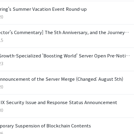
ring's Summer Vacation Event Round-up
20
ector’s Commentary] The 5th Anniversary, and the Journey…
15
Growth-Specialized 'Boosting World' Server Open Pre-Noti…
23
nnouncement of the Server Merge (Changed: August 5th)
20
X Security Issue and Response Status Announcement
30
orary Suspension of Blockchain Contents
26