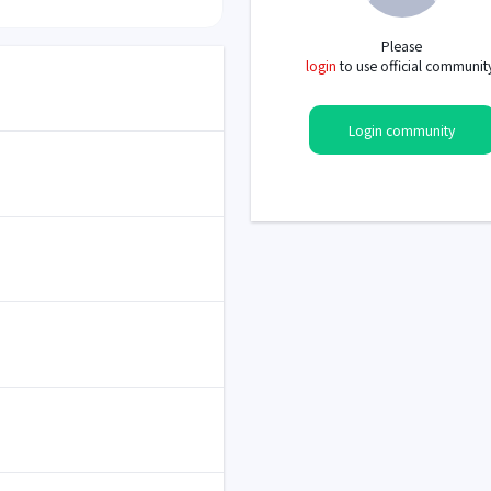
Please
login
to use official communit
Login community