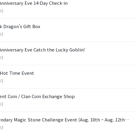
Anniversary Eve 14-Day Check-in
03
k Dragon's Gift Box
03
Anniversary Eve Catch the Lucky Goblin!
03
Hot Time Event
03
ent Coin / Clan Coin Exchange Shop
03
ndary Magic Stone Challenge Event (Aug. 10th ~ Aug. 12th…
03