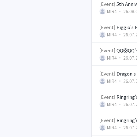
[Event]
5th Anni
MIR4
26.08.
[Event]
Piggio's
MIR4
26.07.
[Event]
QQⓆQQ's 
MIR4
26.07.
[Event]
Dragon's 
MIR4
26.07.
[Event]
Ringring'
MIR4
26.07.
[Event]
Ringring
MIR4
26.07.