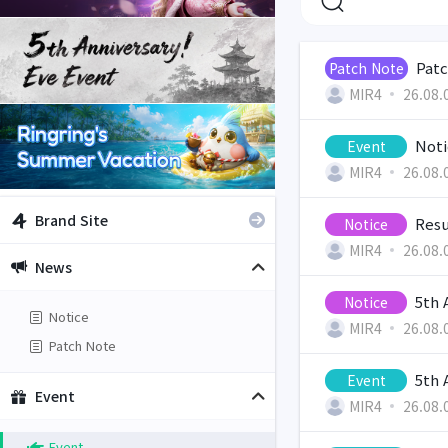
Patc
Patch Note
MIR4
26.08.
Noti
Event
MIR4
26.08.
Brand Site
Resu
Notice
MIR4
26.08.
News
5th 
Notice
Notice
MIR4
26.08.
Patch Note
5th 
Event
Event
MIR4
26.08.
Event