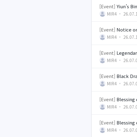
[Event]
Yiun’s Bi
MIR4
26.07.
[Event]
Notice on
MIR4
26.07.
[Event]
Legendar
MIR4
26.07.
[Event]
Black Dra
MIR4
26.07.
[Event]
Blessing 
MIR4
26.07.
[Event]
Blessing
MIR4
26.07.