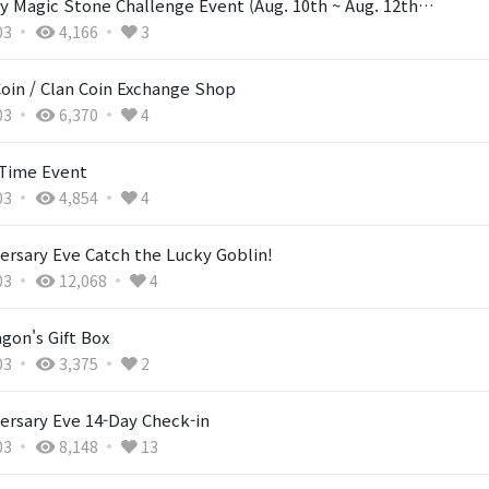
y Magic Stone Challenge Event (Aug. 10th ~ Aug. 12th…
03
4,166
3
Coin / Clan Coin Exchange Shop
03
6,370
4
Time Event
03
4,854
4
ersary Eve Catch the Lucky Goblin!
03
12,068
4
gon's Gift Box
03
3,375
2
ersary Eve 14-Day Check-in
03
8,148
13