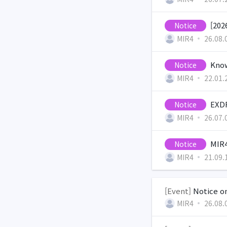
[202
Notice
MIR4
26.08.
Know
Notice
MIR4
22.01.
EXDR
Notice
MIR4
26.07.
MIR4
Notice
MIR4
21.09.
[Event]
Notice on
MIR4
26.08.