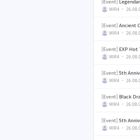
[Event]
Legendar
MIR4
26.08.
[Event]
Ancient 
MIR4
26.08.
[Event]
EXP Hot 
MIR4
26.08.
[Event]
5th Anniv
MIR4
26.08.
[Event]
Black Dra
MIR4
26.08.
[Event]
5th Anniv
MIR4
26.08.