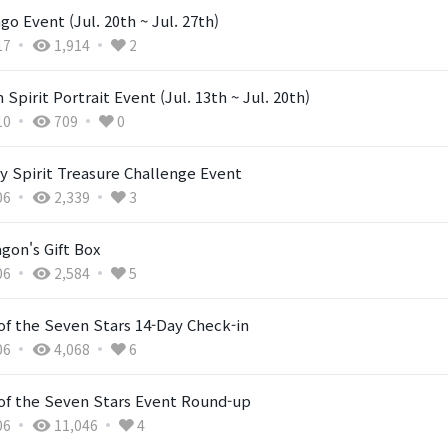
ngo Event (Jul. 20th ~ Jul. 27th)
17
1,914
2
 Spirit Portrait Event (Jul. 13th ~ Jul. 20th)
10
709
0
y Spirit Treasure Challenge Event
06
2,339
3
gon's Gift Box
06
2,584
5
of the Seven Stars 14-Day Check-in
06
4,068
6
 of the Seven Stars Event Round-up
06
11,046
4