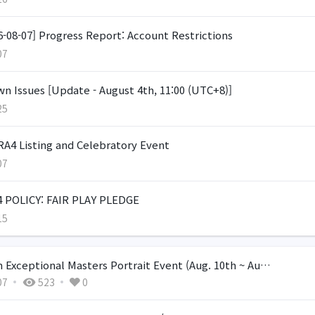
6-08-07] Progress Report: Account Restrictions
07
n Issues [Update - August 4th, 11:00 (UTC+8)]
25
A4 Listing and Celebratory Event
07
 POLICY: FAIR PLAY PLEDGE
15
 Exceptional Masters Portrait Event (Aug. 10th ~ Au…
07
523
0