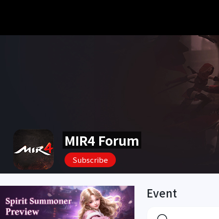
MIR4 Forum
Subscribe
Event