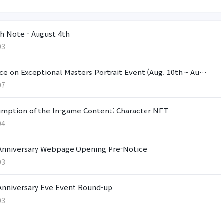
h Note - August 4th
03
ce on Exceptional Masters Portrait Event (Aug. 10th ~ Au…
07
mption of the In-game Content: Character NFT
04
Anniversary Webpage Opening Pre-Notice
03
Anniversary Eve Event Round-up
03