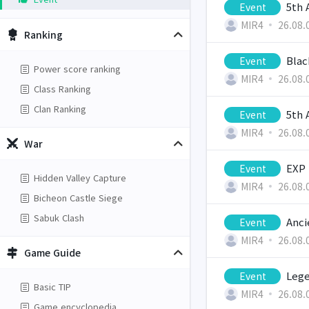
5th 
Event
MIR4
26.08.
Ranking
Blac
Event
Power score ranking
MIR4
26.08.
Class Ranking
Clan Ranking
5th 
Event
MIR4
26.08.
War
EXP 
Event
Hidden Valley Capture
MIR4
26.08.
Bicheon Castle Siege
Sabuk Clash
Anci
Event
MIR4
26.08.
Game Guide
Lege
Event
Basic TIP
MIR4
26.08.
Game encyclopedia