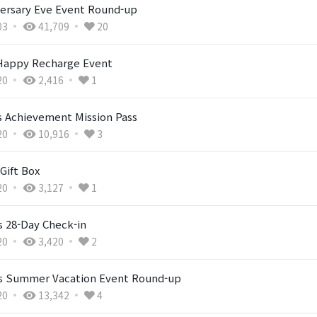
versary Eve Event Round-up
03
41,709
20
 Happy Recharge Event
20
2,416
1
Achievement Mission Pass
20
10,916
3
Gift Box
20
3,127
1
s 28-Day Check-in
20
3,420
2
's Summer Vacation Event Round-up
20
13,342
4