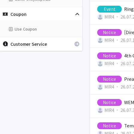
Ring
Event
Coupon
MIR4
26.07.
Use Coupon
[Dir
Notice
MIR4
26.07.
Customer Service
4th 
Notice
MIR4
26.07.
Prea
Notice
MIR4
26.07.
WEMI
Notice
MIR4
26.07.
Temp
Notice
MIR4
26.07.