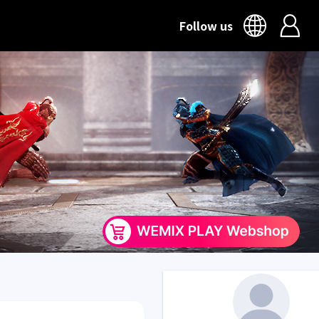
Follow us