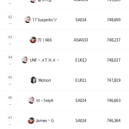
62
77 Suspeitoツ
SA014
748,690
63
刃丨666
ASIA033
748,237
64
UNF・メT H メ・
EU012
748,027
65
Mоtioп
EU011
747,819
66
Ѕt・ЅeiyA
SA014
746,603
67
James丶G
SA014
746,364