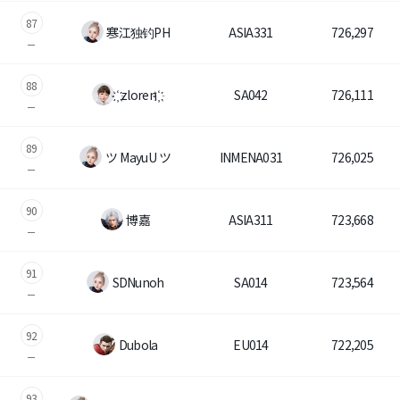
87
寒江独钓PH
ASIA331
726,297
88
҉ zloren ҉
SA042
726,111
89
ツ MayuU ツ
INMENA031
726,025
90
博嘉
ASIA311
723,668
91
SDNunoh
SA014
723,564
92
Dubola
EU014
722,205
93