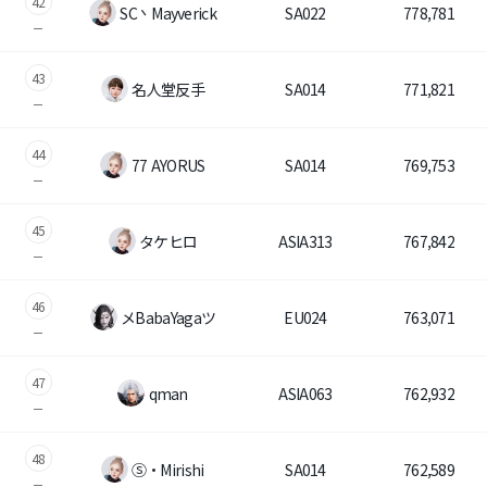
42
SC丶Mayverick
SA022
778,781
43
名人堂反手
SA014
771,821
44
77 AYORUS
SA014
769,753
45
タケヒロ
ASIA313
767,842
46
メBabaYagaツ
EU024
763,071
47
qman
ASIA063
762,932
48
Ⓢ・Mirishi
SA014
762,589