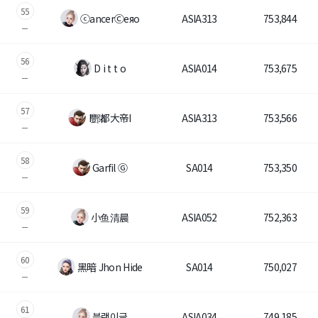
55
ⓒancerⒸeяo
ASIA313
753,844
56
D i t t o
ASIA014
753,675
57
I酆都大帝I
ASIA313
753,566
58
Garfil Ⓖ
SA014
753,350
59
小鱼清晨
ASIA052
752,363
60
黑暗 Jhon Hide
SA014
750,027
61
블랙이글
ASIA034
749,185