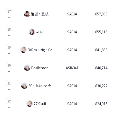
Game encyclopedia
17
逍遥丶荔枝
SA014
857,895
Coupon
18
Use Coupon
써 니
SA014
855,115
Customer Service
19
FaRmJuNg・Cc
SA014
841,888
20
Dorãemon
ASIA341
840,714
21
SC丶M4niac 火
SA014
830,222
22
77 Skull
SA014
824,975