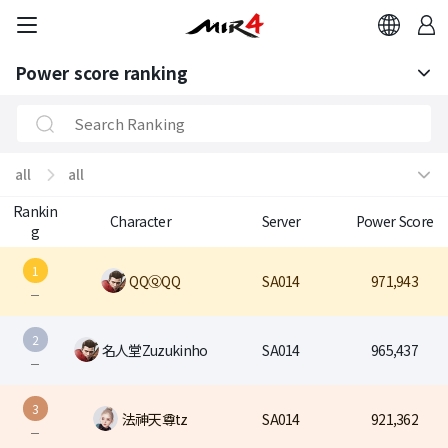
Power score ranking
Power score ranking
Class Ranking
all
all
Clan Ranking
Rankin
all
all
Character
Server
Power Score
g
ASIA1
1
QQⓆQQ
SA014
971,943
ASIA2
2
名人堂Zuzukinho
SA014
965,437
ASIA3
INMENA1
3
法神天尊tz
SA014
921,362
EU1