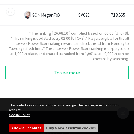
100
SC丶MeganFoX
SA022
713,565
* The ranking [ 26.08.10 ] complied based on 00:00 [UTC+8].
* The ranking is updated every 02:00 [UTC+8].* Players eligible for the all
servers Power Score raking reward can check the list from Monday to
Tuesday refresh time.* The all servers Power Score ranking is displayed up
to 1,000th place, and characters ranked from 1,001st to 10,000th can be
checked by searching.
To see more
Terms of Service
Privacy Policy
MIR4 Operation Policy
Cookie Policy
This website uses cookies to ensure you get the best experience on our
website.
Cookie Policy
share
Allow all cookies
Only allow essential cookies