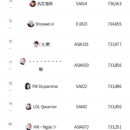
74
风花雪雨
SA014
736,563
75
Shouweiメ
EU023
734,655
76
҉ 七夢҉
ASIA331
733,977
・・・・・・・・・
77
ASIA033
733,856
魃
78
FW Dopamina
SA022
733,486
79
LOL Qwarrior
SA042
733,450
80
HN・Ngáoツ
ASIA072
733,251