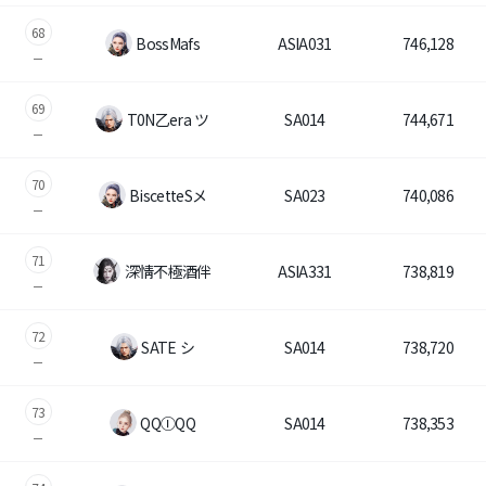
68
BossMafs
ASIA031
746,128
69
T0N乙era ツ
SA014
744,671
70
BiscetteSメ
SA023
740,086
71
深情不極酒伴
ASIA331
738,819
72
SATE シ
SA014
738,720
73
QQⒾQQ
SA014
738,353