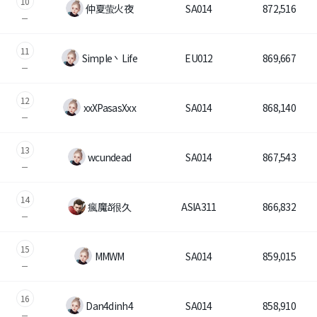
10
仲夏萤火夜
SA014
872,516
Class Ranking
11
Clan Ranking
Simple丶Life
EU012
869,667
War
12
xxXPasasXxx
SA014
868,140
Hidden Valley Capture
13
wcundеad
SA014
867,543
Bicheon Castle Siege
14
Sabuk Clash
瘋魔อั很久
ASIA311
866,832
Game Guide
15
MMWM
SA014
859,015
Basic TIP
16
Dan4dinh4
SA014
858,910