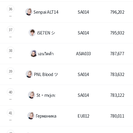
36
Senpai ALT14
SA014
796,202
37
iSE7EN シ
SA014
795,932
38
เอนวิคต้า
ASIA033
787,677
39
PNL Blood ツ
SA014
783,632
40
St・mєjєrє
SA014
783,122
41
Гермaникa
EU012
780,011