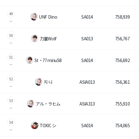
49
UNF Dino
SA014
758,939
50
力量Wolf
SA013
756,767
51
St・77minuS8
SA014
756,692
52
지 니
ASIA013
756,361
53
アル・ラヒム
ASIA313
755,910
54
TOXlC シ
SA014
754,065