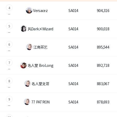
4
Versacez
SA014
904,316
SA1
Brand Site
NA1
5
News
风DarkメWizard
SA014
900,018
Notice
6
江南茶艺
SA014
895,544
Patch Note
7
名人堂 BroLong
SA014
892,718
Event
8
名人堂龙哥
SA014
883,067
Event
9
Ranking
77 PATRON
SA014
878,693
Power score ranking