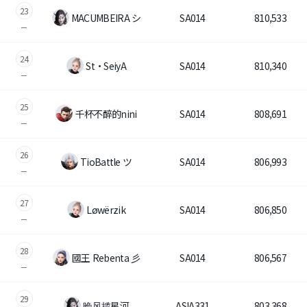
23
MACUMBEIRA シ
SA014
810,533
24
St・SeiyA
SA014
810,340
25
千杯不醉的nini
SA014
808,691
26
TioBattle ツ
SA014
806,993
27
Løwërzik
SA014
806,850
28
國王 Rebenta 彡
SA014
806,567
29
晚风揽星河
ASIA331
803,368