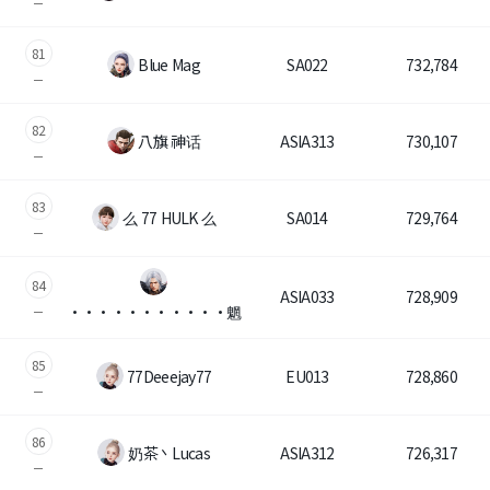
81
Blue Mag
SA022
732,784
82
八旗 神话
ASIA313
730,107
83
么 77 HULK 么
SA014
729,764
84
ASIA033
728,909
・・・・・・・・・・・魍
85
77Deeejay77
EU013
728,860
86
奶茶丶Lucas
ASIA312
726,317