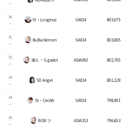
30
St・Longinus
SA014
803,075
31
BuBurãemon
SA014
803,065
32
浪人 丶G gadot
ASIA092
802,765
33
SD Angel
SA014
801,128
34
St・CeciliA
SA014
798,401
35
BOB ツ
ASIA313
796,653