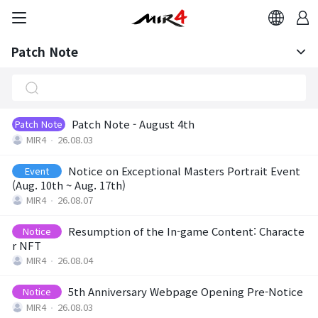
Patch Note
Notice
Patch Note
Patch Note - August 4th
Patch Note
MIR4
26.08.03
Notice on Exceptional Masters Portrait Event
Event
(Aug. 10th ~ Aug. 17th)
MIR4
26.08.07
Resumption of the In-game Content: Characte
Notice
r NFT
MIR4
26.08.04
5th Anniversary Webpage Opening Pre-Notice
Notice
MIR4
26.08.03