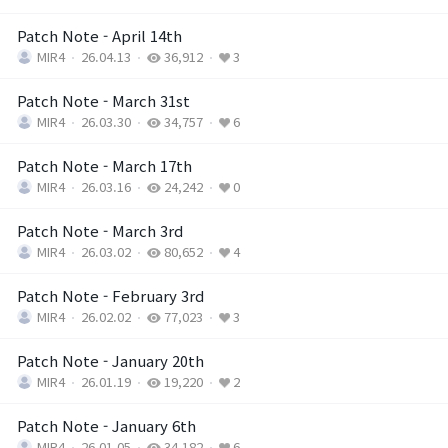
Patch Note - April 14th
MIR4
26.04.13
36,912
3
Patch Note - March 31st
MIR4
26.03.30
34,757
6
Patch Note - March 17th
MIR4
26.03.16
24,242
0
Patch Note - March 3rd
MIR4
26.03.02
80,652
4
Patch Note - February 3rd
MIR4
26.02.02
77,023
3
Patch Note - January 20th
MIR4
26.01.19
19,220
2
Patch Note - January 6th
MIR4
26.01.05
34,182
6