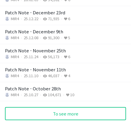
Patch Note - December 23rd
MIR4
25.12.22
71,935
6
Patch Note - December 9th
MIR4
25.12.08
91,300
5
Patch Note - November 25th
MIR4
25.11.24
56,173
6
Patch Note - November 11th
MIR4
25.11.10
46,037
4
Patch Note - October 28th
MIR4
25.10.27
104,671
10
To see more