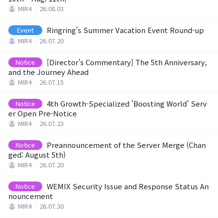
MIR4
26.08.03
Class Ranking
Ringring's Summer Vacation Event Round-up
Event
Clan Ranking
MIR4
26.07.20
[Director’s Commentary] The 5th Anniversary,
Notice
War
and the Journey Ahead
MIR4
26.07.15
Hidden Valley Capture
4th Growth-Specialized 'Boosting World' Serv
Notice
er Open Pre-Notice
Bicheon Castle Siege
MIR4
26.07.23
Sabuk Clash
Preannouncement of the Server Merge (Chan
Notice
ged: August 5th)
MIR4
26.07.20
Game Guide
WEMIX Security Issue and Response Status An
Notice
nouncement
Basic TIP
MIR4
26.07.30