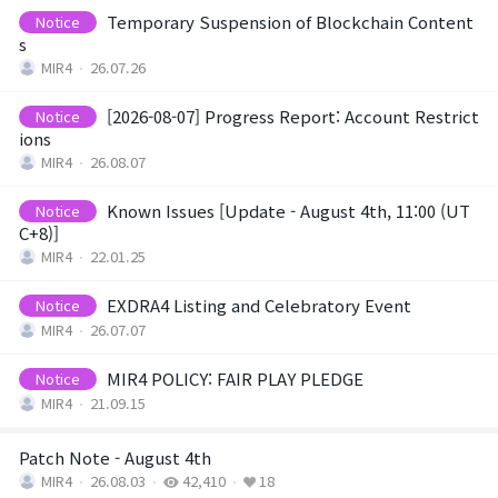
Game encyclopedia
Temporary Suspension of Blockchain Content
Notice
s
Coupon
MIR4
26.07.26
[2026-08-07] Progress Report: Account Restrict
Notice
Use Coupon
ions
MIR4
26.08.07
Customer Service
Known Issues [Update - August 4th, 11:00 (UT
Notice
C+8)]
MIR4
22.01.25
EXDRA4 Listing and Celebratory Event
Notice
MIR4
26.07.07
MIR4 POLICY: FAIR PLAY PLEDGE
Notice
MIR4
21.09.15
Patch Note - August 4th
MIR4
26.08.03
42,410
18