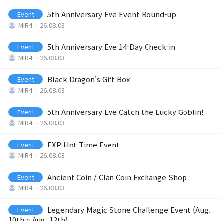
5th Anniversary Eve Event Round-up
Event
Brand Site
MIR4
26.08.03
5th Anniversary Eve 14-Day Check-in
Event
News
MIR4
26.08.03
Black Dragon's Gift Box
Event
Notice
MIR4
26.08.03
Patch Note
5th Anniversary Eve Catch the Lucky Goblin!
Event
MIR4
26.08.03
Event
EXP Hot Time Event
Event
MIR4
26.08.03
Event
Ancient Coin / Clan Coin Exchange Shop
Event
MIR4
26.08.03
Ranking
Legendary Magic Stone Challenge Event (Aug.
Event
10th ~ Aug. 12th)
Power score ranking