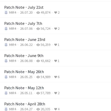
Patch Note - July 21st
MIR4
26.07.20
49,874
2
Patch Note - July 7th
MIR4
26.07.06
56,724
2
Patch Note - June 23rd
MIR4
26.06.22
56,259
1
Patch Note - June 9th
MIR4
26.06.08
43,662
1
Patch Note - May 26th
MIR4
26.05.25
54,989
6
Patch Note - May 12th
MIR4
26.05.11
57,789
2
Patch Note - April 28th
MIR4
26.04.27
20,335
4