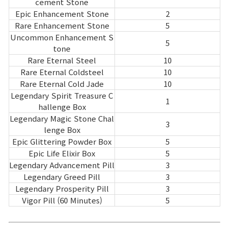
cement Stone
Epic Enhancement Stone
2
Rare Enhancement Stone
5
Uncommon Enhancement S
5
tone
Rare Eternal Steel
10
Rare Eternal Coldsteel
10
Rare Eternal Cold Jade
10
Legendary Spirit Treasure C
1
hallenge Box
Legendary Magic Stone Chal
3
lenge Box
Epic Glittering Powder Box
5
Epic Life Elixir Box
5
Legendary Advancement Pill
3
Legendary Greed Pill
3
Legendary Prosperity Pill
3
Vigor Pill (60 Minutes)
5