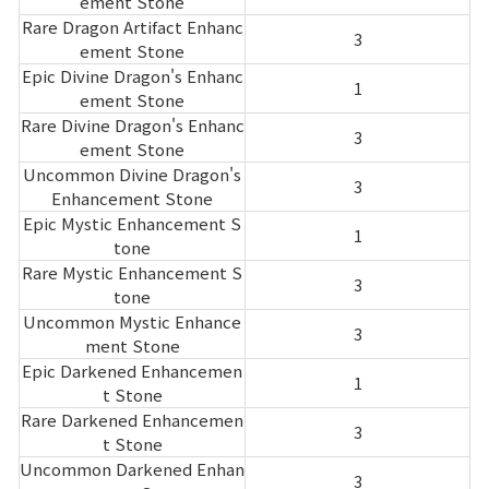
ement Stone
Rare Dragon Artifact Enhanc
3
ement Stone
Epic Divine Dragon's Enhanc
1
ement Stone
Rare Divine Dragon's Enhanc
3
ement Stone
Uncommon Divine Dragon's
3
Enhancement Stone
Epic Mystic Enhancement S
1
tone
Rare Mystic Enhancement S
3
tone
Uncommon Mystic Enhance
3
ment Stone
Epic Darkened Enhancemen
1
t Stone
Rare Darkened Enhancemen
3
t Stone
Uncommon Darkened Enhan
3