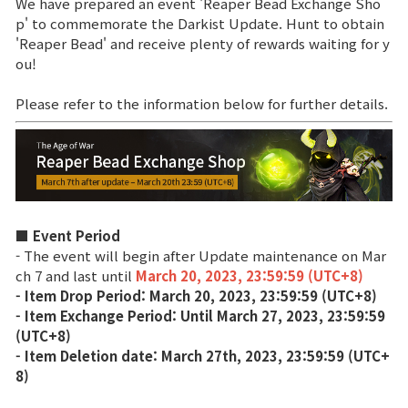
We have prepared an event 'Reaper Bead Exchange Sho
p' to commemorate the Darkist Update. Hunt to obtain
Brand Site
'Reaper Bead' and receive plenty of rewards waiting for y
ou!
News
Please refer to the information below for further details.
Notice
Patch Note
■ Event Period
Event
- The event will begin after Update maintenance on Mar
ch 7 and last until
March 20, 2023, 23:59:59 (UTC+8)
- Item Drop Period: March 20, 2023, 23:59:59 (UTC+8)
Event
- Item Exchange Period: Until March 27, 2023, 23:59:59
(UTC+8)
Ranking
- Item Deletion date: March 27th, 2023, 23:59:59 (UTC+
8)
Power score ranking