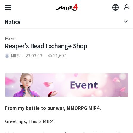
Notice
Notice
Event
Reaper's Bead Exchange Shop
Patch Note
MIR4
23.03.03
31,697
From my battle to our war, MMORPG MIR4.
Greetings, This is MIR4.