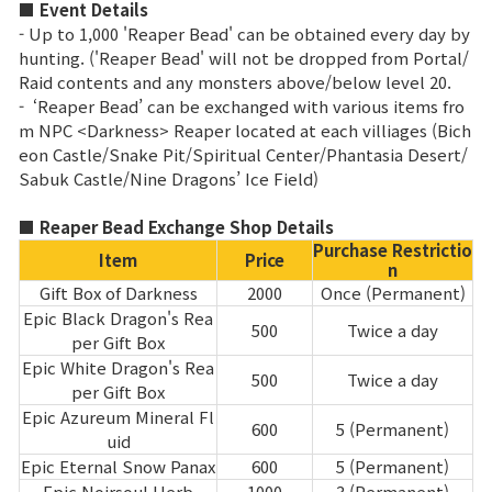
■ Event Details
- Up to 1,000 'Reaper Bead' can be obtained every day by
Class Ranking
hunting. ('Reaper Bead' will not be dropped from Portal/
Raid contents and any monsters above/below level 20.
Clan Ranking
- ‘Reaper Bead’ can be exchanged with various items fro
m NPC <Darkness> Reaper located at each villiages (Bich
eon Castle/Snake Pit/Spiritual Center/Phantasia Desert/
War
Sabuk Castle/Nine Dragons’ Ice Field)
Hidden Valley Capture
■ Reaper Bead Exchange Shop Details
Purchase Restrictio
Item
Price
Bicheon Castle Siege
n
Gift Box of Darkness
2000
Once (Permanent)
Sabuk Clash
Epic Black Dragon's Rea
500
Twice a day
per Gift Box
Epic White Dragon's Rea
Game Guide
500
Twice a day
per Gift Box
Epic Azureum Mineral Fl
600
5 (Permanent)
uid
Basic TIP
Epic Eternal Snow Panax
600
5 (Permanent)
Epic Noirsoul Herb
1000
3 (Permanent)