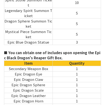
10
t
Legendary Spirit Summon T
5
icket
Dragon Sphere Summon Tic
5
ket
Mystical Piece Summon Tic
5
ket
Epic Blue Dragon Statue
3
■ You can obtain one of includes upon opening the Epi
c Black Dragon's Reaper Gift Box.
Item
Quantity
Secondary Weapon Box
1
Epic Dragon Eye
1
Epic Dragon Claw
1
Epic Dragon Sphere
1
Epic Dragon Scale
1
Epic Dragon Leather
1
Epic Dragon Horn
1