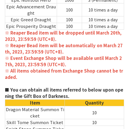
Game encyclopedia
Epic Advancement Drau
100
10 times a day
ght
Coupon
Epic Greed Draught
100
10 times a day
Epic Prosperity Draught
100
10 times a day
※ Reaper Bead item will be dropped until March 20th,
Use Coupon
2023, 23:59:59 (UTC+8).
※ Reaper Bead item will be automatically on March 27
Customer Service
th, 2023, 23:59:59 (UTC+8).
※ Event Exchange Shop will be available until March 2
7th, 2023, 23:59:59 (UTC+8).
※ All items obtained from Exchange Shop cannot be tr
aded.
■ You can obtain all items referred to below upon ope
ning the Gift Box of Darkness.
Item
Quantity
Dragon Material Summon Ti
10
cket
Skill Tome Summon Ticket
10
Spirit Stone Summon Ticke