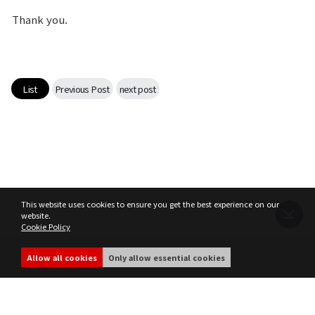
Thank you.
List
Previous Post
next post
This website uses cookies to ensure you get the best experience on our
website.
Cookie Policy
Terms of Service
Privacy Policy
MIR4 Operation Policy
Cookie Policy
Allow all cookies
Only allow essential cookies
share