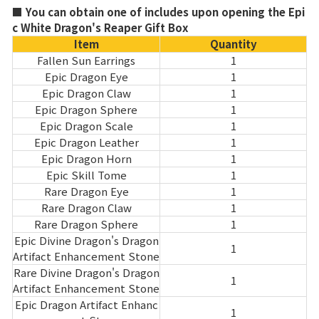
■ You can obtain one of includes upon opening the Epi
c White Dragon's Reaper Gift Box
Item
Quantity
Fallen Sun Earrings
1
Epic Dragon Eye
1
Epic Dragon Claw
1
Epic Dragon Sphere
1
Epic Dragon Scale
1
Epic Dragon Leather
1
Epic Dragon Horn
1
Epic Skill Tome
1
Rare Dragon Eye
1
Rare Dragon Claw
1
Rare Dragon Sphere
1
Epic Divine Dragon's Dragon
1
Artifact Enhancement Stone
Rare Divine Dragon's Dragon
1
Artifact Enhancement Stone
Epic Dragon Artifact Enhanc
1