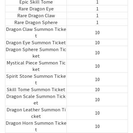
Epic Skill Tome
1
Rare Dragon Eye
1
Rare Dragon Claw
1
Rare Dragon Sphere
1
Dragon Claw Summon Ticke
10
t
Dragon Eye Summon Ticket
10
Dragon Sphere Summon Tic
10
ket
Mystical Piece Summon Tic
10
ket
Spirit Stone Summon Ticke
10
t
Skill Tome Summon Ticket
10
Dragon Scale Summon Tick
10
et
Dragon Leather Summon Ti
10
cket
Dragon Horn Summon Ticke
10
t