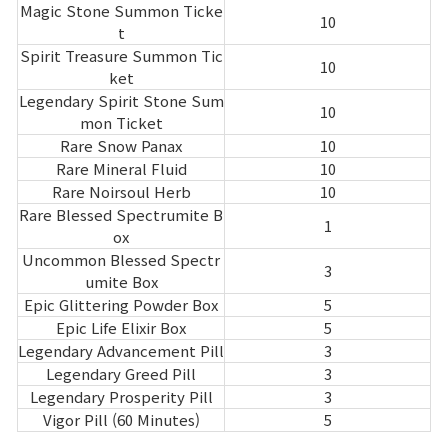
Magic Stone Summon Ticke
10
t
Spirit Treasure Summon Tic
10
ket
Legendary Spirit Stone Sum
10
mon Ticket
Rare Snow Panax
10
Rare Mineral Fluid
10
Rare Noirsoul Herb
10
Rare Blessed Spectrumite B
1
ox
Uncommon Blessed Spectr
3
umite Box
Epic Glittering Powder Box
5
Epic Life Elixir Box
5
Legendary Advancement Pill
3
Legendary Greed Pill
3
Legendary Prosperity Pill
3
Vigor Pill (60 Minutes)
5