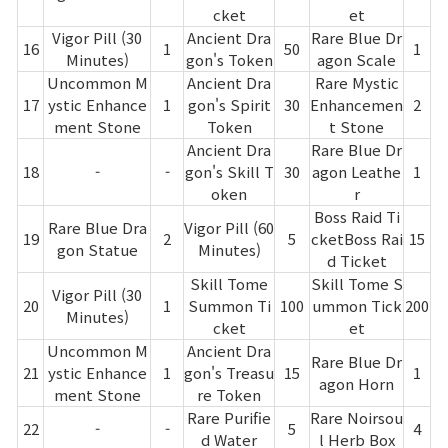
cket
et
Vigor Pill (30
Ancient Dra
Rare Blue Dr
16
1
50
1
Minutes)
gon's Token
agon Scale
Uncommon M
Ancient Dra
Rare Mystic
17
ystic Enhance
1
gon's Spirit
30
Enhancemen
2
ment Stone
Token
t Stone
Ancient Dra
Rare Blue Dr
18
-
-
gon's Skill T
30
agon Leathe
1
oken
r
Boss Raid Ti
Rare Blue Dra
Vigor Pill (60
19
2
5
cketBoss Rai
15
gon Statue
Minutes)
d Ticket
Skill Tome
Skill Tome S
Vigor Pill (30
20
1
Summon Ti
100
ummon Tick
200
Minutes)
cket
et
Uncommon M
Ancient Dra
Rare Blue Dr
21
ystic Enhance
1
gon's Treasu
15
1
agon Horn
ment Stone
re Token
Rare Purifie
Rare Noirsou
22
-
-
5
4
d Water
l Herb Box