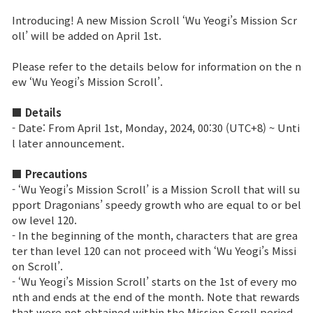
Introducing! A new Mission Scroll ‘Wu Yeogi’s Mission Scr
Brand Site
oll’ will be added on April 1st.
Please refer to the details below for information on the n
News
ew ‘Wu Yeogi’s Mission Scroll’.
■ Details
Notice
- Date: From April 1st, Monday, 2024, 00:30 (UTC+8) ~ Unti
l later announcement.
Patch Note
■ Precautions
Event
- ‘Wu Yeogi’s Mission Scroll’ is a Mission Scroll that will su
pport Dragonians’ speedy growth who are equal to or bel
ow level 120.
Event
- In the beginning of the month, characters that are grea
ter than level 120 can not proceed with ‘Wu Yeogi’s Missi
on Scroll’.
Ranking
- ‘Wu Yeogi’s Mission Scroll’ starts on the 1st of every mo
nth and ends at the end of the month. Note that rewards
Power score ranking
that were not obtained within the Mission Scroll period,