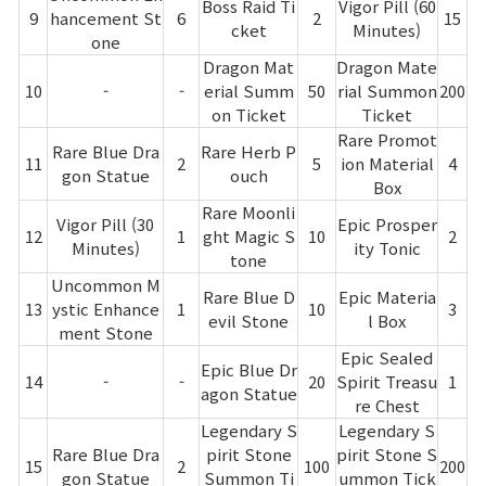
Boss Raid Ti
Vigor Pill (60
9
hancement St
6
2
15
cket
Minutes)
one
Dragon Mat
Dragon Mate
10
-
-
erial Summ
50
rial Summon
200
on Ticket
Ticket
Rare Promot
Rare Blue Dra
Rare Herb P
11
2
5
ion Material
4
gon Statue
ouch
Box
Rare Moonli
Vigor Pill (30
Epic Prosper
12
1
ght Magic S
10
2
Minutes)
ity Tonic
tone
Uncommon M
Rare Blue D
Epic Materia
13
ystic Enhance
1
10
3
evil Stone
l Box
ment Stone
Epic Sealed
Epic Blue Dr
14
-
-
20
Spirit Treasu
1
agon Statue
re Chest
Legendary S
Legendary S
Rare Blue Dra
pirit Stone
pirit Stone S
15
2
100
200
gon Statue
Summon Ti
ummon Tick