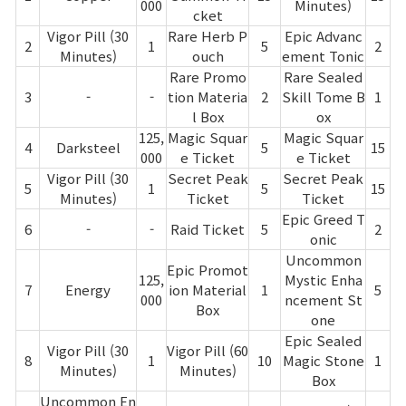
Game encyclopedia
000
Minutes)
cket
Vigor Pill (30
Rare Herb P
Epic Advanc
2
1
5
2
Coupon
Minutes)
ouch
ement Tonic
Rare Promo
Rare Sealed
3
-
-
tion Materia
2
Skill Tome B
1
Use Coupon
l Box
ox
125,
Magic Squar
Magic Squar
4
Darksteel
5
15
000
e Ticket
e Ticket
Customer Service
Vigor Pill (30
Secret Peak
Secret Peak
5
1
5
15
Minutes)
Ticket
Ticket
Epic Greed T
6
-
-
Raid Ticket
5
2
onic
Uncommon
Epic Promot
125,
Mystic Enha
7
Energy
ion Material
1
5
000
ncement St
Box
one
Epic Sealed
Vigor Pill (30
Vigor Pill (60
8
1
10
Magic Stone
1
Minutes)
Minutes)
Box
Uncommon En