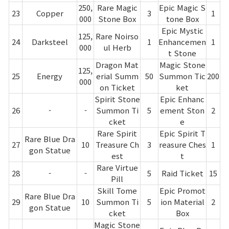
250,
Rare Magic
Epic Magic S
23
Copper
3
1
000
Stone Box
tone Box
Epic Mystic
125,
Rare Noirso
24
Darksteel
1
Enhancemen
1
000
ul Herb
t Stone
Dragon Mat
Magic Stone
125,
25
Energy
erial Summ
50
Summon Tic
200
000
on Ticket
ket
Spirit Stone
Epic Enhanc
26
-
-
Summon Ti
5
ement Ston
2
cket
e
Rare Spirit
Epic Spirit T
Rare Blue Dra
27
10
Treasure Ch
3
reasure Ches
1
gon Statue
est
t
Rare Virtue
28
-
-
5
Raid Ticket
15
Pill
Skill Tome
Epic Promot
Rare Blue Dra
29
10
Summon Ti
5
ion Material
2
gon Statue
cket
Box
Magic Stone