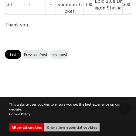
Epic Blue Dr
30
-
-
Summon Ti
100
300
agon Statue
cket
Thank you.
List
Previous Post
next post
This website uses cookies to ensure you get the best experience on our
website.
Cookie Policy
Terms of Service
Privacy Policy
MIR4 Operation Policy
Cookie Policy
Allow all cookies
Only allow essential cookies