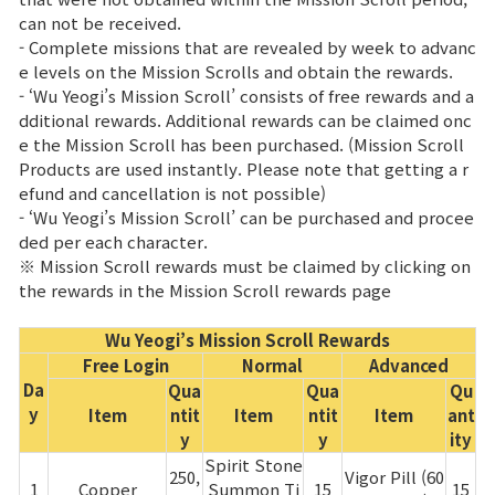
can not be received.
Class Ranking
- Complete missions that are revealed by week to advanc
e levels on the Mission Scrolls and obtain the rewards.
Clan Ranking
- ‘Wu Yeogi’s Mission Scroll’ consists of free rewards and a
dditional rewards. Additional rewards can be claimed onc
e the Mission Scroll has been purchased. (Mission Scroll
War
Products are used instantly. Please note that getting a r
efund and cancellation is not possible)
- ‘Wu Yeogi’s Mission Scroll’ can be purchased and procee
Hidden Valley Capture
ded per each character.
※ Mission Scroll rewards must be claimed by clicking on
Bicheon Castle Siege
the rewards in the Mission Scroll rewards page
Sabuk Clash
Wu Yeogi’s Mission Scroll Rewards
Free Login
Normal
Advanced
Game Guide
Da
Qua
Qua
Qu
y
Item
ntit
Item
ntit
Item
ant
y
y
ity
Basic TIP
Spirit Stone
250,
Vigor Pill (60
1
Copper
Summon Ti
15
15