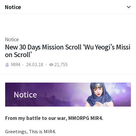
Notice
Notice
Patch Note
Notice
New 30 Days Mission Scroll ‘Wu Yeogi’s Missi
on Scroll’
MIR4
24.03.18
21,755
From my battle to our war, MMORPG MIR4.
Greetings, This is MIR4.