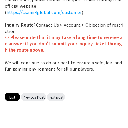
official website.
Class Ranking
(
https://cs.mir4global.com/customer
)
Clan Ranking
Inquiry Route
: Contact Us > Account > Objection of restri
ction
※ Please note that it may take a long time to receive a
War
n answer if you don't submit your inquiry ticket throug
h the route above.
Hidden Valley Capture
We will continue to do our best to ensure a safe, fair, and
fun gaming environment for all our players.
Bicheon Castle Siege
Sabuk Clash
List
Previous Post
next post
Game Guide
Basic TIP