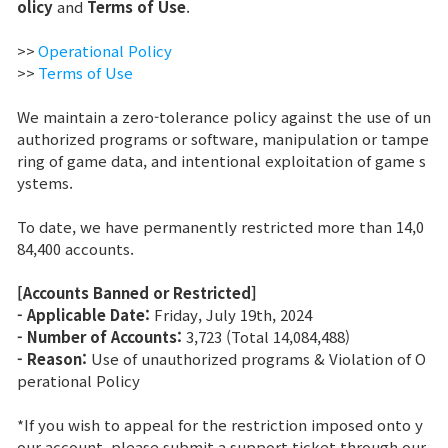
olicy
and
Terms of Use
.
Brand Site
>>
Operational Policy
>>
Terms of Use
News
We maintain a zero-tolerance policy against the use of un
authorized programs or software, manipulation or tampe
ring of game data, and intentional exploitation of game s
Notice
ystems.
Patch Note
To date, we have permanently restricted more than 14,0
84,400 accounts.
Event
[Accounts Banned or Restricted]
- Applicable Date:
Friday, July 19th, 2024
Event
- Number of Accounts:
3,723 (Total 14,084,488)
- Reason:
Use of unauthorized programs & Violation of O
perational Policy
Ranking
*If you wish to appeal for the restriction imposed onto y
Power score ranking
our account, please submit a support ticket through our