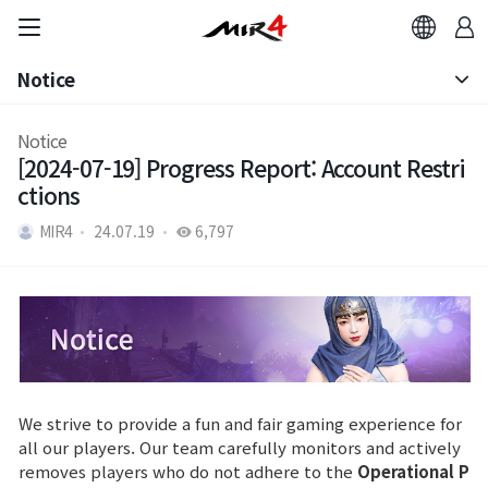
Notice
Notice
Notice
[2024-07-19] Progress Report: Account Restri
Patch Note
ctions
MIR4
24.07.19
6,797
We strive to provide a fun and fair gaming experience for
all our players. Our team carefully monitors and actively
removes players who do not adhere to the
Operational P