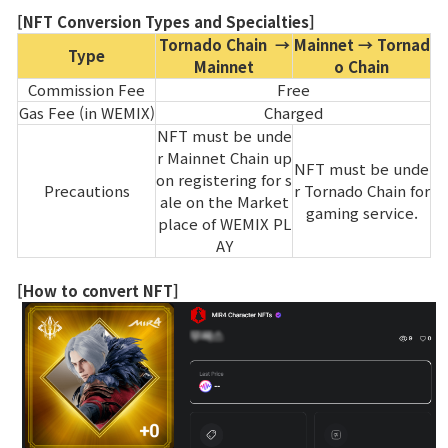
[NFT Conversion Types and Specialties]
Tornado Chain →
Mainnet → Tornad
Type
Mainnet
o Chain
Commission Fee
Free
Gas Fee (in WEMIX)
Charged
NFT must be unde
r Mainnet Chain up
NFT must be unde
on registering for s
Precautions
r Tornado Chain for
ale on the Market
gaming service.
place of WEMIX PL
AY
[How to convert NFT]