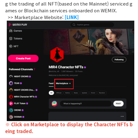
Game encyclopedia
g the trading of all NFT(based on the Mainnet) serviced g
ames or Blockchain services onboarded on WEMIX.
>> Marketplace Website:
[LINK]
Coupon
Use Coupon
Customer Service
※ Click on Marketplace to display the Character NFTs b
eing traded.