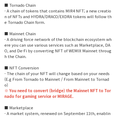
■ Tornado Chain
Class Ranking
- A chain of tokens that contains MIR4 NFT; a new creatio
n of NFTs and HYDRA/DRACO/EXDRA tokens will follow th
Clan Ranking
e Tornado Chain form.
■ Mainnet Chain
War
- A driving force network of the blockchain ecosystem wh
ere you can use various services such as Marketplace, DA
O, and De-Fi by converting NFT of WEMIX Mainnet throug
Hidden Valley Capture
h the Chain.
Bicheon Castle Siege
■ NFT Conversion
- The chain of your NFT will change based on your needs
Sabuk Clash
(E.g From Tornado to Mainnet / From Mainnet to Tornad
o)
Game Guide
※ You need to convert (bridge) the Mainnet NFT to Tor
nado for gaming service or MIRAGE.
Basic TIP
■ Marketplace
- A market system, renewed on September 11th, enablin