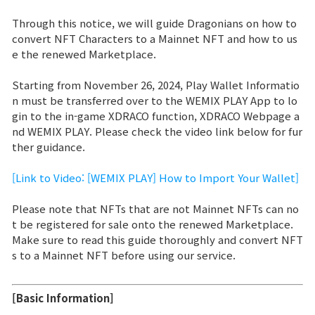
Through this notice, we will guide Dragonians on how to
Brand Site
convert NFT Characters to a Mainnet NFT and how to us
e the renewed Marketplace.
News
Starting from November 26, 2024, Play Wallet Informatio
n must be transferred over to the WEMIX PLAY App to lo
Notice
gin to the in-game XDRACO function, XDRACO Webpage a
nd WEMIX PLAY. Please check the video link below for fur
Patch Note
ther guidance.
[Link to Video: [WEMIX PLAY] How to Import Your Wallet]
Event
Please note that NFTs that are not Mainnet NFTs can no
t be registered for sale onto the renewed Marketplace.
Event
Make sure to read this guide thoroughly and convert NFT
s to a Mainnet NFT before using our service.
Ranking
[Basic Information]
Power score ranking