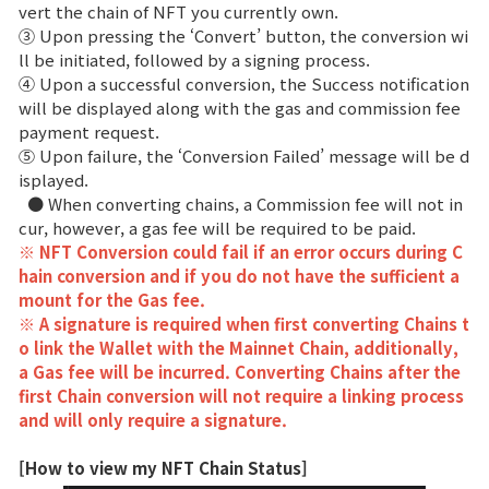
vert the chain of NFT you currently own.
③ Upon pressing the ‘Convert’ button, the conversion wi
ll be initiated, followed by a signing process.
④ Upon a successful conversion, the Success notification
will be displayed along with the gas and commission fee
payment request.
⑤ Upon failure, the ‘Conversion Failed’ message will be d
isplayed.
● When converting chains, a Commission fee will not in
cur, however, a gas fee will be required to be paid.
※ NFT Conversion could fail if an error occurs during C
hain conversion and if you do not have the sufficient a
mount for the Gas fee.
※ A signature is required when first converting Chains t
o link the Wallet with the Mainnet Chain, additionally,
a Gas fee will be incurred. Converting Chains after the
first Chain conversion will not require a linking process
and will only require a signature.
[How to view my NFT Chain Status]