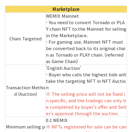
Marketplace
WEMIX Mainnet
- You need to convert Tornado or PLA
Y chain NFT to the Mainnet for selling
in the Marketplace.
Chain Targeted
- For gaming use, Mainnet NFT must
be converted back to its original chai
n as Tornado or PLAY chain. (referred
as Game Chain)
'English Auction’
- Buyer who calls the highest bids will
take the targeting NFT in NFT Auctio
Transaction Metho
n
d (Auction)
※ The selling price will not be fixed i
n specific, and the tradings can only b
e completed by buyer’s offer and Sell
er’s approval through the auction.
0.1 WEMIX
Minimum selling p
※ NFTs registered for sale can be can