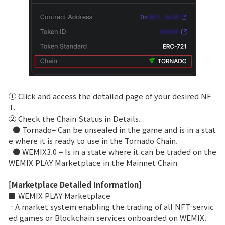
① Click and access the detailed page of your desired NF
T.
② Check the Chain Status in Details.
● Tornado= Can be unsealed in the game and is in a stat
e where it is ready to use in the Tornado Chain.
● WEMIX3.0 = Is in a state where it can be traded on the
WEMIX PLAY Marketplace in the Mainnet Chain
[Marketplace Detailed Information]
■ WEMIX PLAY Marketplace
- A market system enabling the trading of all NFT-servic
ed games or Blockchain services onboarded on WEMIX.