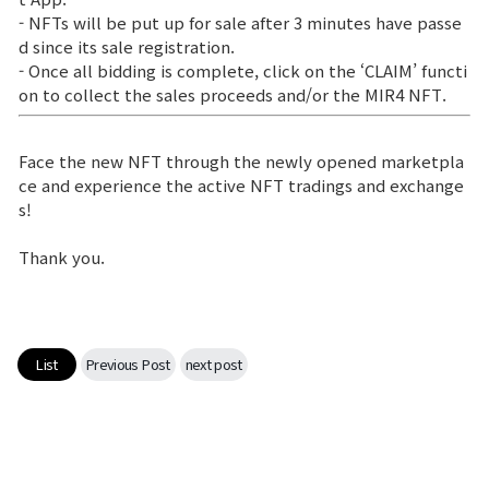
- NFTs will be put up for sale after 3 minutes have passe
d since its sale registration.
- Once all bidding is complete, click on the ‘CLAIM’ functi
on to collect the sales proceeds and/or the MIR4 NFT.
Face the new NFT through the newly opened marketpla
ce and experience the active NFT tradings and exchange
s!
Thank you.
List
Previous Post
next post