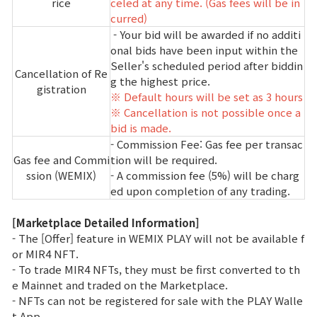
rice
celed at any time. (Gas fees will be in
curred)
- Your bid will be awarded if no additi
onal bids have been input within the
Seller's scheduled period after biddin
Cancellation of Re
g the highest price.
gistration
※ Default hours will be set as 3 hours
※ Cancellation is not possible once a
bid is made.
- Commission Fee: Gas fee per transac
Gas fee and Commi
tion will be required.
ssion (WEMIX)
- A commission fee (5%) will be charg
ed upon completion of any trading.
[Marketplace Detailed Information]
- The [Offer] feature in WEMIX PLAY will not be available f
or MIR4 NFT.
- To trade MIR4 NFTs, they must be first converted to th
e Mainnet and traded on the Marketplace.
- NFTs can not be registered for sale with the PLAY Walle
t App.