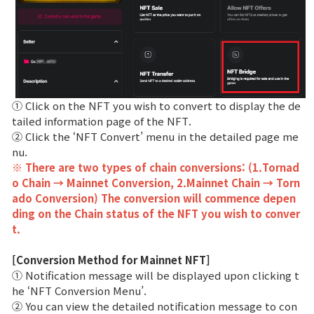
① Click on the NFT you wish to convert to display the de
tailed information page of the NFT.
② Click the ‘NFT Convert’ menu in the detailed page me
nu.
※ There are two types of chain conversions: (1.Tornad
o Chain → Mainnet Conversion, 2.Mainnet Chain → Torn
ado Conversion) The conversion will commence depen
ding on the Chain status of the NFT you wish to conver
t.
[Conversion Method for Mainnet NFT]
① Notification message will be displayed upon clicking t
he ‘NFT Conversion Menu’.
② You can view the detailed notification message to con