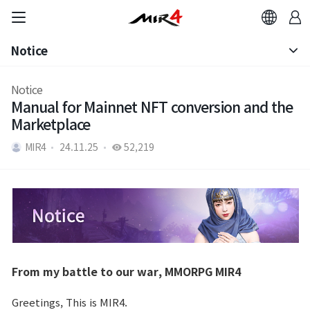
Notice
Notice
Notice
Manual for Mainnet NFT conversion and the
Patch Note
Marketplace
MIR4
24.11.25
52,219
From my battle to our war, MMORPG MIR4
Greetings, This is MIR4.