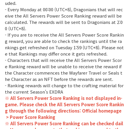
uded.
- Every Monday at 00:00 (UTC+8), Dragonians that will rec
eive the All Servers Power Score Ranking reward will be
calculated. The rewards will be sent to Dragonians at 2:0
0 (UTC+8).
- If you are to receive the All Servers Power Score Rankin
g reward, you are able to check the rankings until the ra
nkings get refreshed on Tuesday 1:59 (UTC+8). Please not
e that Rankings may differ once it gets refreshed.
- Characters that will receive the All Servers Power Scor
e Ranking reward will be unable to receive the reward if
the Character commences the Wayfarer Travel or Seals t
he Character as an NFT before the rewards are sent.
- Ranking rewards will change to the crafting material for
the current Season’s EXDRA
※ All Servers Power Score Ranking is not displayed in-
game. Please check the All Servers Power Score Rankin
g through the following directions: Official homepage
> Power Score Ranking
※ All Servers Power Score Ranking can be checked dail