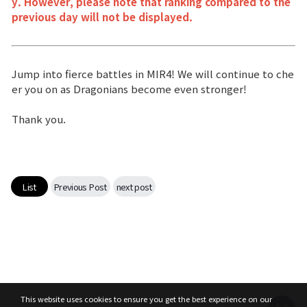
y. However, please note that ranking compared to the
previous day will not be displayed.
Jump into fierce battles in MIR4! We will continue to che
er you on as Dragonians become even stronger!
Thank you.
List
Previous Post
next post
This website uses cookies to ensure you get the best experience on our