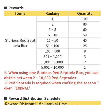
Game encyclopedia
■ Rewards
Items
Ranking
Quantity
Coupon
1
100
2
80
Use Coupon
3 ~ 5
60
6 ~ 10
50
Glorious Red Sept
11 ~ 50
40
Customer Service
aria Box
51 ~ 100
25
101 ~ 500
9
501 ~ 1,000
3
1,001 ~ 5,000
2
5,001 ~ 10,000
1
※ When using one Glorious Red Septaria Box, you can
obtain between 2 ~ 10,000 Red Septarias.
※ Red Septaria is required when crafting the season T
oken: ‘EXDRA1’
■ Reward Distribution Schedule
Reward Distributi
Mail arrival time