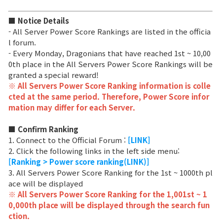
Class Ranking
■ Notice Details
- All Server Power Score Rankings are listed in the officia
Clan Ranking
l forum.
- Every Monday, Dragonians that have reached 1st ~ 10,00
0th place in the All Servers Power Score Rankings will be
War
granted a special reward!
※ All Servers Power Score Ranking information is colle
cted at the same period. Therefore, Power Score infor
Hidden Valley Capture
mation may differ for each Server.
Bicheon Castle Siege
■ Confirm Ranking
1. Connect to the Official Forum :
[LINK]
Sabuk Clash
2. Click the following links in the left side menu:
[Ranking > Power score ranking(LINK)]
Game Guide
3. All Servers Power Score Ranking for the 1st ~ 1000th pl
ace will be displayed
※ All Servers Power Score Ranking for the 1,001st ~ 1
Basic TIP
0,000th place will be displayed through the search fun
ction.