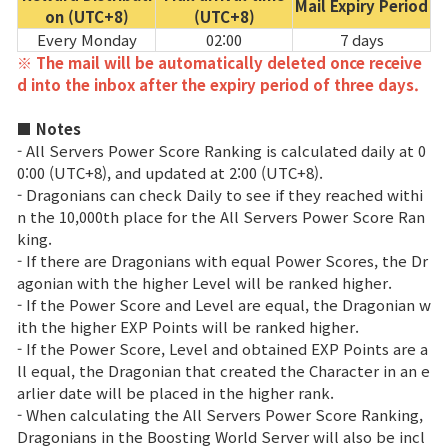
Mail Expiry Period
on (UTC+8)
(UTC+8)
Every Monday
02:00
7 days
※ The mail will be automatically deleted once receive
d into the inbox after the expiry period of three days.
■ Notes
- All Servers Power Score Ranking is calculated daily at 0
0:00 (UTC+8), and updated at 2:00 (UTC+8).
- Dragonians can check Daily to see if they reached withi
n the 10,000th place for the All Servers Power Score Ran
king.
- If there are Dragonians with equal Power Scores, the Dr
agonian with the higher Level will be ranked higher.
- If the Power Score and Level are equal, the Dragonian w
ith the higher EXP Points will be ranked higher.
- If the Power Score, Level and obtained EXP Points are a
ll equal, the Dragonian that created the Character in an e
arlier date will be placed in the higher rank.
- When calculating the All Servers Power Score Ranking,
Dragonians in the Boosting World Server will also be incl