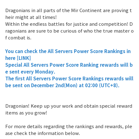
Dragonians in all parts of the Mir Continent are proving t
Brand Site
heir might at all times!
Within the endless battles for justice and competition! D
ragonians are sure to be curious of who the true master o
News
f combat is.
Notice
You can check the
All Servers Power Score Rankings
in
here
[LINK]
Patch Note
Special All Servers Power Score Ranking rewards will b
e sent every Monday.
The first
All Servers Power Score Rankings
rewards will
Event
be sent on December 2nd(Mon) at 02:00 (UTC+8).
Event
Dragonian! Keep up your work and obtain special reward
items as you grow!
Ranking
For more details regarding the rankings and rewards, ple
ase check the information below.
Power score ranking