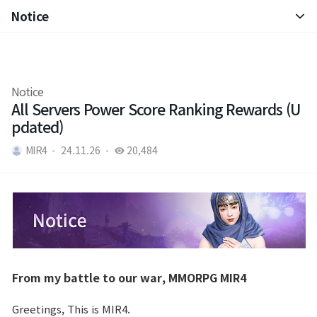
Notice
Notice
Patch Note
Notice
All Servers Power Score Ranking Rewards (U
pdated)
MIR4
24.11.26
20,484
From my battle to our war, MMORPG MIR4
Greetings, This is MIR4.