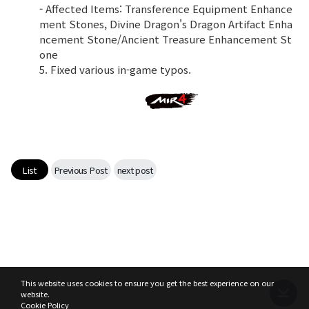
- Affected Items: Transference Equipment Enhance
ment Stones, Divine Dragon's Dragon Artifact Enha
ncement Stone/Ancient Treasure Enhancement St
one
5. Fixed various in-game typos.
List
Previous Post
next post
This website uses cookies to ensure you get the best experience on our
website.
Cookie Policy