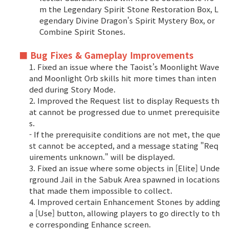
m the Legendary Spirit Stone Restoration Box, L
egendary Divine Dragon's Spirit Mystery Box, or
Combine Spirit Stones.
■ Bug Fixes & Gameplay Improvements
1. Fixed an issue where the Taoist’s Moonlight Wave
and Moonlight Orb skills hit more times than inten
ded during Story Mode.
2. Improved the Request list to display Requests th
at cannot be progressed due to unmet prerequisite
s.
- If the prerequisite conditions are not met, the que
st cannot be accepted, and a message stating "Req
uirements unknown." will be displayed.
3. Fixed an issue where some objects in [Elite] Unde
rground Jail in the Sabuk Area spawned in locations
that made them impossible to collect.
4. Improved certain Enhancement Stones by adding
a [Use] button, allowing players to go directly to th
e corresponding Enhance screen.