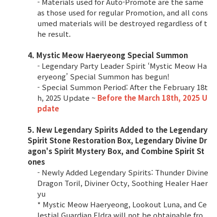
- Materials used for Auto-Promote are the same
as those used for regular Promotion, and all cons
umed materials will be destroyed regardless of t
he result.
4. Mystic Meow Haeryeong Special Summon
- Legendary Party Leader Spirit ‘Mystic Meow Ha
eryeong’ Special Summon has begun!
- Special Summon Period: After the February 18t
h, 2025 Update ~
Before the March 18th, 2025 U
pdate
5. New Legendary Spirits Added to the Legendary
Spirit Stone Restoration Box, Legendary Divine Dr
agon's Spirit Mystery Box, and Combine Spirit St
ones
- Newly Added Legendary Spirits: Thunder Divine
Dragon Toril, Diviner Octy, Soothing Healer Haer
yu
* Mystic Meow Haeryeong, Lookout Luna, and Ce
lestial Guardian Eldra will not be obtainable fro