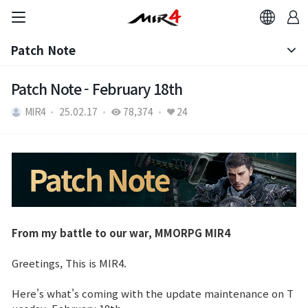
Patch Note
Notice
Patch Note - February 18th
MIR4
25.02.17
78,374
24
Patch Note
From my battle to our war, MMORPG MIR4
Greetings, This is MIR4.
Here's what's coming with the update maintenance on T