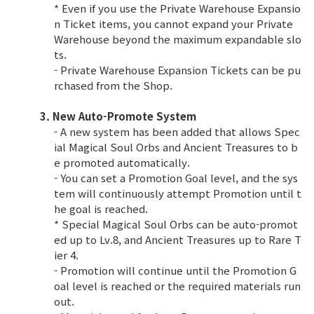
* Even if you use the Private Warehouse Expansio
n Ticket items, you cannot expand your Private
Warehouse beyond the maximum expandable slo
ts.
- Private Warehouse Expansion Tickets can be pu
rchased from the Shop.
3. New Auto-Promote System
- A new system has been added that allows Spec
ial Magical Soul Orbs and Ancient Treasures to b
e promoted automatically.
- You can set a Promotion Goal level, and the sys
tem will continuously attempt Promotion until t
he goal is reached.
* Special Magical Soul Orbs can be auto-promot
ed up to Lv.8, and Ancient Treasures up to Rare T
ier 4.
- Promotion will continue until the Promotion G
oal level is reached or the required materials run
out.