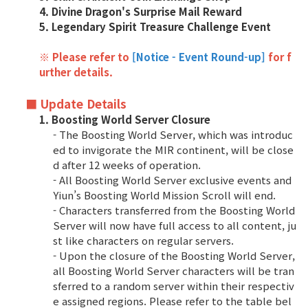
4. Divine Dragon's Surprise Mail Reward
5. Legendary Spirit Treasure Challenge Event
Class Ranking
Clan Ranking
※ Please refer to
[Notice - Event Round-up]
for f
urther details
.
War
■ Update Details
1. Boosting World Server Closure
- The Boosting World Server, which was introduc
Hidden Valley Capture
ed to invigorate the MIR continent, will be close
d after 12 weeks of operation.
Bicheon Castle Siege
- All Boosting World Server exclusive events and
Yiun’s Boosting World Mission Scroll will end.
Sabuk Clash
- Characters transferred from the Boosting World
Server will now have full access to all content, ju
Game Guide
st like characters on regular servers.
- Upon the closure of the Boosting World Server,
all Boosting World Server characters will be tran
Basic TIP
sferred to a random server within their respectiv
e assigned regions. Please refer to the table bel