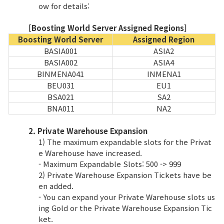
Game encyclopedia
ow for details:
[Boosting World Server Assigned Regions]
Coupon
Boosting World Server
Assigned Region
BASIA001
ASIA2
Use Coupon
BASIA002
ASIA4
BINMENA041
INMENA1
BEU031
EU1
Customer Service
BSA021
SA2
BNA011
NA2
2. Private Warehouse Expansion
1) The maximum expandable slots for the Privat
e Warehouse have increased.
- Maximum Expandable Slots: 500 -> 999
2) Private Warehouse Expansion Tickets have be
en added.
- You can expand your Private Warehouse slots us
ing Gold or the Private Warehouse Expansion Tic
ket.