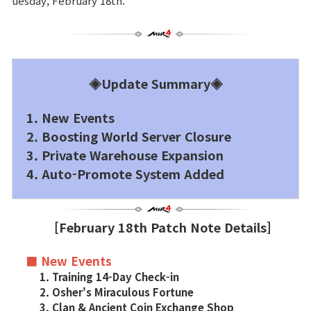
uesday, February 18th.
Brand Site
News
◈Update Summary◈
Notice
1. New Events
2. Boosting World Server Closure
Patch Note
3. Private Warehouse Expansion
4. Auto-Promote System Added
Event
[February 18th Patch Note Details]
Event
■ New Events
Ranking
1. Training 14-Day Check-in
2. Osher's Miraculous Fortune
3. Clan & Ancient Coin Exchange Shop
Power score ranking