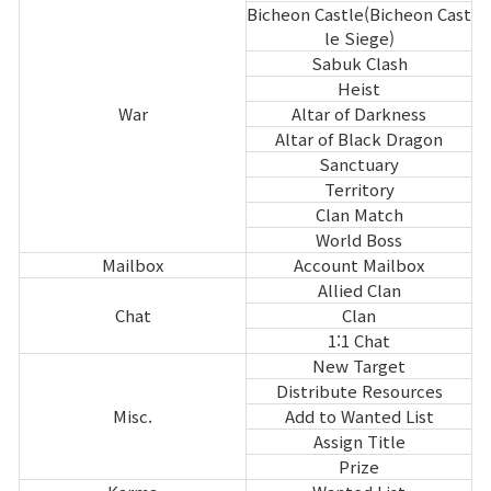
Bicheon Castle(Bicheon Cast
le Siege)
Sabuk Clash
Heist
War
Altar of Darkness
Altar of Black Dragon
Sanctuary
Territory
Clan Match
World Boss
Mailbox
Account Mailbox
Allied Clan
Chat
Clan
1:1 Chat
New Target
Distribute Resources
Misc.
Add to Wanted List
Assign Title
Prize