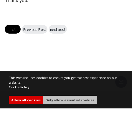
Thank you.
List
Previous Post
next post
This website uses cookies to ensure you get the best experience on our
website.
Cookie Policy
Terms of Service
Privacy Policy
MIR4 Operation Policy
Cookie Policy
Allow all cookies
Only allow essential cookies
share
ⓒ WEMADE Co., Ltd. All rights reserved.