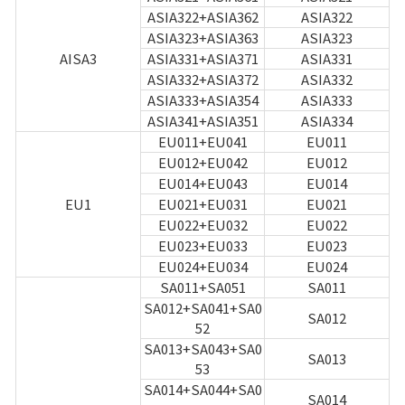
Game encyclopedia
ASIA322+ASIA362
ASIA322
ASIA323+ASIA363
ASIA323
Coupon
AISA3
ASIA331+ASIA371
ASIA331
ASIA332+ASIA372
ASIA332
ASIA333+ASIA354
ASIA333
Use Coupon
ASIA341+ASIA351
ASIA334
EU011+EU041
EU011
Customer Service
EU012+EU042
EU012
EU014+EU043
EU014
EU1
EU021+EU031
EU021
EU022+EU032
EU022
EU023+EU033
EU023
EU024+EU034
EU024
SA011+SA051
SA011
SA012+SA041+SA0
SA012
52
SA013+SA043+SA0
SA013
53
SA014+SA044+SA0
SA014