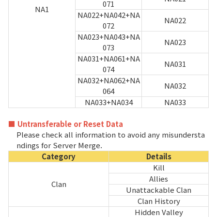
071
NA1
NA022+NA042+NA
NA022
072
NA023+NA043+NA
NA023
073
NA031+NA061+NA
NA031
074
NA032+NA062+NA
NA032
064
NA033+NA034
NA033
■ Untransferable or Reset Data
Please check all information to avoid any misundersta
ndings for Server Merge.
Category
Details
Kill
Allies
Clan
Unattackable Clan
Clan History
Hidden Valley