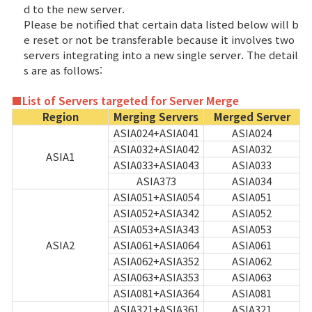
d to the new server.
Please be notified that certain data listed below will b
Class Ranking
e reset or not be transferable because it involves two
servers integrating into a new single server. The detail
Clan Ranking
s are as follows:
War
■List of Servers targeted for Server Merge
Region
Merging Servers
Merged Server
ASIA024+ASIA041
ASIA024
Hidden Valley Capture
ASIA032+ASIA042
ASIA032
ASIA1
ASIA033+ASIA043
ASIA033
Bicheon Castle Siege
ASIA373
ASIA034
ASIA051+ASIA054
ASIA051
Sabuk Clash
ASIA052+ASIA342
ASIA052
ASIA053+ASIA343
ASIA053
Game Guide
ASIA2
ASIA061+ASIA064
ASIA061
ASIA062+ASIA352
ASIA062
ASIA063+ASIA353
ASIA063
Basic TIP
ASIA081+ASIA364
ASIA081
ASIA321+ASIA361
ASIA321