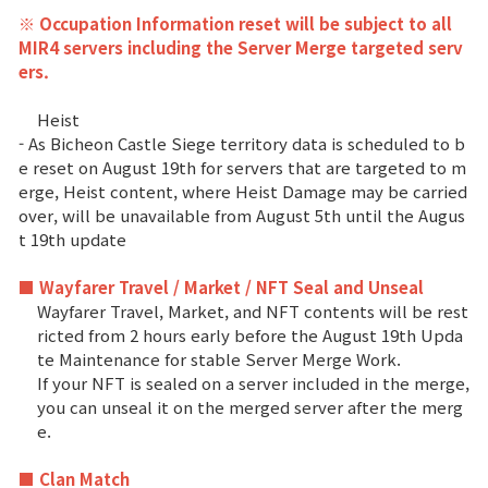
※ Occupation Information reset will be subject to all
MIR4 servers including the Server Merge targeted serv
ers.
Heist
- As Bicheon Castle Siege territory data is scheduled to b
e reset on August 19th for servers that are targeted to m
erge, Heist content, where Heist Damage may be carried
over, will be unavailable from August 5th until the Augus
t 19th update
■ Wayfarer Travel / Market / NFT Seal and Unseal
Wayfarer Travel, Market, and NFT contents will be rest
ricted from 2 hours early before the August 19th Upda
te Maintenance for stable Server Merge Work.
If your NFT is sealed on a server included in the merge,
you can unseal it on the merged server after the merg
e.
■ Clan Match