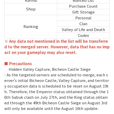
Karma
Wanted List
Purchase Count
Shop
Gift Storage
Personal
Clan
Ranking
Valley of Life and Death
Codex
※ Any data not mentioned in the list will be transferre
d to the merged server. However, data that has no imp
act on your gameplay may also reset.
■ Precautions
Hidden Valley Capture, Bicheon Castle Siege
- As the targeted servers are scheduled to merge, each s
erver’s initial Bicheon Castle, Valley Capture, and territor
y occupation data is scheduled to be reset on August 19t
h. Therefore, the Emperor status obtained through the 1
6th Sabuk clash on July 27th, and the King status obtain
ed through the 49th Bicheon Castle Siege on August 3rd
will only be available until the August 16th update.