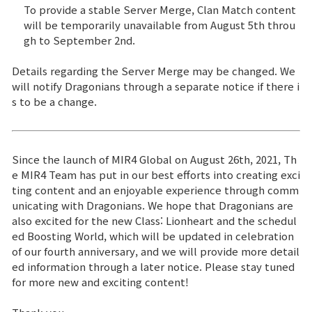
To provide a stable Server Merge, Clan Match content
will be temporarily unavailable from August 5th throu
gh to September 2nd.
Details regarding the Server Merge may be changed. We
will notify Dragonians through a separate notice if there i
s to be a change.
Since the launch of MIR4 Global on August 26th, 2021, Th
e MIR4 Team has put in our best efforts into creating exci
ting content and an enjoyable experience through comm
unicating with Dragonians. We hope that Dragonians are
also excited for the new Class: Lionheart and the schedul
ed Boosting World, which will be updated in celebration
of our fourth anniversary, and we will provide more detail
ed information through a later notice. Please stay tuned
for more new and exciting content!