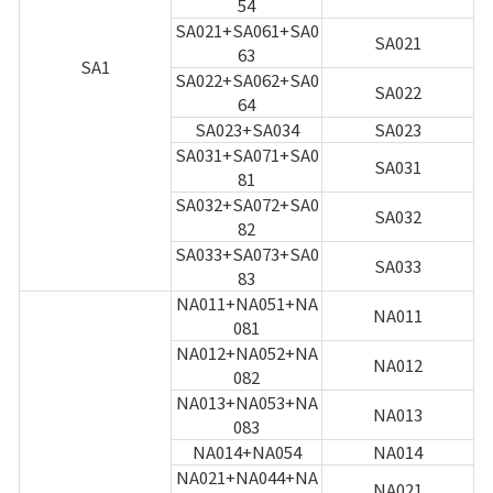
54
SA021+SA061+SA0
SA021
63
SA1
SA022+SA062+SA0
SA022
64
SA023+SA034
SA023
SA031+SA071+SA0
SA031
81
SA032+SA072+SA0
SA032
82
SA033+SA073+SA0
SA033
83
NA011+NA051+NA
NA011
081
NA012+NA052+NA
NA012
082
NA013+NA053+NA
NA013
083
NA014+NA054
NA014
NA021+NA044+NA
NA021