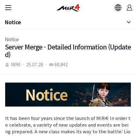
Notice
Notice
Notice
Server Merge - Detailed Information (Update
Patch Note
d)
MIR4
25.07.28
68,842
It has been four years since the launch of MIR4! In order t
o celebrate, a variety of new updates and events are bei
ng prepared. A new class makes its way to the battle: Lio