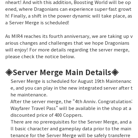
nheart! And with this addition, Boosting World will be op
ened, where Dragonians can experience super-fast growt
Brand Site
h! Finally, a shift in the power dynamic will take place, as
a Server Merge is scheduled!
News
As MIR4 reaches its fourth anniversary, we are taking up v
arious changes and challenges that we hope Dragonians
will enjoy! For more details regarding the server merge,
Notice
please check the notice below.
Patch Note
◈Server Merge Main Details◈
Server Merge is scheduled for August 19th Maintenanc
Event
e, and you can play in the new integrated server after t
he maintenance.
Event
After the server merge, the “4th Anniv. Congratulation:
Wayfarer Travel Pass” will be available in the shop at a
discounted price of 400 Coppers.
Ranking
There are no prerequisites for the Server Merge, and a
ll basic character and gameplay data prior to the main
tenance for the Server Merge will be safely transferre
Power score ranking