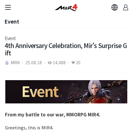
Event
Event
Event
4th Anniversary Celebration, Mir's Surprise G
ift
MIR4
25.08.18
14,488
20
From my battle to our war, MMORPG MIR4.
Greetings, this is MIR4.