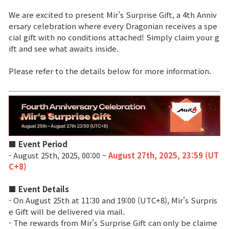
We are excited to present Mir’s Surprise Gift, a 4th Anniv
Brand Site
ersary celebration where every Dragonian receives a spe
cial gift with no conditions attached! Simply claim your g
ift and see what awaits inside.
News
Please refer to the details below for more information.
Notice
Patch Note
Event
■ Event Period
- August 25th, 2025, 00:00 ~
August 27th, 2025, 23:59 (UT
Event
C+8)
■ Event Details
Ranking
- On August 25th at 11:30 and 19:00 (UTC+8), Mir's Surpris
e Gift will be delivered via mail.
- The rewards from Mir's Surprise Gift can only be claime
Power score ranking