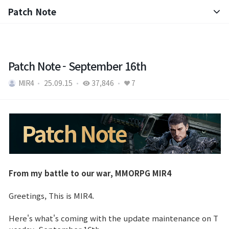
Patch Note
Notice
Patch Note
Patch Note - September 16th
MIR4
25.09.15
37,846
7
From my battle to our war, MMORPG MIR4
Greetings, This is MIR4.
Here's what's coming with the update maintenance on T