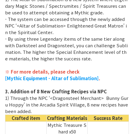
Game encyclopedia
dary Magic Stones / Spectrumites / Spirit Treasures can
be used to attempt obtaining a Mythic grade.
Coupon
- The system can be accessed through the newly added
NPC ‘<Altar of Sublimation> Enlightened Great Matron’ i
n the Spiritual Center.
Use Coupon
- By using three Legendary items of the same tier along
with Darksteel and Dragonsteel, you can challenge Subli
mation. The higher the Special Enhancement level of th
Customer Service
e materials, the higher the success rate.
※ For more details, please check
[Mythic Equipment - Altar of Sublimation]
.
3. Addition of 8 New Crafting Recipes via NPC
1) Through the NPC ‘<Dragonsteel Merchant> Bunny Gur
u Hoppy’ in the Arcadia Spirit Village, 8 new recipes have
been added.
Crafted item
Crafting Materials
Success Rate
Mythic Treasure S
hard x50