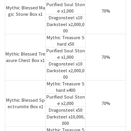
Purified Soul Ston
Mythic Blessed Ma
e x1,000
70%
gic Stone Box x1
Dragonsteel x10
Darksteel x2,000,0
00
Mythic Treasure S
hard x50
Purified Soul Ston
Mythic Blessed Tre
e x1,000
70%
asure Chest Box x1
Dragonsteel x10
Darksteel x2,000,0
00
Mythic Treasure S
hard x400
Purified Soul Ston
Mythic Blessed Sp
e x2,000
70%
ectrumite Box x1
Dragonsteel x50
Darksteel x10,000,
000
Mythic Treasure S