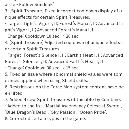
attle - Follow Sondeok'
3. [Spirit Treasure] Fixed incorrect cooldown display of u
nique effects for certain Spirit Treasures.
- Target: Light's Vigor I, II; Forest's Mana I, II; Advanced Li
ght's Vigor I, II; Advanced Forest's Mana I, II
- Change: Cooldown 10 sec → 20 sec
4. [Spirit Treasure] Adjusted cooldown of unique effects f
or certain Spirit Treasures.
- Target: Forest's Silence I, II; Earth's Heat I, II; Advanced
Forest's Silence I, II; Advanced Earth's Heat I, II
- Change: Cooldown 30 sec → 15 sec
5. Fixed an issue where abnormal shield values were som
etimes applied when using Shield skills.
6. Restrictions on the Force Map system content have be
en lifted.
7. Added 4 new Spirit Treasures obtainable by Combine.
- Added to the list: ‘Martial Ascendancy Celestial Sword’,
‘Blue Dragon's Bead’, ‘Sky Passion’, ‘Ocean Pride’.
8. Corrected certain typos in the game.