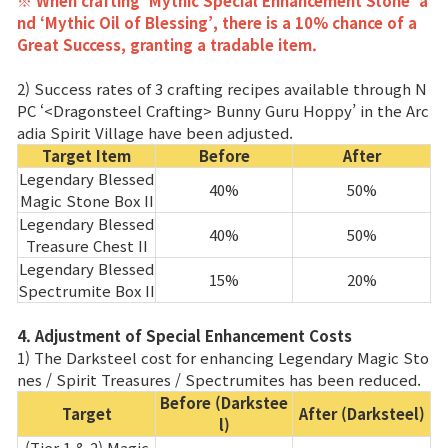
※ When crafting ‘Mythic Special Enhancement Stone’ a
nd ‘Mythic Oil of Blessing’, there is a 10% chance of a
Great Success, granting a tradable item.
2) Success rates of 3 crafting recipes available through N
PC ‘<Dragonsteel Crafting> Bunny Guru Hoppy’ in the Arc
adia Spirit Village have been adjusted.
Target Item
Before
After
Legendary Blessed
40%
50%
Magic Stone Box II
Legendary Blessed
40%
50%
Treasure Chest II
Legendary Blessed
15%
20%
Spectrumite Box II
4. Adjustment of Special Enhancement Costs
1) The Darksteel cost for enhancing Legendary Magic Sto
nes / Spirit Treasures / Spectrumites has been reduced.
Before (Darkstee
Target
After (Darksteel)
l)
(Tier 1 & 2) Magic