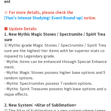
ent
Class Ranking
※ For more details, please check the
[Yiun's Intense Studying! Event Round-up]
notice.
Clan Ranking
■ Update Details
1. New Mythic Magic Stones / Spectrumite / Spirit Trea
War
sure
1) Mythic-grade Magic Stones / Spectrumite / Spirit Trea
Hidden Valley Capture
sure are the highest-tier items with far superior stats co
mpared to Legendary-grade.
Bicheon Castle Siege
- Mythic items can be enhanced through Special Enhance
ment.
Sabuk Clash
- Mythic Magic Stones possess higher base options and 5
random options.
- Mythic Spectrumites possess 7 random options.
Game Guide
- Mythic Spirit Treasures possess high base options and u
nique effects.
Basic TIP
2. New System: <Altar of Sublimation>
1) The Altar of Sublimation is a new system where Legen