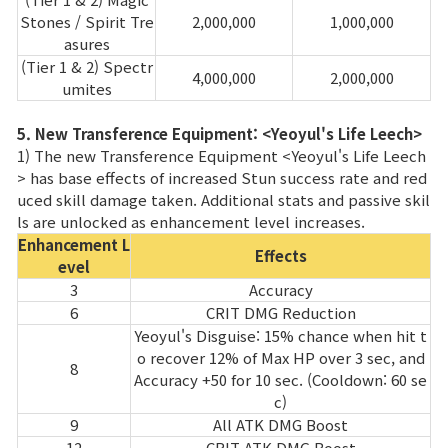
Stones / Spirit Tre
2,000,000
1,000,000
asures
(Tier 1 & 2) Spectr
4,000,000
2,000,000
umites
5. New Transference Equipment: <Yeoyul's Life Leech>
1) The new Transference Equipment <Yeoyul's Life Leech
> has base effects of increased Stun success rate and red
uced skill damage taken. Additional stats and passive skil
ls are unlocked as enhancement level increases.
Enhancement L
Effects
evel
3
Accuracy
6
CRIT DMG Reduction
Yeoyul's Disguise: 15% chance when hit t
o recover 12% of Max HP over 3 sec, and
8
Accuracy +50 for 10 sec. (Cooldown: 60 se
c)
9
All ATK DMG Boost
12
CRIT ATK DMG Boost