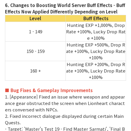
6. Changes to Boosting World Server Buff Effects - Buff
Effects Now Applied Differently Depending on Level
Level
Buff Effects
Hunting EXP +1,000%, Drop
1 - 149
Rate +100%, Lucky Drop Rat
e +100%
Hunting EXP +500%, Drop R
150 - 159
ate +100%, Lucky Drop Rate
+100%
Hunting EXP +200%, Drop R
160 +
ate +100%, Lucky Drop Rate
+100%
■ Bug Fixes & Gameplay Improvements
1. [Appearance] Fixed an issue where weapon and appear
ance gear obstructed the screen when Lionheart charact
ers conversed with NPCs.
2. Fixed incorrect dialogue displayed during certain Main
Quests.
- Target: 'Master's Test 19 - Find Master Sarmati', 'Final B