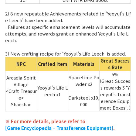
2) 8 new repeatable Achievements related to ‘Yeoyul's Lif
e Leech’ have been added.
- Failures at specific enhancement levels will accumulate
attempts, and rewards grant an enhanced Yeoyul's Life L
eech.
3) New crafting recipe for ‘Yeoyul's Life Leech’ is added.
Great Succes
NPC
Crafted Item
Materials
s Rate
5%
Spacetime Po
Arcadia Spirit
(Great Succes
wder x2
Village
Yeoyul's Life L
s rewards 5 ‘Y
<Craft Treasur
eech x1
eoyul’s Transf
e>
Darksteel x10,
erence Equip
Shaoshao
000
ment Boxes’. )
※ For more details, please refer to
[Game Encyclopedia – Transference Equipment]
.