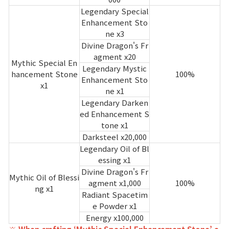
Legendary Special
Enhancement Sto
ne x3
Divine Dragon's Fr
agment x20
Mythic Special En
Legendary Mystic
hancement Stone
100%
Enhancement Sto
x1
ne x1
Legendary Darken
ed Enhancement S
tone x1
Darksteel x20,000
Legendary Oil of Bl
essing x1
Divine Dragon's Fr
Mythic Oil of Blessi
agment x1,000
100%
ng x1
Radiant Spacetim
e Powder x1
Energy x100,000