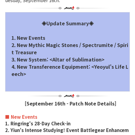
uesday, September 16th.
Brand Site
◈Update Summary◈
News
1. New Events
2. New Mythic Magic Stones / Spectrumite / Spiri
Notice
t Treasure
3. New System: <Altar of Sublimation>
Patch Note
4. New Transference Equipment: <Yeoyul's Life L
eech>
Event
Event
[September 16th - Patch Note Details]
Ranking
■ New Events
1. Ringring's 28-Day Check-in
2. Yiun's Intense Studying! Event Battlegear Enhancem
Power score ranking