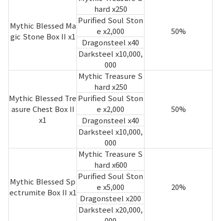
hard x250
Purified Soul Ston
Mythic Blessed Ma
e x2,000
50%
gic Stone Box II x1
Dragonsteel x40
Darksteel x10,000,
000
Mythic Treasure S
hard x250
Mythic Blessed Tre
Purified Soul Ston
asure Chest Box II
e x2,000
50%
x1
Dragonsteel x40
Darksteel x10,000,
000
Mythic Treasure S
hard x600
Purified Soul Ston
Mythic Blessed Sp
e x5,000
20%
ectrumite Box II x1
Dragonsteel x200
Darksteel x20,000,
000