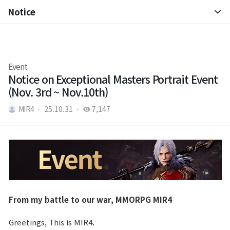
Notice
Notice
Patch Note
Event
Notice on Exceptional Masters Portrait Event
(Nov. 3rd ~ Nov.10th)
MIR4
25.10.31
7,147
From my battle to our war, MMORPG MIR4
Greetings, This is MIR4.