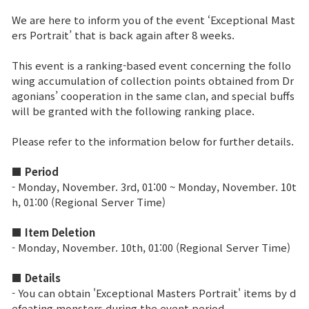
We are here to inform you of the event ‘Exceptional Mast
Brand Site
ers Portrait’ that is back again after 8 weeks.
This event is a ranking-based event concerning the follo
News
wing accumulation of collection points obtained from Dr
agonians’ cooperation in the same clan, and special buffs
will be granted with the following ranking place.
Notice
Please refer to the information below for further details.
Patch Note
■ Period
Event
- Monday, November
.
3rd, 01:00 ~ Monday, November
.
10t
h
, 01:00 (Regional Server Time)
Event
■ Item Deletion
- Monday, November. 10th, 01:00 (Regional Server Time)
Ranking
■ Details
- You can obtain 'Exceptional Masters Portrait' items by d
Power score ranking
efeating monsters during the event period.