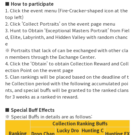
Game encyclopedia
■ How to participate
1. Click the event menu (Fire-Cracker-shaped icon at the
top left)
Coupon
2. Click 'Collect Portraits' on the event page menu
3. Hunt to Obtain ‘Exceptional Masters Portrait’ from Fiel
Use Coupon
d, Elite, Labyrinth, and Hidden Valley with random chanc
e
※ Portraits that lack of can be exchanged with other cla
Customer Service
n members through the Exchange Center.
4. Click the ‘Obtain’ to obtain Collection Reward and Coll
ection Point on the event page
5. Clan rankings will be placed based on the deadline of t
he Collection period with the following accumulated poi
nts, and special buffs will be granted to the ranked clans
for 3 weeks as a ranked-in reward.
■ Special Buff Effects
※ Special Buffs in details are as follows:
Collection Ranking Buffs
Lucky Dro
Hunting C
Ranking
Drop Chan
Hunting EX