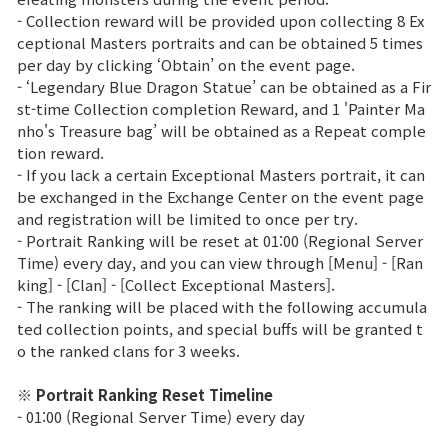
- Collection reward will be provided upon collecting 8 Ex
Class Ranking
ceptional Masters portraits and can be obtained 5 times
per day by clicking ‘Obtain’ on the event page.
Clan Ranking
- ‘Legendary Blue Dragon Statue’ can be obtained as a Fir
st-time Collection completion Reward, and 1 'Painter Ma
nho's Treasure bag’ will be obtained as a Repeat comple
War
tion reward.
- If you lack a certain Exceptional Masters portrait, it can
be exchanged in the Exchange Center on the event page
Hidden Valley Capture
and registration will be limited to once per try.
- Portrait Ranking will be reset at 01:00 (Regional Server
Bicheon Castle Siege
Time) every day, and you can view through [Menu] - [Ran
king] - [Clan] - [Collect Exceptional Masters].
Sabuk Clash
- The ranking will be placed with the following accumula
ted collection points, and special buffs will be granted t
Game Guide
o the ranked clans for 3 weeks.
※ Portrait Ranking Reset Timeline
Basic TIP
- 01:00 (Regional Server Time) every day