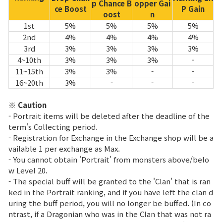
p Chance B
opper Gai
ce Boost
P Gain
oost
n
1st
5%
5%
5%
5%
2nd
4%
4%
4%
4%
3rd
3%
3%
3%
3%
4~10th
3%
3%
3%
-
11~15th
3%
3%
-
-
16~20th
3%
-
-
-
※ Caution
- Portrait items will be deleted after the deadline of the
term's Collecting period.
- Registration for Exchange in the Exchange shop will be a
vailable 1 per exchange as Max.
- You cannot obtain 'Portrait' from monsters above/belo
w Level 20.
- The special buff will be granted to the 'Clan' that is ran
ked in the Portrait ranking, and if you have left the clan d
uring the buff period, you will no longer be buffed. (In co
ntrast, if a Dragonian who was in the Clan that was not ra