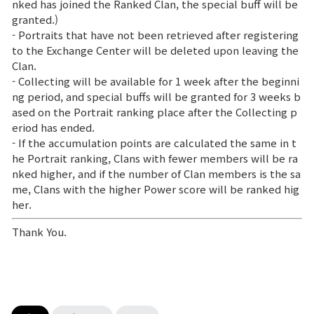
nked has joined the Ranked Clan, the special buff will be
granted.)
- Portraits that have not been retrieved after registering
to the Exchange Center will be deleted upon leaving the
Clan.
- Collecting will be available for 1 week after the beginni
ng period, and special buffs will be granted for 3 weeks b
ased on the Portrait ranking place after the Collecting p
eriod has ended.
- If the accumulation points are calculated the same in t
he Portrait ranking, Clans with fewer members will be ra
nked higher, and if the number of Clan members is the sa
me, Clans with the higher Power score will be ranked hig
her.
Thank You.