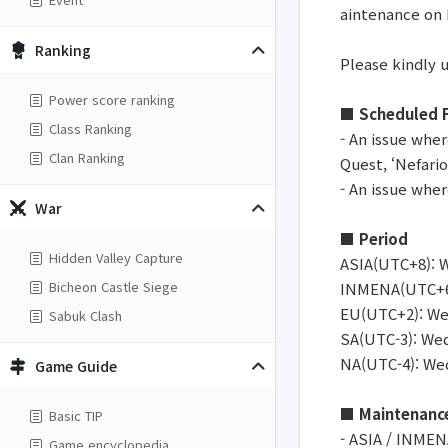
aintenance on
Ranking
Please kindly 
Power score ranking
■ Scheduled F
Class Ranking
- An issue whe
Clan Ranking
Quest, ‘Nefari
- An issue whe
War
■ Period
Hidden Valley Capture
ASIA(UTC+8): W
Bicheon Castle Siege
INMENA(UTC+6):
EU(UTC+2): Wed
Sabuk Clash
SA(UTC-3): Wed
NA(UTC-4): Wed
Game Guide
■ Maintenanc
Basic TIP
- ASIA / INMEN
Game encyclopedia