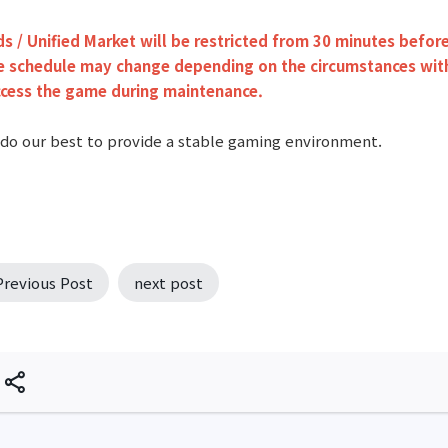
ds / Unified Market will be restricted from 30 minutes befo
 schedule may change depending on the circumstances witho
ccess the game during maintenance.
 do our best to provide a stable gaming environment.
Previous Post
next post