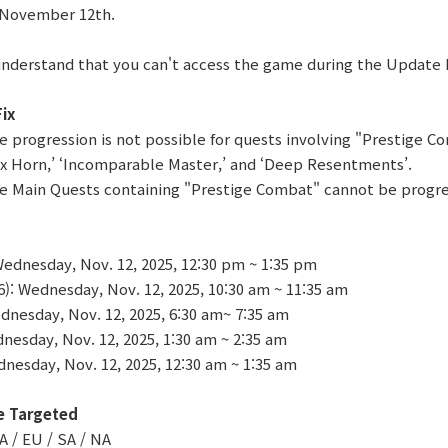
 November 12th.
understand that you can't access the game during the Update
ix
re progression is not possible for quests involving "Prestige C
ox Horn,’ ‘Incomparable Master,’ and ‘Deep Resentments’.
re Main Quests containing "Prestige Combat" cannot be progr
ednesday, Nov. 12, 2025, 12:30 pm ~ 1:35 pm
 Wednesday, Nov. 12, 2025, 10:30 am ~ 11:35 am
nesday, Nov. 12, 2025, 6:30 am~ 7:35 am
nesday, Nov. 12, 2025, 1:30 am ~ 2:35 am
nesday, Nov. 12, 2025, 12:30 am ~ 1:35 am
e Targeted
A / EU / SA / NA