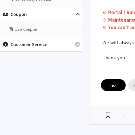
※ Portal / Rai
Coupon
※ Maintenance
※ You can't a
Use Coupon
We will always
Customer Service
Thank you.
List