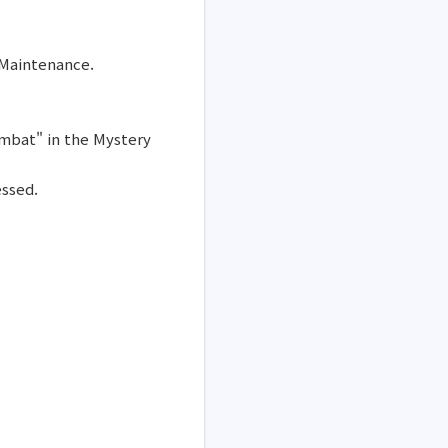
 Maintenance.
ombat" in the Mystery
essed.