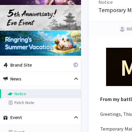
Notice
Temporary M
MI
Brand Site
News
Notice
From my batt
Patch Note
Greetings, This
Event
Temporary Main
Event