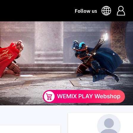
Follow us