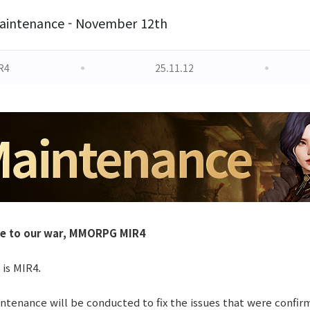
aintenance - November 12th
R4
25.11.12
le to our war, MMORPG MIR4
 is MIR4.
tenance will be conducted to fix the issues that were confir