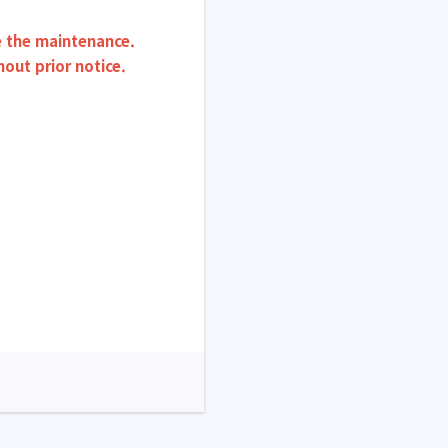
re the maintenance.
ut prior notice.