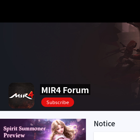
MIR4 Forum
Subscribe
Notice