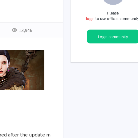
Please
login
to use official communit
13,946
Login community
med after the update m