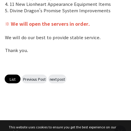
4. 11 New Lionheart Appearance Equipment Items
5. Divine Dragon's Promise System Improvements
Class Ranking
※
We will open the servers in order.
Clan Ranking
We will do our best to provide stable service.
War
Thank you.
Hidden Valley Capture
Bicheon Castle Siege
List
Previous Post
next post
Sabuk Clash
Game Guide
Basic TIP
This website uses cookies to ensure you get the best experience on our