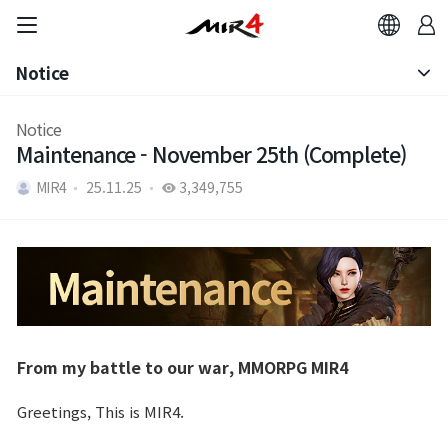
Notice
Notice
Notice
Maintenance - November 25th (Complete)
Patch Note
MIR4
25.11.25
3,349,755
From my battle to our war, MMORPG MIR4
Greetings, This is MIR4.