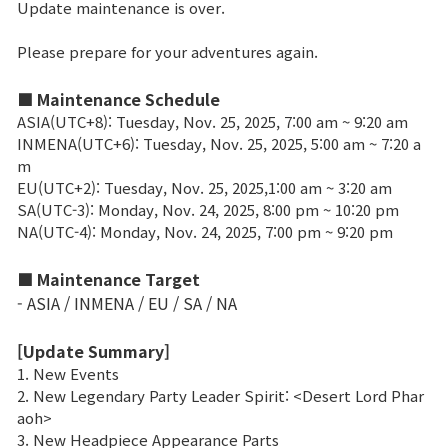
Update maintenance is over.
Brand Site
Please prepare for your adventures again.
■ Maintenance Schedule
News
ASIA(UTC+8): Tuesday, Nov. 25, 2025, 7:00 am ~ 9:20 am
INMENA(UTC+6): Tuesday, Nov. 25, 2025, 5:00 am ~ 7:20 a
Notice
m
EU(UTC+2): Tuesday, Nov. 25, 2025,1:00 am ~ 3:20 am
Patch Note
SA(UTC-3): Monday, Nov. 24, 2025, 8:00 pm ~ 10:20 pm
NA(UTC-4): Monday, Nov. 24, 2025, 7:00 pm ~ 9:20 pm
Event
■ Maintenance Target
- ASIA / INMENA / EU / SA / NA
Event
[Update Summary]
1. New Events
Ranking
2. New Legendary Party Leader Spirit: <Desert Lord Phar
aoh>
3. New Headpiece Appearance Parts
Power score ranking